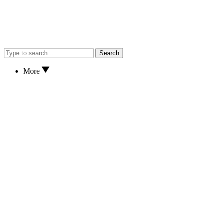
Search
More