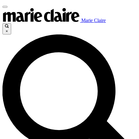
Marie Claire
×