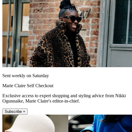
Sent weekly on Saturday
Marie Claire Self Checkout
Exclusive access to expert shopping and styling advice from Nikki
Ogunnaike, Marie Claire's editor-in-chief.
Subscribe +