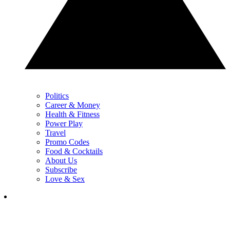
Politics
Career & Money
Health & Fitness
Power Play
Travel
Promo Codes
Food & Cocktails
About Us
Subscribe
Love & Sex