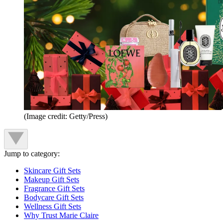
(Image credit: Getty/Press)
Jump to category:
Skincare Gift Sets
Makeup Gift Sets
Fragrance Gift Sets
Bodycare Gift Sets
Wellness Gift Sets
Why Trust Marie Claire