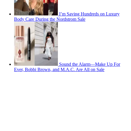
I’m Saving Hundreds on Luxury
Body Care During the Nordstrom Sale
Sound the Alarm—Make Up For
Ever, Bobbi Brown, and M.A.C. Are All on Sale