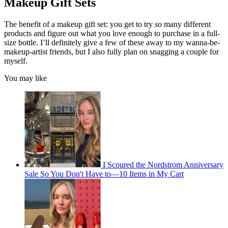
Makeup Gift Sets
The benefit of a makeup gift set: you get to try
so
many different
products and figure out what you love enough to purchase in a full-
size bottle. I’ll definitely give a few of these away to my wanna-be-
makeup-artist friends, but I also fully plan on snagging a couple for
myself.
You may like
I Scoured the Nordstrom Anniversary
Sale So You Don't Have to—10 Items in My Cart