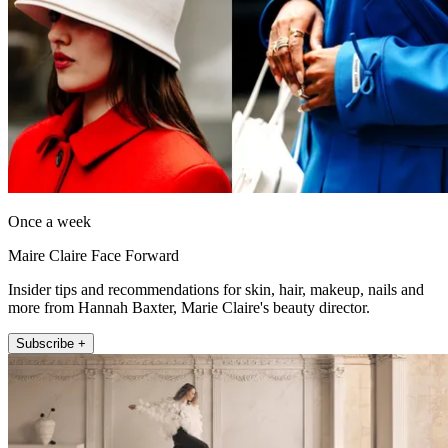
Once a week
Maire Claire Face Forward
Insider tips and recommendations for skin, hair, makeup, nails and
more from Hannah Baxter, Marie Claire's beauty director.
Subscribe +