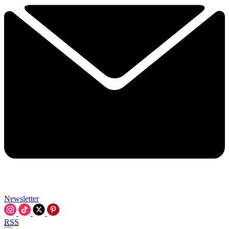
Newsletter
RSS