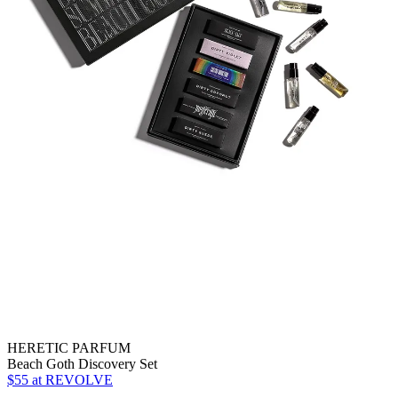
HERETIC PARFUM
Beach Goth Discovery Set
$55
at REVOLVE