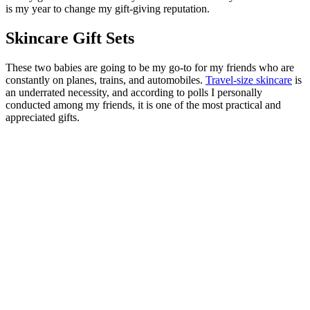
is my year to change my gift-giving reputation.
Skincare Gift Sets
These two babies are going to be my go-to for my friends who are
constantly on planes, trains, and automobiles.
Travel-size skincare
is
an underrated necessity, and according to polls I personally
conducted among my friends, it is one of the most practical and
appreciated gifts.