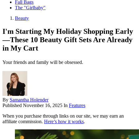
Fall Bags
The "Girlbaby"
Beauty
I'm Starting My Holiday Shopping Early
—These 10 Beauty Gift Sets Are Already
in My Cart
Your friends and family will be obsessed.
By
Samantha Holender
Published
November 16, 2025
In
Features
When you purchase through links on our site, we may earn an
affiliate commission.
Here’s how it works
.