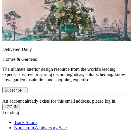
Delivered Daily
Homes & Gardens
The ultimate interior design resource from the world's leading
experts - discover inspiring decorating ideas, color scheming know-
how, garden inspiration and shopping expertise.
Subscribe +
An account already exists for this email address, please log in.
Trending
Track Shorts
Nordstrom Anniversary Sale