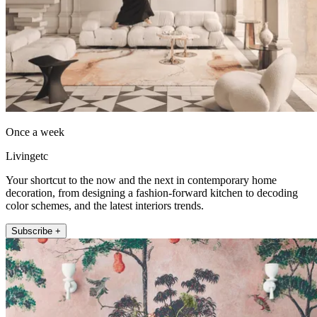
Once a week
Livingetc
Your shortcut to the now and the next in contemporary home
decoration, from designing a fashion-forward kitchen to decoding
color schemes, and the latest interiors trends.
Subscribe +