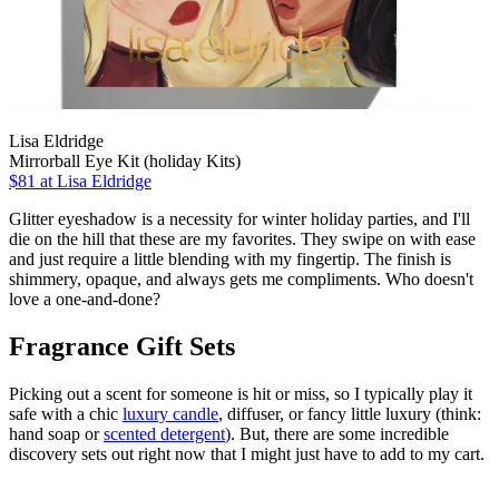
Lisa Eldridge
Mirrorball Eye Kit (holiday Kits)
$81
at Lisa Eldridge
Glitter eyeshadow is a necessity for winter holiday parties, and I'll
die on the hill that these are my favorites. They swipe on with ease
and just require a little blending with my fingertip. The finish is
shimmery, opaque, and always gets me compliments. Who doesn't
love a one-and-done?
Fragrance Gift Sets
Picking out a scent for someone is hit or miss, so I typically play it
safe with a chic
luxury candle
, diffuser, or fancy little luxury (think:
hand soap or
scented detergent
). But, there are some incredible
discovery sets out right now that I might just have to add to my cart.