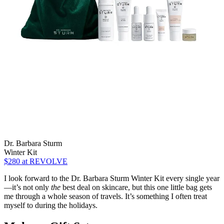
Dr. Barbara Sturm
Winter Kit
$280
at REVOLVE
I look forward to the Dr. Barbara Sturm Winter Kit every single year
—it’s not only
the
best deal on skincare, but this one little bag gets
me through a whole season of travels. It’s something I often treat
myself to during the holidays.