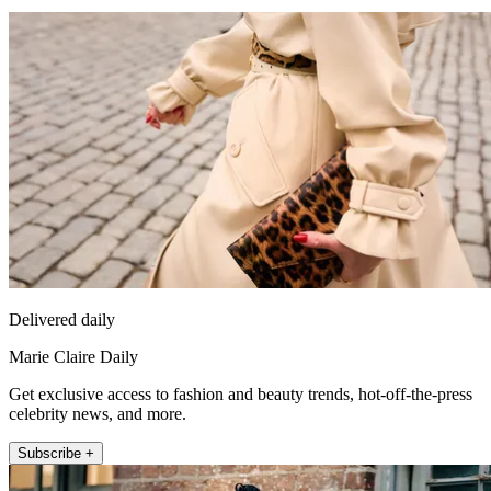
Delivered daily
Marie Claire Daily
Get exclusive access to fashion and beauty trends, hot-off-the-press
celebrity news, and more.
Subscribe +