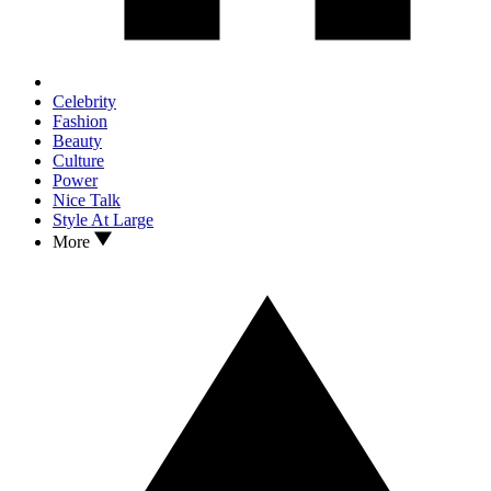
Celebrity
Fashion
Beauty
Culture
Power
Nice Talk
Style At Large
More