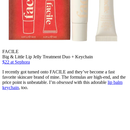
FACILE
Big & Little Lip Jelly Treatment Duo + Keychain
$22
at Sephora
I recently got turned onto FACILE and they’ve become a fast
favorite skincare brand of mine. The formulas are high-end, and the
price point is unbeatable. I’m
obsessed
with this adorable
lip balm
keychain
, too.