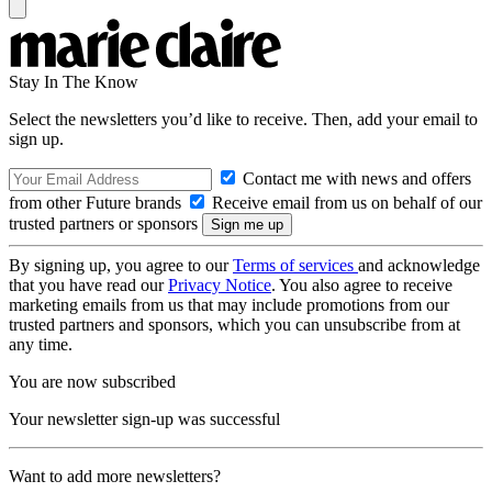
Stay In The Know
Select the newsletters you’d like to receive. Then, add your email to
sign up.
Contact me with news and offers
from other Future brands
Receive email from us on behalf of our
trusted partners or sponsors
By signing up, you agree to our
Terms of services
and acknowledge
that you have read our
Privacy Notice
. You also agree to receive
marketing emails from us that may include promotions from our
trusted partners and sponsors, which you can unsubscribe from at
any time.
You are now subscribed
Your newsletter sign-up was successful
Want to add more newsletters?