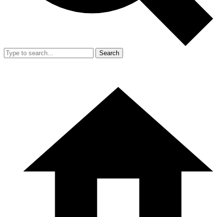
Search