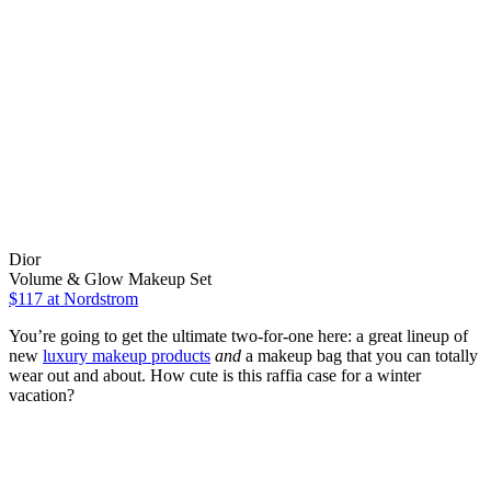
Dior
Volume & Glow Makeup Set
$117
at Nordstrom
You’re going to get the ultimate two-for-one here: a great lineup of
new
luxury makeup products
and
a makeup bag that you can totally
wear out and about. How cute is this raffia case for a winter
vacation?