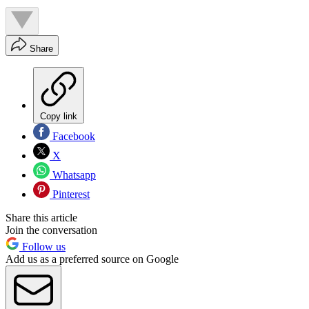
Share
Copy link
Facebook
X
Whatsapp
Pinterest
Share this article
Join the conversation
Follow us
Add us as a preferred source on Google