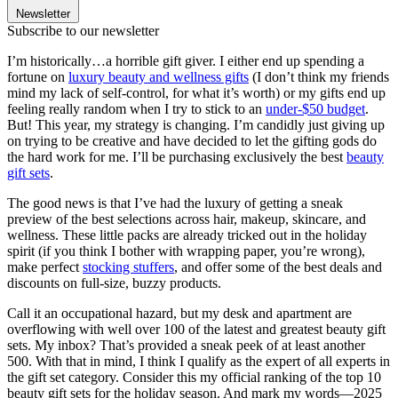
Newsletter
Subscribe to our newsletter
I’m historically…a horrible gift giver. I either end up spending a
fortune on
luxury beauty and wellness gifts
(I don’t think my friends
mind my lack of self-control, for what it’s worth) or my gifts end up
feeling really random when I try to stick to an
under-$50 budget
.
But! This year, my strategy is changing. I’m candidly just giving up
on trying to be creative and have decided to let the gifting gods do
the hard work for me. I’ll be purchasing exclusively the best
beauty
gift sets
.
The good news is that I’ve had the luxury of getting a sneak
preview of the best selections across hair, makeup, skincare, and
wellness. These little packs are already tricked out in the holiday
spirit (if you think I bother with wrapping paper, you’re wrong),
make perfect
stocking stuffers
, and offer some of the best deals and
discounts on full-size, buzzy products.
Call it an occupational hazard, but my desk and apartment are
overflowing with well over 100 of the latest and greatest beauty gift
sets. My inbox? That’s provided a sneak peek of at least another
500. With that in mind, I think I qualify as the expert of all experts in
the gift set category. Consider this my official ranking of the top 10
beauty gift sets for the holiday season. And mark my words—2025