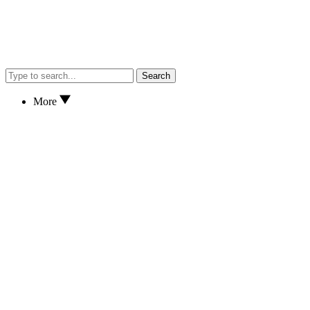
Search
More