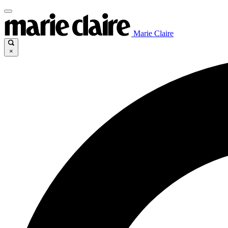
Marie Claire
×