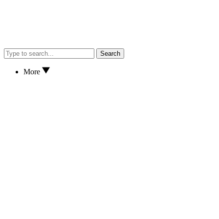
Search
More