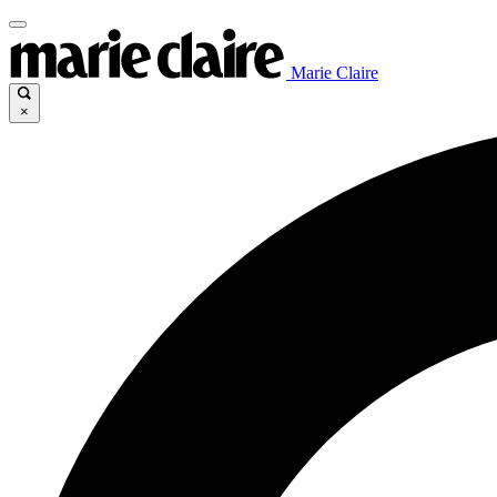
Marie Claire
×