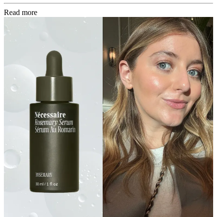
Read more