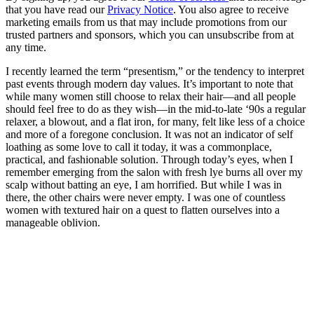
that you have read our
Privacy Notice
. You also agree to receive
marketing emails from us that may include promotions from our
trusted partners and sponsors, which you can unsubscribe from at
any time.
I recently learned the term “presentism,” or the tendency to interpret
past events through modern day values. It’s important to note that
while many women still choose to relax their hair—and all people
should feel free to do as they wish—in the mid-to-late ‘90s a regular
relaxer, a blowout, and a flat iron, for many, felt like less of a choice
and more of a foregone conclusion. It was not an indicator of self
loathing as some love to call it today, it was a commonplace,
practical, and fashionable solution. Through today’s eyes, when I
remember emerging from the salon with fresh lye burns all over my
scalp without batting an eye, I am horrified. But while I was in
there, the other chairs were never empty. I was one of countless
women with textured hair on a quest to flatten ourselves into a
manageable oblivion.