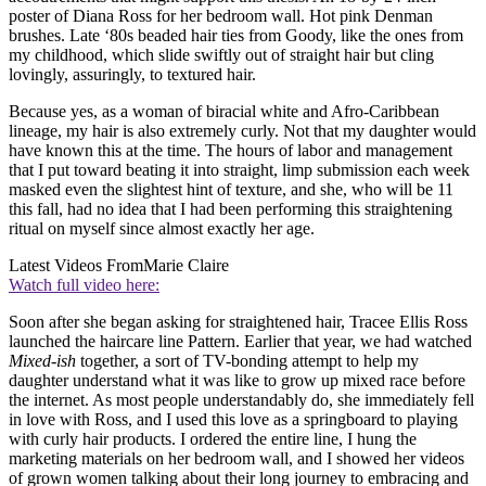
poster of Diana Ross for her bedroom wall. Hot pink Denman
brushes. Late ‘80s beaded hair ties from Goody, like the ones from
my childhood, which slide swiftly out of straight hair but cling
lovingly, assuringly, to textured hair.
Because yes, as a woman of biracial white and Afro-Caribbean
lineage, my hair is also extremely curly. Not that my daughter would
have known this at the time. The hours of labor and management
that I put toward beating it into straight, limp submission each week
masked even the slightest hint of texture, and she, who will be 11
this fall, had no idea that I had been performing this straightening
ritual on myself since almost exactly her age.
Latest Videos From
Marie Claire
Watch full video here:
Soon after she began asking for straightened hair, Tracee Ellis Ross
launched the haircare line Pattern. Earlier that year, we had watched
Mixed-ish
together, a sort of TV-bonding attempt to help my
daughter understand what it was like to grow up mixed race before
the internet. As most people understandably do, she immediately fell
in love with Ross, and I used this love as a springboard to playing
with curly hair products. I ordered the entire line, I hung the
marketing materials on her bedroom wall, and I showed her videos
of grown women talking about their long journey to embracing and