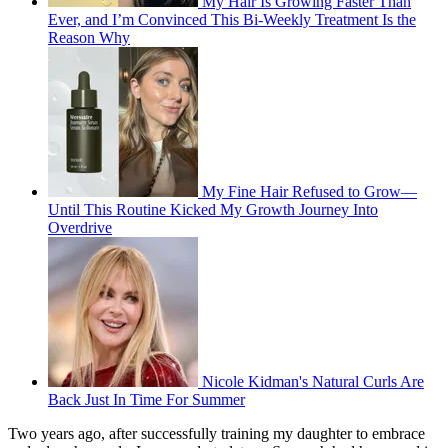
My Hair Is Growing Faster Than
Ever, and I’m Convinced This Bi-Weekly Treatment Is the
Reason Why
My Fine Hair Refused to Grow—
Until This Routine Kicked My Growth Journey Into
Overdrive
Nicole Kidman's Natural Curls Are
Back Just In Time For Summer
Two years ago, after successfully training my daughter to embrace