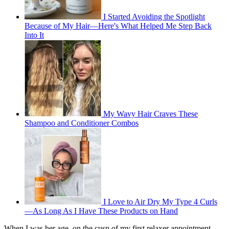
I Started Avoiding the Spotlight
Because of My Hair—Here's What Helped Me Step Back
Into It
My Wavy Hair Craves These
Shampoo and Conditioner Combos
I Love to Air Dry My Type 4 Curls
—As Long As I Have These Products on Hand
When I was her age, on the cusp of my first relaxer appointment