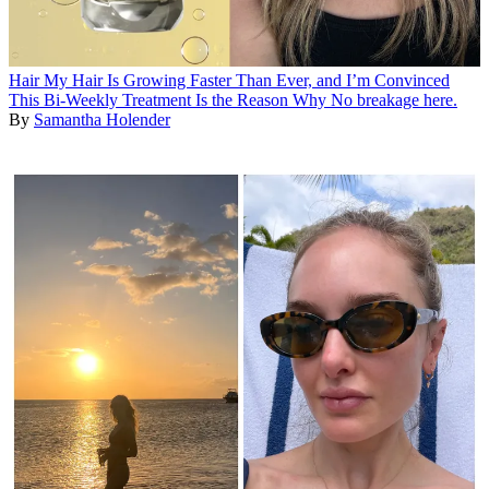
Hair
My Hair Is Growing Faster Than Ever, and I’m Convinced
This Bi-Weekly Treatment Is the Reason Why
No breakage here.
By
Samantha Holender