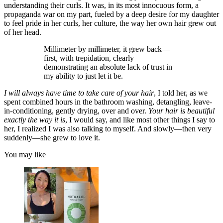
understanding their curls. It was, in its most innocuous form, a
propaganda war on my part, fueled by a deep desire for my daughter
to feel pride in her curls, her culture, the way her own hair grew out
of her head.
Millimeter by millimeter, it grew back—
first, with trepidation, clearly
demonstrating an absolute lack of trust in
my ability to just let it be.
I will always have time to take care of your hair
, I told her, as we
spent combined hours in the bathroom washing, detangling, leave-
in-conditioning, gently drying, over and over.
Your hair is beautiful
exactly the way it is
, I would say, and like most other things I say to
her, I realized I was also talking to myself. And slowly—then very
suddenly—she grew to love it.
You may like