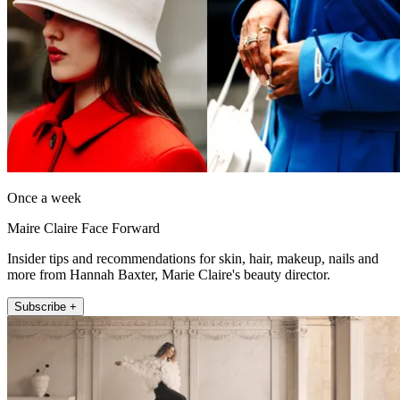
Once a week
Maire Claire Face Forward
Insider tips and recommendations for skin, hair, makeup, nails and
more from Hannah Baxter, Marie Claire's beauty director.
Subscribe +