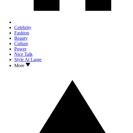
Celebrity
Fashion
Beauty
Culture
Power
Nice Talk
Style At Large
More