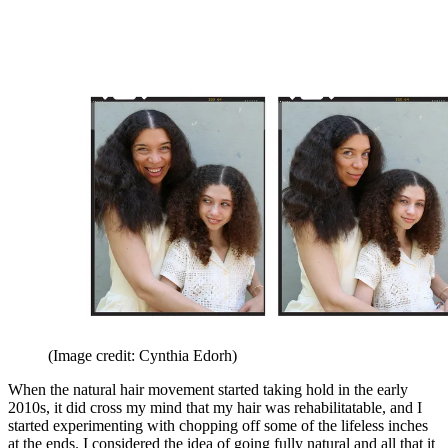
(Image credit: Cynthia Edorh)
When the natural hair movement started taking hold in the early
2010s, it did cross my mind that my hair was rehabilitatable, and I
started experimenting with chopping off some of the lifeless inches
at the ends. I considered the idea of going fully natural and all that it