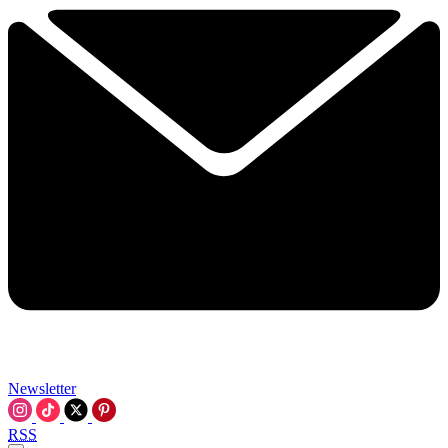
Newsletter
RSS