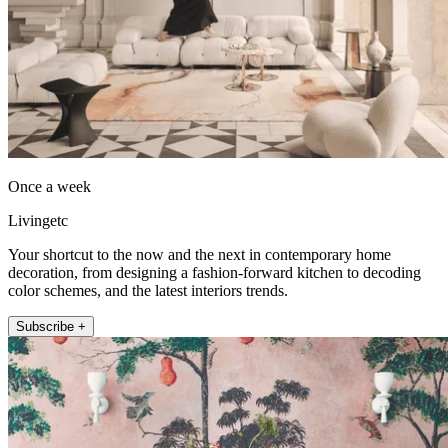
Once a week
Livingetc
Your shortcut to the now and the next in contemporary home
decoration, from designing a fashion-forward kitchen to decoding
color schemes, and the latest interiors trends.
Subscribe +