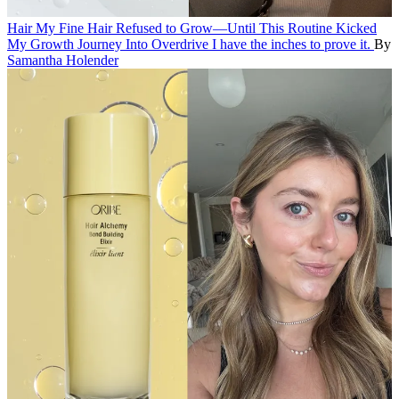
Hair
My Fine Hair Refused to Grow—Until This Routine Kicked
My Growth Journey Into Overdrive
I have the inches to prove it.
By
Samantha Holender