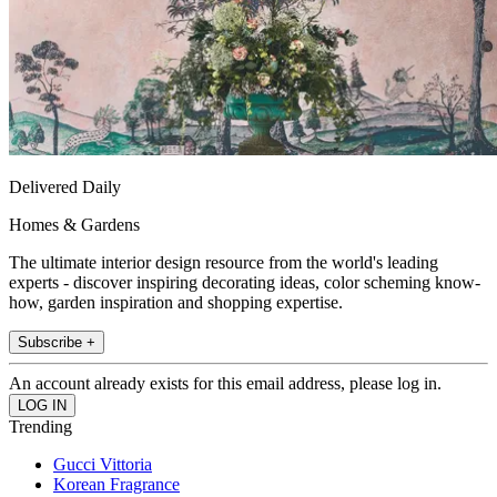
Delivered Daily
Homes & Gardens
The ultimate interior design resource from the world's leading
experts - discover inspiring decorating ideas, color scheming know-
how, garden inspiration and shopping expertise.
Subscribe +
An account already exists for this email address, please log in.
Trending
Gucci Vittoria
Korean Fragrance