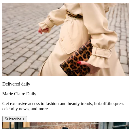
Delivered daily
Marie Claire Daily
Get exclusive access to fashion and beauty trends, hot-off-the-press
celebrity news, and more.
Subscribe +