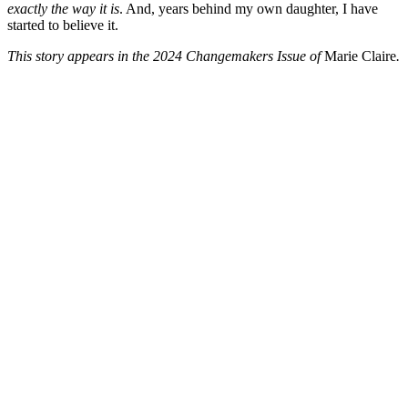
exactly the way it is
. And, years behind my own daughter, I have
started to believe it.
This story appears in the 2024 Changemakers Issue of
Marie Claire
.