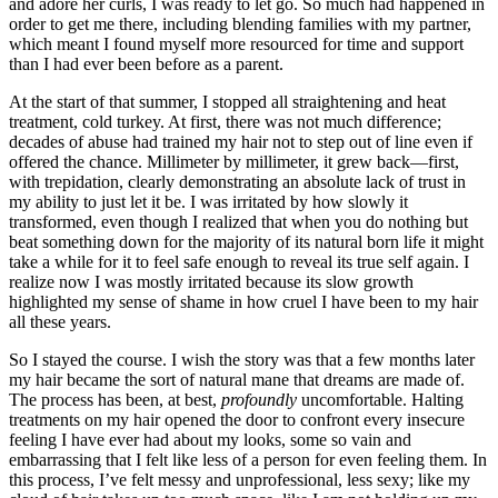
and adore her curls, I was ready to let go. So much had happened in
order to get me there, including blending families with my partner,
which meant I found myself more resourced for time and support
than I had ever been before as a parent.
At the start of that summer, I stopped all straightening and heat
treatment, cold turkey. At first, there was not much difference;
decades of abuse had trained my hair not to step out of line even if
offered the chance. Millimeter by millimeter, it grew back—first,
with trepidation, clearly demonstrating an absolute lack of trust in
my ability to just let it be. I was irritated by how slowly it
transformed, even though I realized that when you do nothing but
beat something down for the majority of its natural born life it might
take a while for it to feel safe enough to reveal its true self again. I
realize now I was mostly irritated because its slow growth
highlighted my sense of shame in how cruel I have been to my hair
all these years.
So I stayed the course. I wish the story was that a few months later
my hair became the sort of natural mane that dreams are made of.
The process has been, at best,
profoundly
uncomfortable. Halting
treatments on my hair opened the door to confront every insecure
feeling I have ever had about my looks, some so vain and
embarrassing that I felt like less of a person for even feeling them. In
this process, I’ve felt messy and unprofessional, less sexy; like my