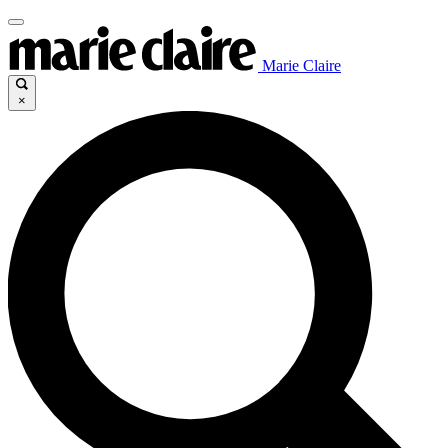
Marie Claire
×