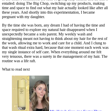
entailed: doing The Big Chop, switching up my products, making
time and space to find out what my hair actually looked like after all
these years. And shortly into this experimentation, I became
pregnant with my daughter.
By the time she was born, any dream I had of having the time and
space required to explore my natural hair disappeared when I
unexpectedly became a solo parent. My weekly wash and
straightening meant not having to think about my hair for the rest of
the week, allowing me to work and care for a child. And I clung to
that wash ritual extra hard, because that one moment each week was
my single instance of self care. When everything around me felt
very tenuous, there was a surety in the management of my hair. The
routine was a life raft.
What to read next