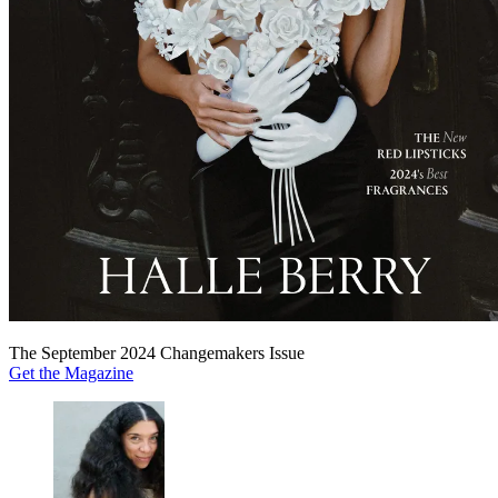
The September 2024 Changemakers Issue
Get the Magazine