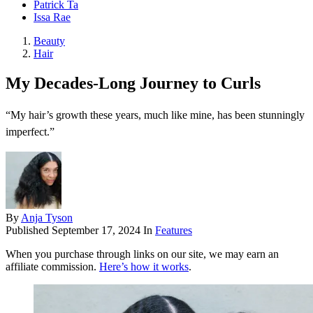
Patrick Ta
Issa Rae
Beauty
Hair
My Decades-Long Journey to Curls
“My hair’s growth these years, much like mine, has been stunningly
imperfect.”
By
Anja Tyson
Published
September 17, 2024
In
Features
When you purchase through links on our site, we may earn an
affiliate commission.
Here’s how it works
.