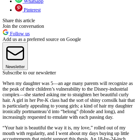
Whatsapp
Pinterest
Share this article
Join the conversation
Follow us
Add us as a preferred source on Google
Newsletter
Subscribe to our newsletter
When my daughter was 5—an age many parents will recognize as
the peak of their children’s vulnerability to the Disney-industrial
complex—she started asking me to straighten her beautiful curly
hair. A girl in her Pre-K class had the sort of shiny cornsilk hair that
is particularly appealing to young girls; a kind of hair my daughter
ironically portmanteau’d into “belong” (blonde and long), and
increasingly requested to emulate with each passing day.
“Your hair is beautiful the way it is, my love,” rolled out of my
mouth with regularity, and I went about my days buying up little
accoutrements that might support this thesis. An 18-by-24-inch