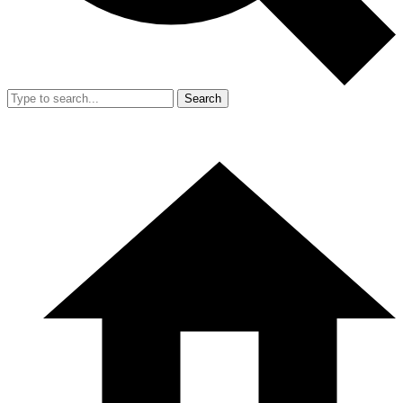
Search