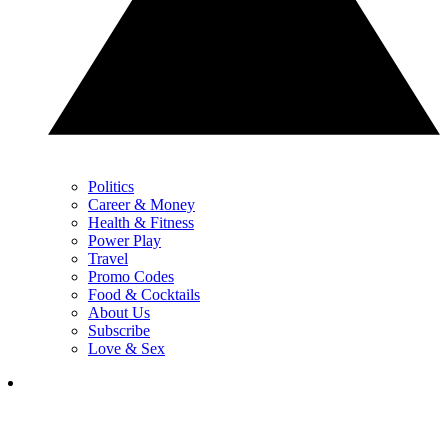
Politics
Career & Money
Health & Fitness
Power Play
Travel
Promo Codes
Food & Cocktails
About Us
Subscribe
Love & Sex