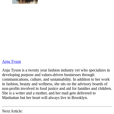
Anja Tyson
Anja Tyson is a twenty year fashion industry vet who specializes in
developing purpose and values-driven businesses through
communications, culture, and sustainability. In addition to her work
in fashion, beauty and wellness, she sits on the advisory boards of
non-profits involved in food justice and aid for families and children.
She is a writer and a mother, and her mail gets delivered to
Manhattan but her heart will always live in Brooklyn.
Next Article: