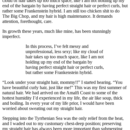
cloud of hair takes up too much space, like I am not holding up my
end of the bargain by having perfect straight hair or perfect curls, but
rather some Frankenstein hybrid. I am still too chicken shit to do
The Big Chop, and my hair is high maintenance. It demands
attention, forethought, care.
Its growth these years, much like mine, has been stunningly
imperfect.
In this process, I’ve felt messy and
unprofessional, less sexy; like my cloud of
hair takes up too much space, like I am not
holding up my end of the bargain by
having perfect straight hair or perfect curls,
but rather some Frankenstein hybrid.
“Look under your straight hair, mommy!!” I started hearing. “You
have beautiful curly hair, just like me!” This was my first summer of
natural hair. We had arrived on the Amalfi Coast to some of the
hottest humidity I’d experienced in my life, the air like soup, thick
and boiling. In every year of my life prior, I would have been
worried about sweating out my straight hair.
Stepping into the Tyrrhenian Sea was the only relief from the heat,
and I waded out to my customary chest-deep position; preserving
my straight hair has always been more important than submerging