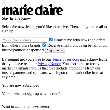
Stay In The Know
Select the newsletters you’d like to receive. Then, add your email to
sign up.
Contact me with news and offers
from other Future brands
Receive email from us on behalf of our
trusted partners or sponsors
By signing up, you agree to our
Terms of services
and acknowledge
that you have read our
Privacy Notice
. You also agree to receive
marketing emails from us that may include promotions from our
trusted partners and sponsors, which you can unsubscribe from at
any time.
You are now subscribed
Your newsletter sign-up was successful
Want to add more newsletters?