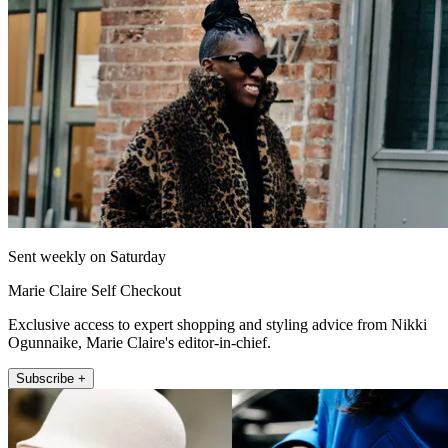
Sent weekly on Saturday
Marie Claire Self Checkout
Exclusive access to expert shopping and styling advice from Nikki
Ogunnaike, Marie Claire's editor-in-chief.
Subscribe +