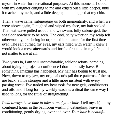
myself in water for recreational purposes. At this moment, I stood
with my daughter clinging to me and edged out a little deeper, until
it reached my neck, and a little deeper, until it lapped at my chin.
Then a wave came, submerging us both momentarily, and when we
were above again, I laughed and wiped my face, my hair soaked.
The next wave pulled us out, and we swam, fully submerged, the
sea floor nowhere to be seen. The cool, salty water on my scalp felt
otherworldly, like being incorporated into nature for the first time
ever. The salt burned my eyes, my ears filled with water. I knew I
would look a mess afterwards and for the first time in my life it did
not matter to me at all.
Two years in, I am still uncomfortable, self-conscious, parading
about trying to project a confidence I don’t honestly have. But
something amazing has happened. My hair has begun to trust me.
Now, down to my jaw, my original curls (all three patterns of them)
are back, a little stronger and a little more insistent with every
passing week. I’ve traded my heat tools for new gels, conditioners
and oils, and I long for my weekly wash as a ritual the same way I
used to long for the ritual of straightening.
I will always have time to take care of your hair
, I tell myself, in my
combined hours in the bathroom washing, detangling, leave-in-
conditioning, gently drying, over and over.
Your hair is beautiful