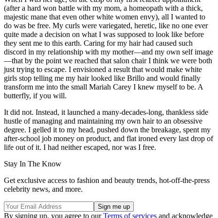
(after a hard won battle with my mom, a homeopath with a thick,
majestic mane that even other white women envy), all I wanted to
do was be free. My curls were variegated, heretic, like no one ever
quite made a decision on what I was supposed to look like before
they sent me to this earth. Caring for my hair had caused such
discord in my relationship with my mother—and my own self image
—that by the point we reached that salon chair I think we were both
just trying to escape. I envisioned a result that would make white
girls stop telling me my hair looked like Brillo and would finally
transform me into the small Mariah Carey I knew myself to be. A
butterfly, if you will.
It did not. Instead, it launched a many-decades-long, thankless side
hustle of managing and maintaining my own hair to an obsessive
degree. I gelled it to my head, pushed down the breakage, spent my
after-school job money on product, and flat ironed every last drop of
life out of it. I had neither escaped, nor was I free.
Stay In The Know
Get exclusive access to fashion and beauty trends, hot-off-the-press
celebrity news, and more.
By signing up, you agree to our
Terms of services
and acknowledge