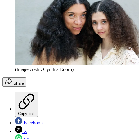
(Image credit: Cynthia Edorh)
Share
Copy link
Facebook
X