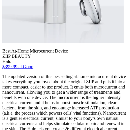
Best At-Home Microcurrent Device
ZIIP BEAUTY
Halo
$399.99 at Goop
The updated version of this bestselling at-home microcurrent device
takes everything you loved about the original ZIIP and puts it into a
more compact, easier to use product. It emits both microcurrent and
nanocurrent, allowing you to get a wider range of treatments and
benefits with one device. The microcurrent is the higher intensity
electrical current and it helps to boost muscle stimulation, clear
bacteria from the skin, and encourage increased ATP production
(a.k.a. the process which powers cells' vital functions). Nanocurrent
is a gentler electrical current, similar to your body’s own natural
electrical currents and helps stimulate cellular repair and renewal in
the skin. The Halo lets you create 26 different electrical current