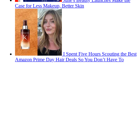
June's Beauty Launches Make the
Case for Less Makeup, Better Skin
I Spent Five Hours Scouting the Best
Amazon Prime Day Hair Deals So You Don’t Have To