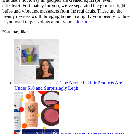
But that’s not to say all gadgets are created equal (or, even,
effective). Fortunately for you, we’ve separated the glorified light
bulbs and vibrating massagers from the real deals. These are the
beauty devices worth bringing home to amplify your beauty routine
if you want to get serious about your
skincare
.
You may like
The New e.l.f Hair Products Are
Under $10 and Surprisingly Legit