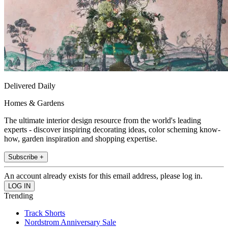
Delivered Daily
Homes & Gardens
The ultimate interior design resource from the world's leading
experts - discover inspiring decorating ideas, color scheming know-
how, garden inspiration and shopping expertise.
Subscribe +
An account already exists for this email address, please log in.
Trending
Track Shorts
Nordstrom Anniversary Sale