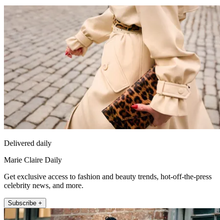
Delivered daily
Marie Claire Daily
Get exclusive access to fashion and beauty trends, hot-off-the-press
celebrity news, and more.
Subscribe +