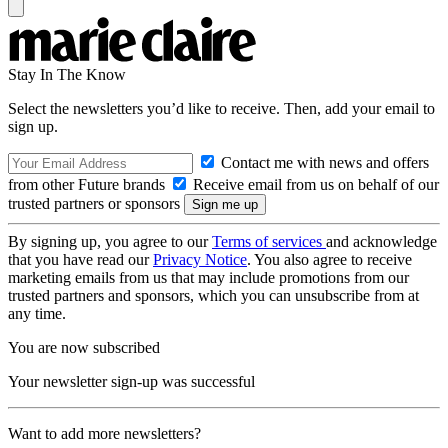
Stay In The Know
Select the newsletters you’d like to receive. Then, add your email to
sign up.
Contact me with news and offers
from other Future brands
Receive email from us on behalf of our
trusted partners or sponsors
By signing up, you agree to our
Terms of services
and acknowledge
that you have read our
Privacy Notice
. You also agree to receive
marketing emails from us that may include promotions from our
trusted partners and sponsors, which you can unsubscribe from at
any time.
You are now subscribed
Your newsletter sign-up was successful
Want to add more newsletters?