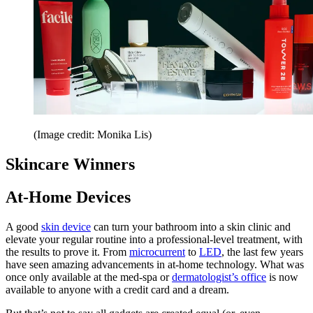
(Image credit: Monika Lis)
Skincare Winners
At-Home Devices
A good
skin device
can turn your bathroom into a skin clinic and
elevate your regular routine into a professional-level treatment, with
the results to prove it. From
microcurrent
to
LED
, the last few years
have seen amazing advancements in at-home technology. What was
once only available at the med-spa or
dermatologist’s office
is now
available to anyone with a credit card and a dream.