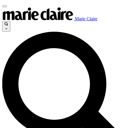
Marie Claire
×