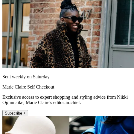
Sent weekly on Saturday
Marie Claire Self Checkout
Exclusive access to expert shopping and styling advice from Nikki
Ogunnaike, Marie Claire's editor-in-chief.
Subscribe +