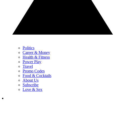
Politics
Career & Money
Health & Fitness
Power Play
Travel
Promo Codes
Food & Cocktails
About Us
Subscribe
Love & Sex