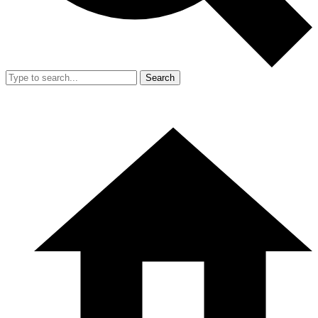
Search