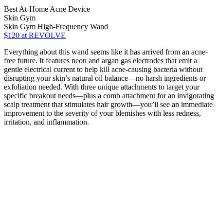
Best At-Home Acne Device
Skin Gym
Skin Gym High-Frequency Wand
$120
at REVOLVE
Everything about this wand seems like it has arrived from an acne-
free future. It features neon and argan gas electrodes that emit a
gentle electrical current to help kill acne-causing bacteria without
disrupting your skin’s natural oil balance—no harsh ingredients or
exfoliation needed. With three unique attachments to target your
specific breakout needs—plus a comb attachment for an invigorating
scalp treatment that stimulates hair growth—you’ll see an immediate
improvement to the severity of your blemishes with less redness,
irritation, and inflammation.