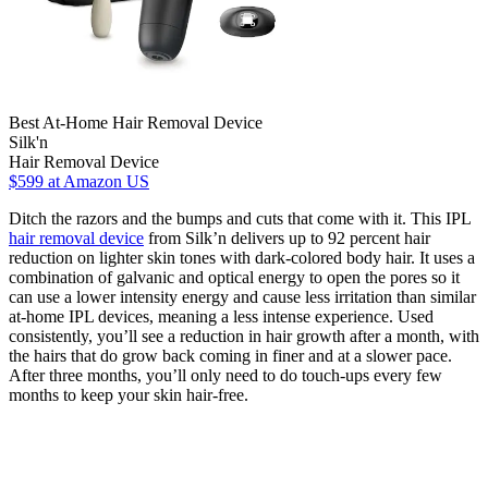
Best At-Home Hair Removal Device
Silk'n
Hair Removal Device
$599
at Amazon US
Ditch the razors and the bumps and cuts that come with it. This IPL
hair removal device
from Silk’n delivers up to 92 percent hair
reduction on lighter skin tones with dark-colored body hair. It uses a
combination of galvanic and optical energy to open the pores so it
can use a lower intensity energy and cause less irritation than similar
at-home IPL devices, meaning a less intense experience. Used
consistently, you’ll see a reduction in hair growth after a month, with
the hairs that do grow back coming in finer and at a slower pace.
After three months, you’ll only need to do touch-ups every few
months to keep your skin hair-free.