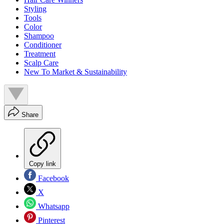
Styling
Tools
Color
Shampoo
Conditioner
Treatment
Scalp Care
New To Market & Sustainability
Share
Copy link
Facebook
X
Whatsapp
Pinterest