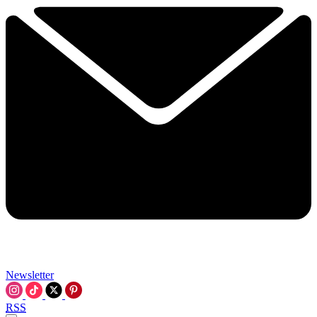
Newsletter
RSS