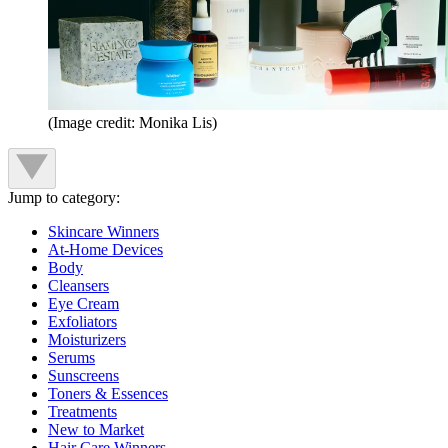
(Image credit: Monika Lis)
Jump to category:
Skincare Winners
At-Home Devices
Body
Cleansers
Eye Cream
Exfoliators
Moisturizers
Serums
Sunscreens
Toners & Essences
Treatments
New to Market
Hair Care Winners