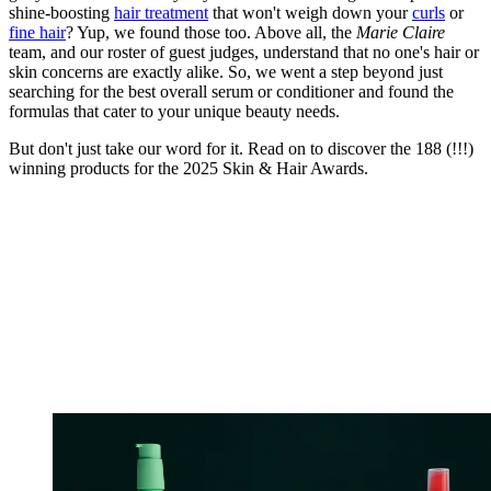
shine-boosting
hair treatment
that won't weigh down your
curls
or
fine hair
? Yup, we found those too. Above all, the
Marie Claire
team, and our roster of guest judges, understand that no one's hair or
skin concerns are exactly alike. So, we went a step beyond just
searching for the best overall serum or conditioner and found the
formulas that cater to your unique beauty needs.
But don't just take our word for it. Read on to discover the 188 (!!!)
winning products for the 2025 Skin & Hair Awards.