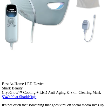
Best At-Home LED Device
Shark Beauty
CryoGlow™ Cooling + LED Anti-Aging & Skin-Clearing Mask
$349.99
at SharkNinja
It’s not often that something that goes viral on social media lives up