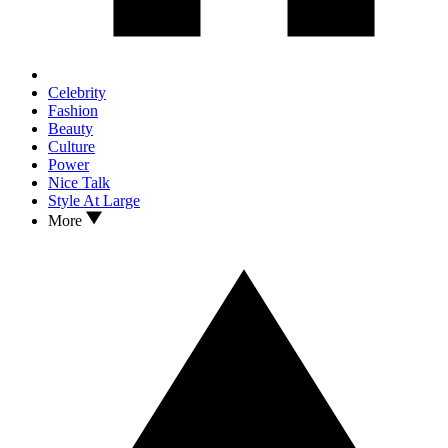
Celebrity
Fashion
Beauty
Culture
Power
Nice Talk
Style At Large
More