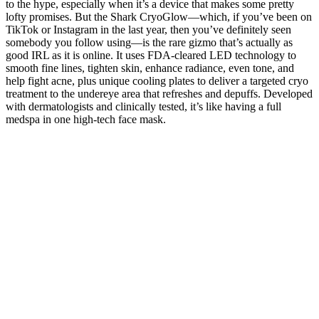
to the hype, especially when it’s a device that makes some pretty
lofty promises. But the Shark CryoGlow—which, if you’ve been on
TikTok or Instagram in the last year, then you’ve definitely seen
somebody you follow using—is the rare gizmo that’s actually as
good IRL as it is online. It uses FDA-cleared LED technology to
smooth fine lines, tighten skin, enhance radiance, even tone, and
help fight acne, plus unique cooling plates to deliver a targeted cryo
treatment to the undereye area that refreshes and depuffs. Developed
with dermatologists and clinically tested, it’s like having a full
medspa in one high-tech face mask.