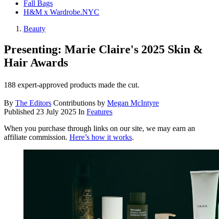
Fall Bags
H&M x Wardrobe.NYC
Beauty
Presenting: Marie Claire's 2025 Skin &
Hair Awards
188 expert-approved products made the cut.
By
The Editors
Contributions by
Megan McIntyre
Published
23 July 2025
In
Features
When you purchase through links on our site, we may earn an
affiliate commission.
Here’s how it works
.