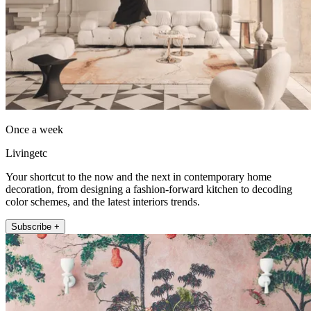
Once a week
Livingetc
Your shortcut to the now and the next in contemporary home
decoration, from designing a fashion-forward kitchen to decoding
color schemes, and the latest interiors trends.
Subscribe +