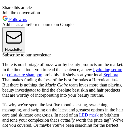
Share this article
Join the conversation
Follow us
Add us as a preferred source on Google
Newsletter
Subscribe to our newsletter
There is no shortage of buzz-worthy beauty products on the market.
In the time it took you to read that sentence, a new
hydrating serum
or
color-care shampoo
probably hit shelves at your local
Sephora
.
That makes finding the best of the best formulas a Herculean task.
But there is nothing the
Marie Claire
team loves more than playing
beauty investigator to find the absolute best skin and hair products
that are worthy of incorporating into your beauty routine.
It's why we've spent the last five months testing, swatching,
massaging, and swiping on the latest and greatest options in the hair
care and skincare categories. In need of an
LED mask
to brighten
and tone your complexion that's
actually
worth the price tag? We've
got you covered. Or maybe you've been searching for the perfect