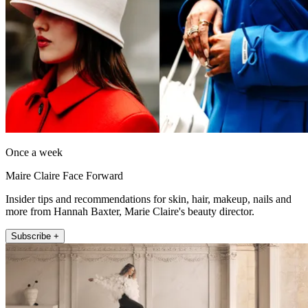
Once a week
Maire Claire Face Forward
Insider tips and recommendations for skin, hair, makeup, nails and
more from Hannah Baxter, Marie Claire's beauty director.
Subscribe +