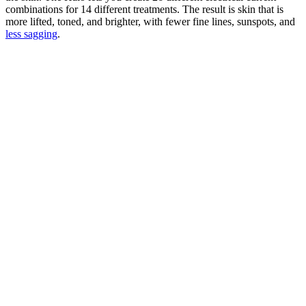
combinations for 14 different treatments. The result is skin that is
more lifted, toned, and brighter, with fewer fine lines, sunspots, and
less sagging
.