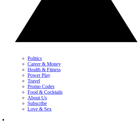
Politics
Career & Money
Health & Fitness
Power Play
Travel
Promo Codes
Food & Cocktails
About Us
Subscribe
Love & Sex