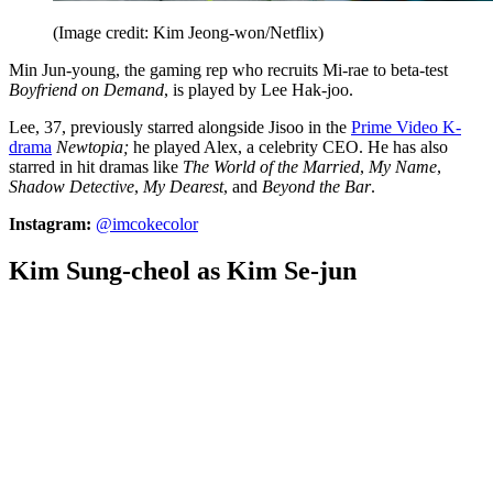
(Image credit: Kim Jeong-won/Netflix)
Min Jun-young, the gaming rep who recruits Mi-rae to beta-test
Boyfriend on Demand
, is played by Lee Hak-joo.
Lee, 37, previously starred alongside Jisoo in the
Prime Video K-
drama
Newtopia;
he played Alex, a celebrity CEO. He has also
starred in hit dramas like
The World of the Married
,
My Name
,
Shadow Detective
,
My Dearest
, and
Beyond the Bar
.
Instagram:
@imcokecolor
Kim Sung-cheol as Kim Se-jun