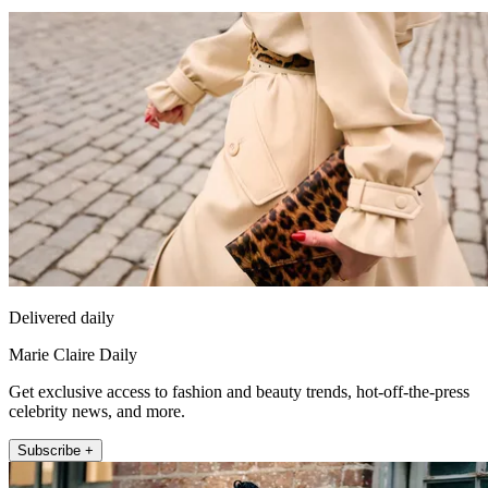
Delivered daily
Marie Claire Daily
Get exclusive access to fashion and beauty trends, hot-off-the-press
celebrity news, and more.
Subscribe +