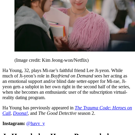
(Image credit: Kim Jeong-won/Netflix)
Ha Young, 32, plays Mi-rae’s faithful friend Lee Ji-yeon. While
much of Ji-yeon’s role in
Boyfriend on Demand
sees her acting as
an emotional support and/or blind date setter-upper for Mi-rae, Ji-
yeon gets a subplot in her own right in the second half of the
series,
when she becomes an enthusiastic user of the subscription virtual-
reality dating program.
Ha Young has previously appeared in
The Trauma Code: Heroes on
Call
,
Doona!
, and
The Good Detective
season 2.
Instagram:
@havv_y