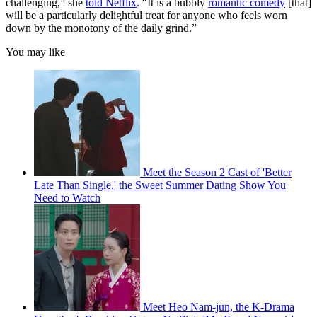
challenging,” she
told Netflix
. “It is a bubbly
romantic comedy
[that]
will be a particularly delightful treat for anyone who feels worn
down by the monotony of the daily grind.”
You may like
Meet the Season 2 Cast of 'Better
Late Than Single,' the Sweet Summer Dating Show You
Need to Watch
Meet Heo Nam-jun, the K-Drama