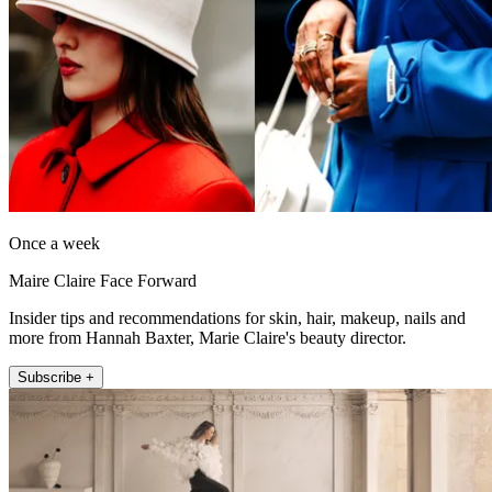
Once a week
Maire Claire Face Forward
Insider tips and recommendations for skin, hair, makeup, nails and
more from Hannah Baxter, Marie Claire's beauty director.
Subscribe +