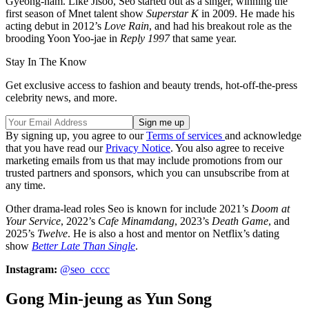
Gyeong-nam. Like Jisoo, Seo started out as a singer, winning the
first season of Mnet talent show
Superstar K
in 2009. He made his
acting debut in 2012’s
Love Rain
, and had his breakout role as the
brooding Yoon Yoo-jae in
Reply 1997
that same year.
Stay In The Know
Get exclusive access to fashion and beauty trends, hot-off-the-press
celebrity news, and more.
By signing up, you agree to our
Terms of services
and acknowledge
that you have read our
Privacy Notice
. You also agree to receive
marketing emails from us that may include promotions from our
trusted partners and sponsors, which you can unsubscribe from at
any time.
Other drama-lead roles Seo is known for include 2021’s
Doom at
Your Service
, 2022’s
Cafe Minamdang
, 2023’s
Death Game
, and
2025’s
Twelve
. He is also a host and mentor on Netflix’s dating
show
Better Late Than Single
.
Instagram:
@seo_cccc
Gong Min-jeung as Yun Song