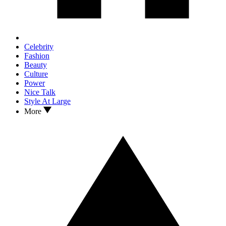
Celebrity
Fashion
Beauty
Culture
Power
Nice Talk
Style At Large
More