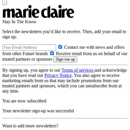
Stay In The Know
Select the newsletters you’d like to receive. Then, add your email to
sign up.
Contact me with news and offers
from other Future brands
Receive email from us on behalf of our
trusted partners or sponsors
By signing up, you agree to our
Terms of services
and acknowledge
that you have read our
Privacy Notice
. You also agree to receive
marketing emails from us that may include promotions from our
trusted partners and sponsors, which you can unsubscribe from at
any time.
You are now subscribed
Your newsletter sign-up was successful
Want to add more newsletters?