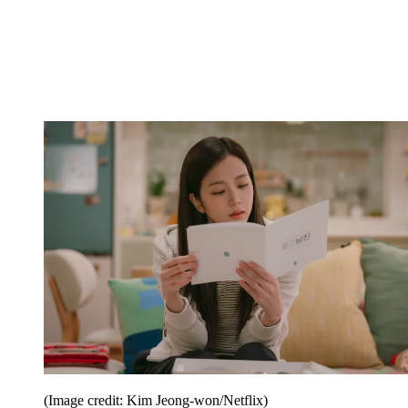
(Image credit: Kim Jeong-won/Netflix)