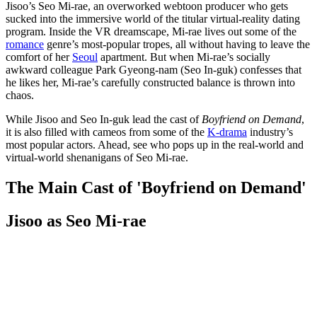
Jisoo’s Seo Mi-rae, an overworked webtoon producer who gets
sucked into the immersive world of the titular virtual-reality dating
program. Inside the VR dreamscape, Mi-rae lives out some of the
romance
genre’s most-popular tropes, all without having to leave the
comfort of her
Seoul
apartment. But when Mi-rae’s socially
awkward colleague Park Gyeong-nam (Seo In-guk) confesses that
he likes her, Mi-rae’s carefully constructed balance is thrown into
chaos.
While Jisoo and Seo In-guk lead the cast of
Boyfriend on Demand
,
it is also filled with cameos from some of the
K-drama
industry’s
most popular actors. Ahead, see who pops up in the real-world and
virtual-world shenanigans of Seo Mi-rae.
The Main Cast of 'Boyfriend on Demand'
Jisoo as Seo Mi-rae