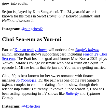
grew into adults.
Se-jun is played by Kim Sung-cheol. The 34-year-old actor is
known for his roles in
Sweet Home
,
Our Beloved Summer
, and
Hellbound
season 2.
Instagram:
@sungcheol2
Choi Seo-eun as You-mi
Fans of
Korean reality shows
will notice a few
Single's Inferno
alumni among the show's supporting cast, including
season 2's Choi
Seo-eun
. The Pratt Institute grad and former Miss Korea 2021 plays
You-mi, Mi-rae's college classmate who had a crush on Se-jun. In
episode 1, Mi-rae learns that Se-jun and You-mi are getting married.
Choi, 30, is best known for her sweet romance with finance
manager
Jo Yoong-jae
, 35; the pair was one of the rare
Single's
Inferno
couples to continue dating after the show, though their
relationship status is currently unknown. Since season 2, Choi has
been acting, appearing in TV shows like
Butterfly
and
Typhoon
Family
.
Instagram:
@4x4ischoi