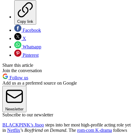
Copy link
Facebook
X
Whatsapp
Pinterest
Share this article
Join the conversation
Follow us
Add us as a preferred source on Google
Newsletter
Subscribe to our newsletter
BLACKPINK’s Jisoo
steps into her most high-profile acting role yet
in
Netflix
’s
Boyfriend on Demand
. The
rom-com K-drama
follows