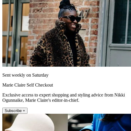
Sent weekly on Saturday
Marie Claire Self Checkout
Exclusive access to expert shopping and styling advice from Nikki
Ogunnaike, Marie Claire's editor-in-chief.
Subscribe +