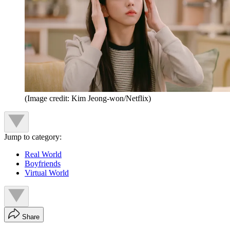
(Image credit: Kim Jeong-won/Netflix)
Jump to category:
Real World
Boyfriends
Virtual World
Share