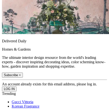
Delivered Daily
Homes & Gardens
The ultimate interior design resource from the world's leading
experts - discover inspiring decorating ideas, color scheming know-
how, garden inspiration and shopping expertise.
Subscribe +
An account already exists for this email address, please log in.
Trending
Gucci Vittoria
Korean Fragrance