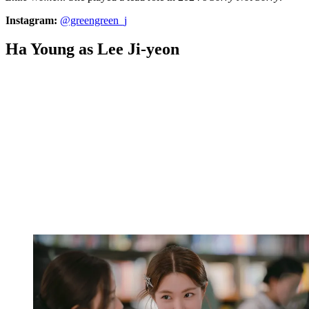
Instagram:
@greengreen_j
Ha Young as Lee Ji-yeon