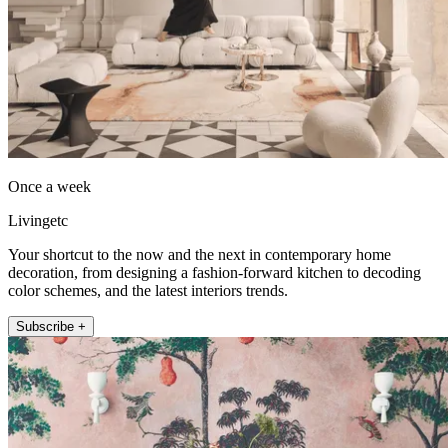
Once a week
Livingetc
Your shortcut to the now and the next in contemporary home
decoration, from designing a fashion-forward kitchen to decoding
color schemes, and the latest interiors trends.
Subscribe +