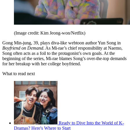
(Image credit: Kim Jeong-won/Netflix)
Gong Min-jung, 39, plays diva-like webtoon author Yun Song in
Boyfriend on Demand
. As Mi-rae’s chief responsibility at Naemo,
Song often acts as a foil to the protagonist’s own goals. At the
beginning of the series, Mi-rae blames Song’s over-the-top demands
for her breakup with her college boyfriend.
What to read next
Ready to Dive Into the World of K-
Dramas? Here's Where to Start