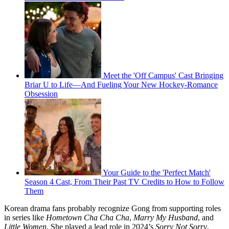
Meet the 'Off Campus' Cast Bringing
Briar U to Life—And Fueling Your New Hockey-Romance
Obsession
Your Guide to the 'Perfect Match'
Season 4 Cast, From Their Past TV Credits to How to Follow
Them
Korean drama fans probably recognize Gong from supporting roles
in series like
Hometown Cha Cha Cha
,
Marry My Husband
, and
Little Women
. She played a lead role in 2024’s
Sorry Not Sorry
.