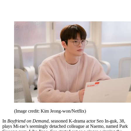
(Image credit: Kim Jeong-won/Netflix)
In
Boyfriend on Demand
, seasoned K-drama actor Seo In-guk, 38,
plays Mi-rae’s seemingly detached colleague at Naemo, named Park