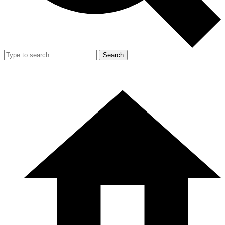
Search