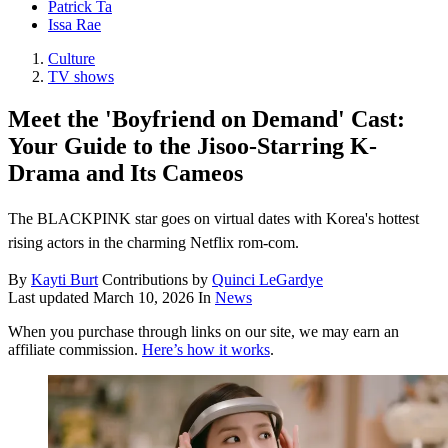
Patrick Ta
Issa Rae
Culture
TV shows
Meet the 'Boyfriend on Demand' Cast:
Your Guide to the Jisoo-Starring K-
Drama and Its Cameos
The BLACKPINK star goes on virtual dates with Korea's hottest
rising actors in the charming Netflix rom-com.
By
Kayti Burt
Contributions by
Quinci LeGardye
Last updated
March 10, 2026
In
News
When you purchase through links on our site, we may earn an
affiliate commission.
Here’s how it works
.