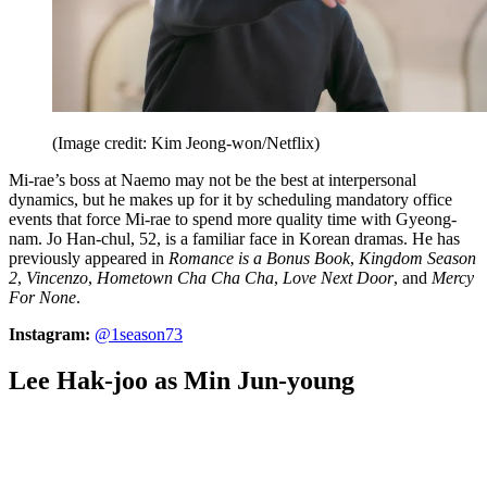
(Image credit: Kim Jeong-won/Netflix)
Mi-rae’s boss at Naemo may not be the best at interpersonal
dynamics, but he makes up for it by scheduling mandatory office
events that force Mi-rae to spend more quality time with Gyeong-
nam. Jo Han-chul, 52, is a familiar face in Korean dramas. He has
previously appeared in
Romance is a Bonus Book
,
Kingdom Season
2
,
Vincenzo
,
Hometown Cha Cha Cha
,
Love Next Door
, and
Mercy
For None
.
Instagram:
@1season73
Lee Hak-joo as Min Jun-young