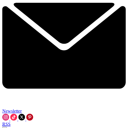
Newsletter
RSS