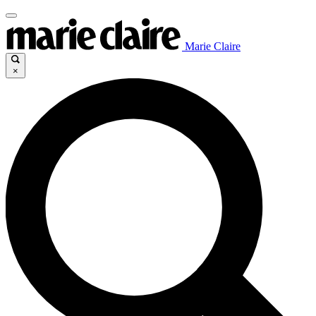
Marie Claire
×