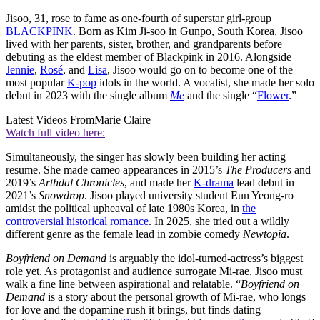
Jisoo, 31, rose to fame as one-fourth of superstar girl-group
BLACKPINK
. Born as Kim Ji-soo in Gunpo, South Korea, Jisoo
lived with her parents, sister, brother, and grandparents before
debuting as the eldest member of Blackpink in 2016. Alongside
Jennie
,
Rosé
, and
Lisa
, Jisoo would go on to become one of the
most popular
K-pop
idols in the world. A vocalist, she made her solo
debut in 2023 with the single album
Me
and the single “
Flower
.”
Latest Videos From
Marie Claire
Watch full video here:
Simultaneously, the singer has slowly been building her acting
resume. She made cameo appearances in 2015’s
The Producers
and
2019’s
Arthdal Chronicles
, and made her
K-drama
lead debut in
2021’s
Snowdrop
. Jisoo played university student Eun Yeong-ro
amidst the political upheaval of late 1980s Korea, in
the
controversial historical romance
. In 2025, she tried out a wildly
different genre as the female lead in zombie comedy
Newtopia
.
Boyfriend on Demand
is arguably the idol-turned-actress’s biggest
role yet. As protagonist and audience surrogate Mi-rae, Jisoo must
walk a fine line between aspirational and relatable. “
Boyfriend on
Demand
is a story about the personal growth of Mi-rae, who longs
for love and the dopamine rush it brings, but finds dating