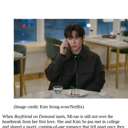
(Image credit: Kim Jeong-won/Netflix)
When
Boyfriend on Demand
starts, Mi-rae is still not over the
heartbreak from her first love. She and Kim Se-jun met in college
and shared a sweet, coming-of-age romance that fell apart once they