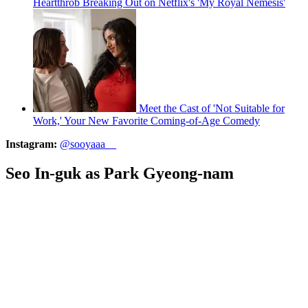
Heartthrob Breaking Out on Netflix's 'My Royal Nemesis'
Meet the Cast of 'Not Suitable for
Work,' Your New Favorite Coming-of-Age Comedy
Instagram:
@sooyaaa__
Seo In-guk as Park Gyeong-nam