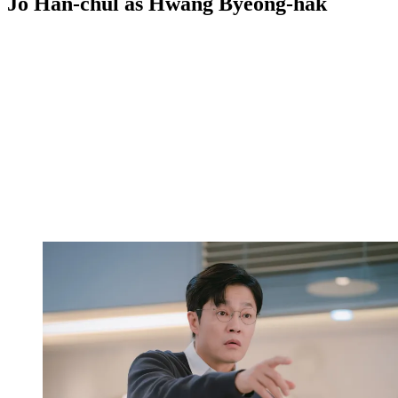
Jo Han-chul as Hwang Byeong-hak