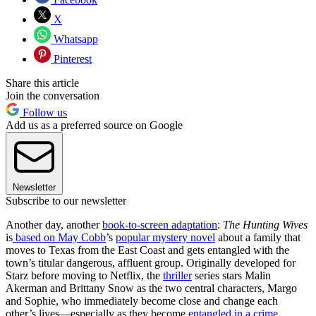
X
Whatsapp
Pinterest
Share this article
Join the conversation
Follow us
Add us as a preferred source on Google
Newsletter
Subscribe to our newsletter
Another day, another
book-to-screen adaptation
:
The Hunting Wives
is
based on May Cobb
’s
popular mystery novel
about a family that
moves to Texas from the East Coast and gets entangled with the
town’s titular dangerous, affluent group. Originally developed for
Starz before moving to Netflix, the
thriller
series stars Malin
Akerman and Brittany Snow as the two central characters, Margo
and Sophie, who immediately become close and change each
other’s lives—especially as they become
entangled in a crime
.