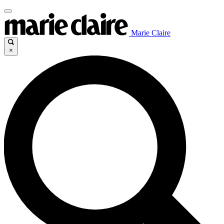
Marie Claire
×