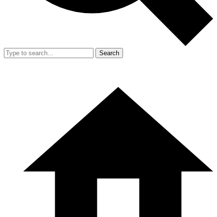
Search