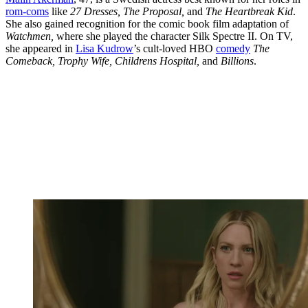
rom-coms
like
27 Dresses, The Proposal,
and
The Heartbreak Kid
.
She also gained recognition for the comic book film adaptation of
Watchmen,
where she played the character Silk Spectre II. On TV,
she appeared in
Lisa Kudrow
’s cult-loved HBO
comedy
The
Comeback, Trophy Wife, Childrens Hospital,
and
Billions
.