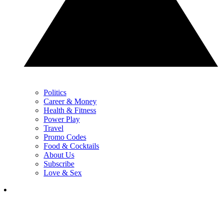
Politics
Career & Money
Health & Fitness
Power Play
Travel
Promo Codes
Food & Cocktails
About Us
Subscribe
Love & Sex