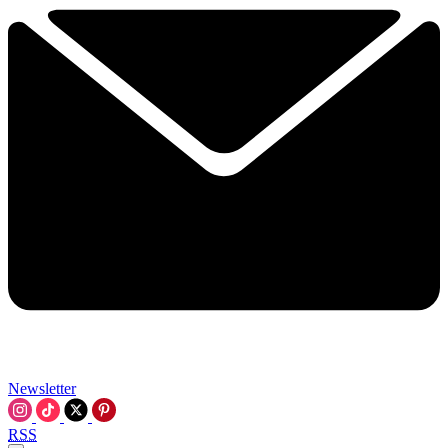
Newsletter
RSS