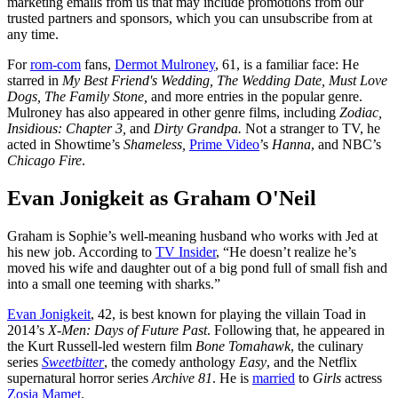
marketing emails from us that may include promotions from our
trusted partners and sponsors, which you can unsubscribe from at
any time.
For
rom-com
fans,
Dermot Mulroney
, 61, is a familiar face: He
starred in
My Best Friend's Wedding, The Wedding Date, Must Love
Dogs, The Family Stone,
and more entries in the popular genre.
Mulroney has also appeared in other genre films, including
Zodiac,
Insidious: Chapter 3,
and
Dirty Grandpa.
Not a stranger to TV, he
acted in Showtime’s
Shameless,
Prime Video
’s
Hanna
, and NBC’s
Chicago Fire
.
Evan Jonigkeit as Graham O'Neil
Graham is Sophie’s well-meaning husband who works with Jed at
his new job. According to
TV Insider
, “He doesn’t realize he’s
moved his wife and daughter out of a big pond full of small fish and
into a small one teeming with sharks.”
Evan Jonigkeit
, 42, is best known for playing the villain Toad in
2014’s
X-Men: Days of Future Past
. Following that, he appeared in
the Kurt Russell-led western film
Bone Tomahawk
, the culinary
series
Sweetbitter
, the comedy anthology
Easy
, and the Netflix
supernatural horror series
Archive 81
. He is
married
to
Girls
actress
Zosia Mamet
.