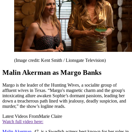
(Image credit: Kent Smith / Lionsgate Television)
Malin Akerman as Margo Banks
Margo is the leader of the Hunting Wives, a socialite group of
affluent wives in Texas. “Margo's magnetic charm and the group's
intoxicating allure awaken Sophie’s dormant passions, leading her
down a treacherous path lined with jealousy, deadly suspicion, and
murder,” the show’s logline reads.
Latest Videos From
Marie Claire
Watch full video here:
Malin Akerman
, 47, is a Swedish actress best known for her roles in