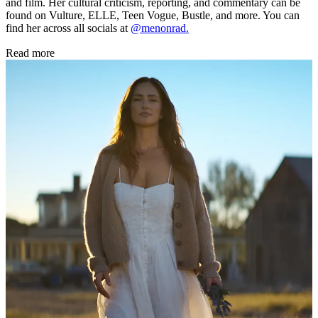
and film. Her cultural criticism, reporting, and commentary can be
found on Vulture, ELLE, Teen Vogue, Bustle, and more. You can
find her across all socials at
@menonrad.
Read more