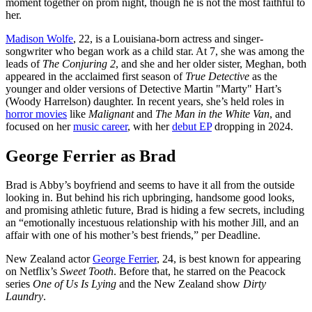
moment together on prom night, though he is not the most faithful to
her.
Madison Wolfe
, 22, is a Louisiana-born actress and singer-
songwriter who began work as a child star. At 7, she was among the
leads of
The Conjuring 2
, and she and her older sister, Meghan, both
appeared in the acclaimed first season of
True Detective
as the
younger and older versions of Detective Martin "Marty" Hart’s
(Woody Harrelson) daughter. In recent years, she’s held roles in
horror movies
like
Malignant
and
The Man in the White Van
, and
focused on her
music career
, with her
debut EP
dropping in 2024.
George Ferrier as Brad
Brad is Abby’s boyfriend and seems to have it all from the outside
looking in. But behind his rich upbringing, handsome good looks,
and promising athletic future, Brad is hiding a few secrets, including
an “emotionally incestuous relationship with his mother Jill, and an
affair with one of his mother’s best friends,” per Deadline.
New Zealand actor
George Ferrier
, 24, is best known for appearing
on Netflix’s
Sweet Tooth
. Before that, he starred on the Peacock
series
One of Us Is Lying
and the New Zealand show
Dirty
Laundry
.