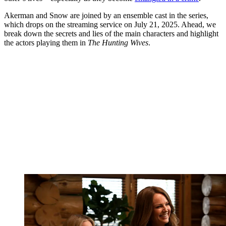
Akerman and Snow are joined by an ensemble cast in the series,
which drops on the streaming service on July 21, 2025. Ahead, we
break down the secrets and lies of the main characters and highlight
the actors playing them in
The Hunting Wives
.