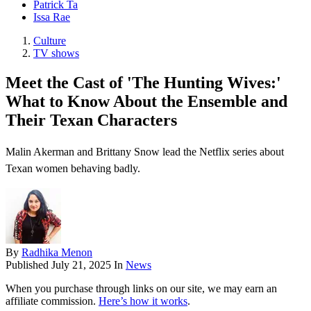
Patrick Ta
Issa Rae
Culture
TV shows
Meet the Cast of 'The Hunting Wives:'
What to Know About the Ensemble and
Their Texan Characters
Malin Akerman and Brittany Snow lead the Netflix series about
Texan women behaving badly.
By
Radhika Menon
Published
July 21, 2025
In
News
When you purchase through links on our site, we may earn an
affiliate commission.
Here’s how it works
.