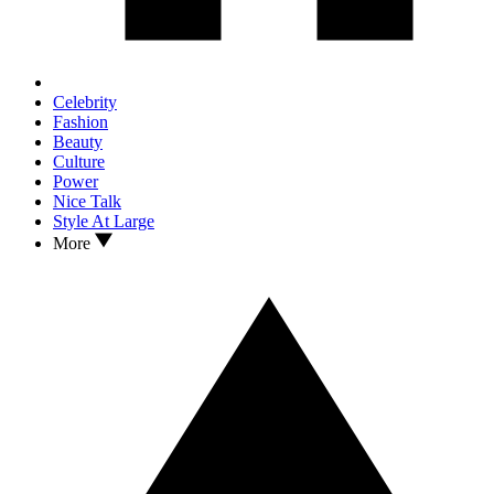
Celebrity
Fashion
Beauty
Culture
Power
Nice Talk
Style At Large
More