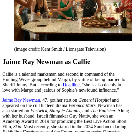
(Image credit: Kent Smith / Lionsgate Television)
Jaime Ray Newman as Callie
Callie is a talented marksman and second in command of the
Hunting Wives group behind Margo, by virtue of being married to
Sheriff Jonny. But, according to
Deadline
, “she is also deeply in
love with Margo and jealous of Sophie’s newfound influence.”
Jaime Ray Newman
, 47, got her start on
General Hospital
and
appeared on the cult hit teen drama
Veronica Mars
. Newman has
also starred on
Eastwick, Stargate Atlantis,
and
The Punisher.
Along
with her husband, Israeli filmmaker Guy Nattiv, she won an
Academy Award in 2019 for producing the Best Live Action Short
Film,
Skin
. Most recently, she starred in the 2024 Sundance darling
Exhibiting Forgiveness
and the Emmy-winning series
Dopesick
.