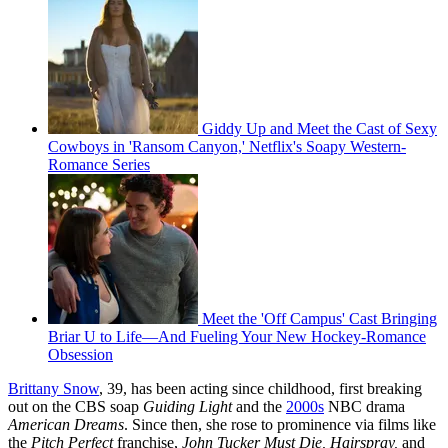
Giddy Up and Meet the Cast of Sexy
Cowboys in 'Ransom Canyon,' Netflix's Soapy Western-
Romance Series
Meet the 'Off Campus' Cast Bringing
Briar U to Life—And Fueling Your New Hockey-Romance
Obsession
Brittany Snow
, 39, has been acting since childhood, first breaking
out on the CBS soap
Guiding Light
and the
2000s
NBC drama
American Dreams
. Since then, she rose to prominence via films like
the
Pitch Perfect
franchise,
John Tucker Must Die, Hairspray,
and