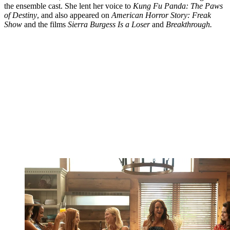
the ensemble cast. She lent her voice to
Kung Fu Panda: The Paws
of Destiny
, and also appeared on
American Horror Story: Freak
Show
and the films
Sierra Burgess Is a Loser
and
Breakthrough.