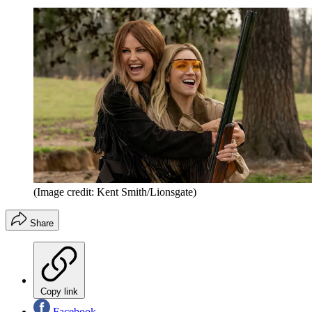
(Image credit: Kent Smith/Lionsgate)
Share
Copy link
Facebook