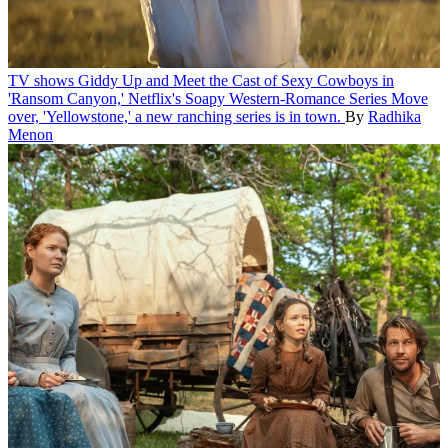
TV shows
Giddy Up and Meet the Cast of Sexy Cowboys in
'Ransom Canyon,' Netflix's Soapy Western-Romance Series
Move
over, 'Yellowstone,' a new ranching series is in town.
By
Radhika
Menon