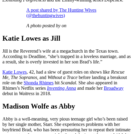
A post shared by The Hunting Wives
(@thehuntingwives)
A photo posted by on
Katie Lowes as Jill
Jill is the Reverend’s wife at a megachurch in the Texas town.
According to Deadline, “she’s trapped in a loveless marriage, and as
a result, she is overly invested in her son Brad’s life.”
Katie Lowes
, 42, had a slew of guest roles on shows like
Rescue
Me, The Sopranos,
and
Without a Trace
before landing a breakout
role on the
Shonda Rhimes
hit
Scandal
. She also appeared in
Rhimes’s Netflix series
Inventing Anna
and made her
Broadway
debut in
Waitress
in 2018.
Madison Wolfe as Abby
Abby is a well-meaning, very pious teenage girl who’s been raised
by her single mother, Starr. She experiences problems with her
boyfriend Brad, who has been pressuring her to repeat their intimate