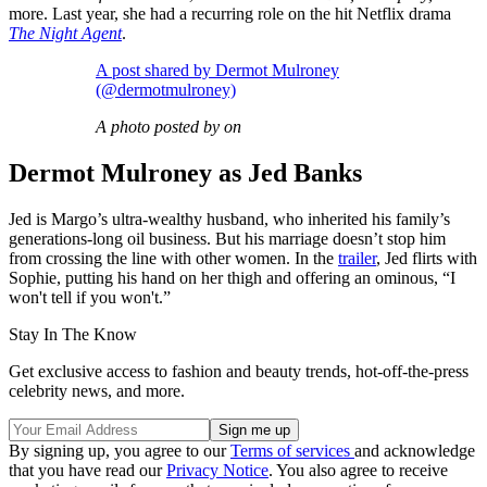
more. Last year, she had a recurring role on the hit Netflix drama
The Night Agent
.
A post shared by Dermot Mulroney
(@dermotmulroney)
A photo posted by on
Dermot Mulroney as Jed Banks
Jed is Margo’s ultra-wealthy husband, who inherited his family’s
generations-long oil business. But his marriage doesn’t stop him
from crossing the line with other women. In the
trailer
, Jed flirts with
Sophie, putting his hand on her thigh and offering an ominous, “I
won't tell if you won't.”
Stay In The Know
Get exclusive access to fashion and beauty trends, hot-off-the-press
celebrity news, and more.
By signing up, you agree to our
Terms of services
and acknowledge
that you have read our
Privacy Notice
. You also agree to receive