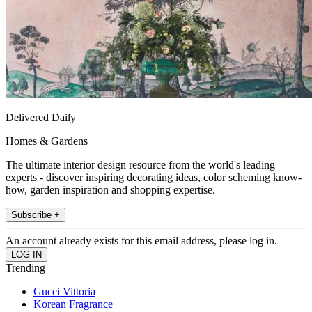
Delivered Daily
Homes & Gardens
The ultimate interior design resource from the world's leading
experts - discover inspiring decorating ideas, color scheming know-
how, garden inspiration and shopping expertise.
Subscribe +
An account already exists for this email address, please log in.
Trending
Gucci Vittoria
Korean Fragrance