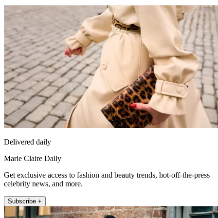
Delivered daily
Marie Claire Daily
Get exclusive access to fashion and beauty trends, hot-off-the-press
celebrity news, and more.
Subscribe +