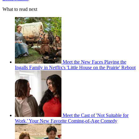
What to read next
Meet the New Faces Playing the
Ingalls Family in Netflix's 'Little House on the Prairie' Reboot
Meet the Cast of 'Not Suitable for
Work,' Your New Favorite Coming-of-Age Comedy