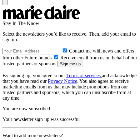
Stay In The Know
Select the newsletters you’d like to receive. Then, add your email to
sign up.
Contact me with news and offers
from other Future brands
Receive email from us on behalf of our
trusted partners or sponsors
By signing up, you agree to our
Terms of services
and acknowledge
that you have read our
Privacy Notice
. You also agree to receive
marketing emails from us that may include promotions from our
trusted partners and sponsors, which you can unsubscribe from at
any time.
You are now subscribed
Your newsletter sign-up was successful
Want to add more newsletters?