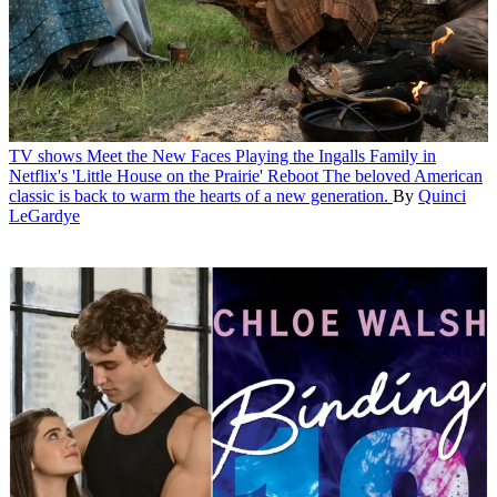
TV shows
Meet the New Faces Playing the Ingalls Family in
Netflix's 'Little House on the Prairie' Reboot
The beloved American
classic is back to warm the hearts of a new generation.
By
Quinci
LeGardye