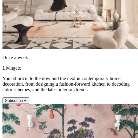
Once a week
Livingetc
Your shortcut to the now and the next in contemporary home
decoration, from designing a fashion-forward kitchen to decoding
color schemes, and the latest interiors trends.
Subscribe +