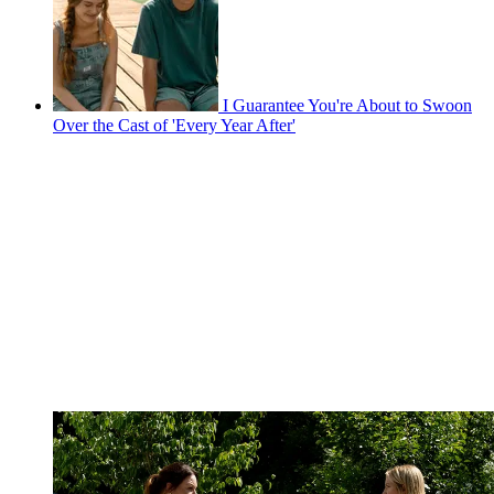
I Guarantee You're About to Swoon
Over the Cast of 'Every Year After'