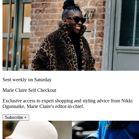
Sent weekly on Saturday
Marie Claire Self Checkout
Exclusive access to expert shopping and styling advice from Nikki
Ogunnaike, Marie Claire's editor-in-chief.
Subscribe +