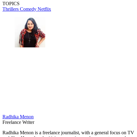
TOPICS
Thrillers
Comedy
Netflix
Radhika Menon
Freelance Writer
Radhika Menon is a freelance journalist, with a general focus on TV