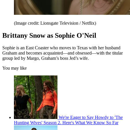
(Image credit: Lionsgate Television / Netflix)
Brittany Snow as Sophie O'Neil
Sophie is an East Coaster who moves to Texas with her husband
Graham and becomes acquainted—and obsessed—with the titular
group led by Margo, Graham’s boss Jed’s wife.
You may like
We're Eager to Say Howdy to 'The
Hunting Wives' Season 2. Here's What We Know So Far