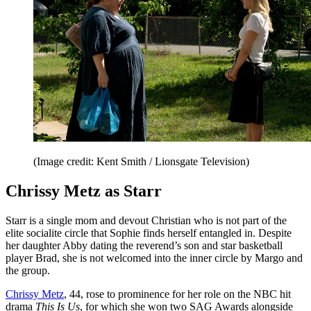
(Image credit: Kent Smith / Lionsgate Television)
Chrissy Metz as Starr
Starr is a single mom and devout Christian who is not part of the
elite socialite circle that Sophie finds herself entangled in. Despite
her daughter Abby dating the reverend’s son and star basketball
player Brad, she is not welcomed into the inner circle by Margo and
the group.
Chrissy Metz
, 44, rose to prominence for her role on the NBC hit
drama
This Is Us
,
for which she won two SAG Awards alongside