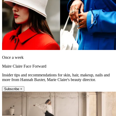
Once a week
Maire Claire Face Forward
Insider tips and recommendations for skin, hair, makeup, nails and
more from Hannah Baxter, Marie Claire's beauty director.
Subscribe +