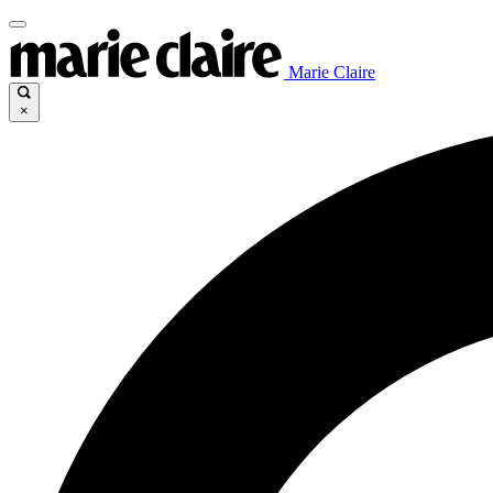
Marie Claire
×