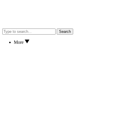
Search
More