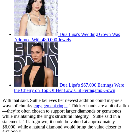
Dua Lipa's Wedding Gown Was
Adorned With 480,000 Jewels
Dua Lipa's $67,000 Earrings Were
the Cherry on Top Of Her Low-Cut Ferragamo Gown
With that said, Suttie believes her newest addition could inspire a
wave of chunky
engagement rings.
"Thicker bands are a bit of a flex
—they’re often chosen to support larger diamonds or gemstones
while maintaining the ring’s structural integrity," Suttie said in a
statement
. "
If lab-grown, it could be valued at approximately
$6,000, while a natural diamond would bring the value closer to