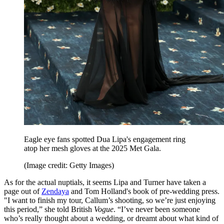
Eagle eye fans spotted Dua Lipa's engagement ring
atop her mesh gloves at the 2025 Met Gala.
(Image credit: Getty Images)
As for the actual nuptials, it seems Lipa and Turner have taken a
page out of
Zendaya
and Tom Holland's book of pre-wedding press.
"I want to finish my tour, Callum’s shooting, so we’re just enjoying
this period,” she told British
Vogue
. “I’ve never been someone
who’s really thought about a wedding, or dreamt about what kind of