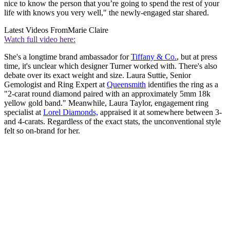
nice to know the person that you’re going to spend the rest of your
life with knows you very well," the newly-engaged star shared.
Latest Videos From
Marie Claire
Watch full video here:
She's a longtime brand ambassador for
Tiffany & Co.
, but at press
time, it's unclear which designer Turner worked with. There's also
debate over its exact weight and size. Laura Suttie, Senior
Gemologist and Ring Expert at
Queensmith
identifies the ring as a
"2-carat round diamond paired with an approximately 5mm 18k
yellow gold band." Meanwhile, Laura Taylor, engagement ring
specialist at
Lorel Diamonds,
appraised it at somewhere between 3-
and 4-carats. Regardless of the exact stats, the unconventional style
felt so on-brand for her.