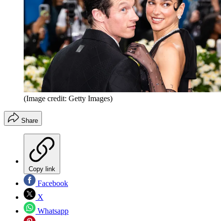
(Image credit: Getty Images)
Share
Copy link
Facebook
X
Whatsapp