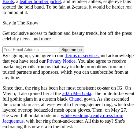
Boots
, a
leather bomber jacket
, and reindeer antlers, eagle-eye fans
spotted the bold band. To be fair, at 2-carats, it would be harder
not
to pinpoint it.
Stay In The Know
Get exclusive access to fashion and beauty trends, hot-off-the-press
celebrity news, and more.
By signing up, you agree to our
Terms of services
and acknowledge
that you have read our
Privacy Notice
. You also agree to receive
marketing emails from us that may include promotions from our
trusted partners and sponsors, which you can unsubscribe from at
any time.
Since then, the ring has been her most consistent co-star on IG. On
May 5, it also joined her at the
2025 Met Gala
. The bride-to-be went
full gothic glam in a custom black
Chanel
gown. As she ascended
the iconic staircase, all eyes went to her engagement ring, which she
layered overtop bedazzled mesh opera gloves. Then, on May 27,
she went full bridal mode in a
white wedding-ready dress from
Jacquemus
, with her ring front-and-center. All this to say? She's
embracing this new era to the fullest.