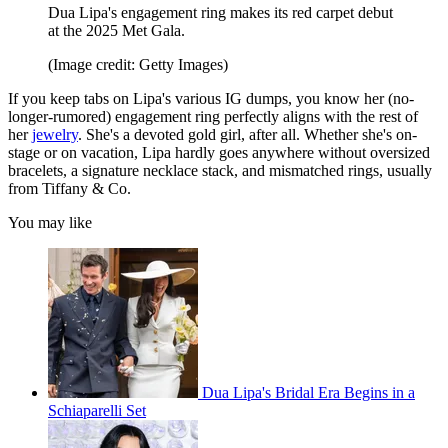
Dua Lipa's engagement ring makes its red carpet debut
at the 2025 Met Gala.
(Image credit: Getty Images)
If you keep tabs on Lipa's various IG dumps, you know her (no-
longer-rumored) engagement ring perfectly aligns with the rest of
her
jewelry
. She's a devoted gold girl, after all. Whether she's on-
stage or on vacation, Lipa hardly goes anywhere without oversized
bracelets, a signature necklace stack, and mismatched rings, usually
from Tiffany & Co.
You may like
Dua Lipa's Bridal Era Begins in a
Schiaparelli Set