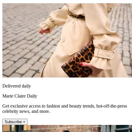
Delivered daily
Marie Claire Daily
Get exclusive access to fashion and beauty trends, hot-off-the-press
celebrity news, and more.
Subscribe +