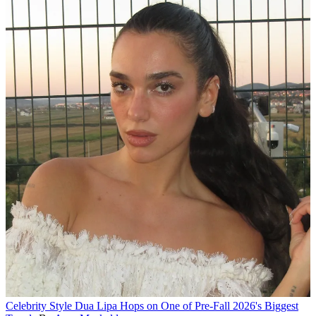
Celebrity Style
Dua Lipa Hops on One of Pre-Fall 2026's Biggest