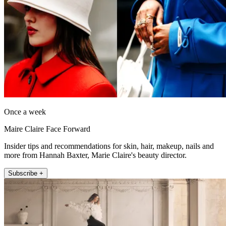
Once a week
Maire Claire Face Forward
Insider tips and recommendations for skin, hair, makeup, nails and
more from Hannah Baxter, Marie Claire's beauty director.
Subscribe +