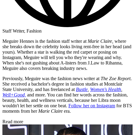
Staff Writer, Fashion
Meguire Hennes is the fashion staff writer at
Marie Claire,
where
she breaks down the celebrity looks living rent-free in her head (and
yours). Whether a star is walking the red carpet or posing on
Instagram, Meguire will tell you who they're wearing and why.
When she's not gushing about A-listers from J.Law to Rihanna,
Meguire also covers breaking industry news.
Previously, Meguire was the fashion news writer at
The Zoe Report
.
She received a bachelor's degree in fashion studies at Montclair
State University, and has freelanced at
Bustle
,
Women's Health
,
Well+Good,
and more. You can find her words across the fashion,
beauty, health, and wellness verticals, because her Libra moon
wouldn't let her settle on one beat.
Follow her on Instagram
for BTS
moments from her
Marie Claire
era.
Read more