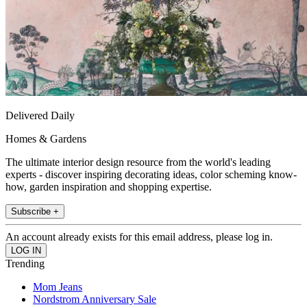
Delivered Daily
Homes & Gardens
The ultimate interior design resource from the world's leading
experts - discover inspiring decorating ideas, color scheming know-
how, garden inspiration and shopping expertise.
Subscribe +
An account already exists for this email address, please log in.
Trending
Mom Jeans
Nordstrom Anniversary Sale