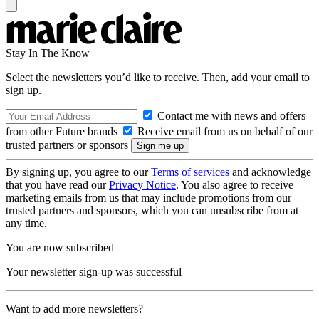
Stay In The Know
Select the newsletters you’d like to receive. Then, add your email to
sign up.
Contact me with news and offers
from other Future brands
Receive email from us on behalf of our
trusted partners or sponsors
By signing up, you agree to our
Terms of services
and acknowledge
that you have read our
Privacy Notice
. You also agree to receive
marketing emails from us that may include promotions from our
trusted partners and sponsors, which you can unsubscribe from at
any time.
You are now subscribed
Your newsletter sign-up was successful
Want to add more newsletters?