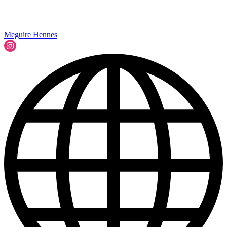
Meguire Hennes