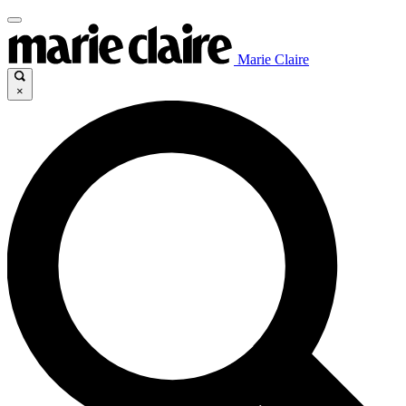
Marie Claire
×