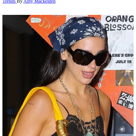
Trends
By
Amy Mackelden