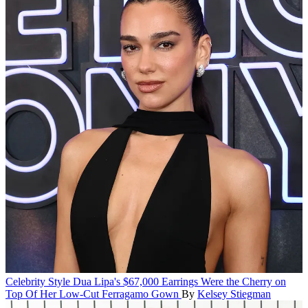
Celebrity Style
Dua Lipa's $67,000 Earrings Were the Cherry on
Top Of Her Low-Cut Ferragamo Gown
By
Kelsey Stiegman