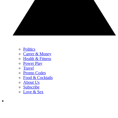
Politics
Career & Money
Health & Fitness
Power Play
Travel
Promo Codes
Food & Cocktails
About Us
Subscribe
Love & Sex