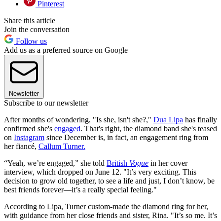
Pinterest
Share this article
Join the conversation
Follow us
Add us as a preferred source on Google
Newsletter
Subscribe to our newsletter
After months of wondering, "Is she, isn't she?,"
Dua Lipa
has finally
confirmed she's
engaged
. That's right, the diamond band she's teased
on
Instagram
since December is, in fact, an engagement ring from
her fiancé,
Callum Turner.
“Yeah, we’re engaged,” she told
British
Vogue
in her cover
interview, which dropped on June 12. "It’s very exciting. This
decision to grow old together, to see a life and just, I don’t know, be
best friends forever—it’s a really special feeling."
According to Lipa, Turner custom-made the diamond ring for her,
with guidance from her close friends and sister, Rina. "It’s so me. It’s