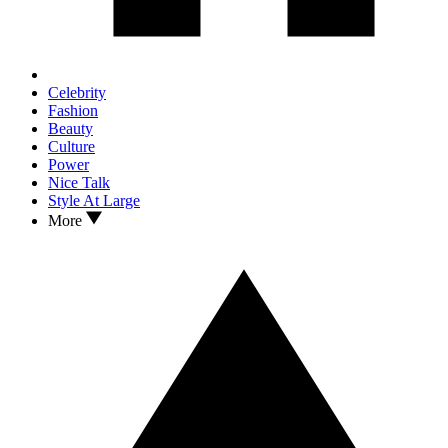
Celebrity
Fashion
Beauty
Culture
Power
Nice Talk
Style At Large
More