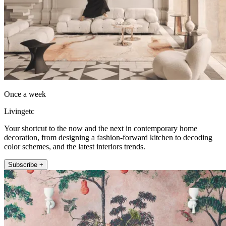
Once a week
Livingetc
Your shortcut to the now and the next in contemporary home
decoration, from designing a fashion-forward kitchen to decoding
color schemes, and the latest interiors trends.
Subscribe +