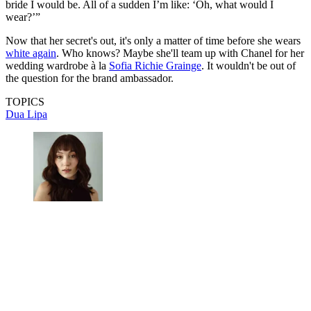
bride I would be. All of a sudden I’m like: ‘Oh, what would I
wear?’”
Now that her secret's out, it's only a matter of time before she wears
white again
. Who knows? Maybe she'll team up with Chanel for her
wedding wardrobe à la
Sofia Richie Grainge
. It wouldn't be out of
the question for the brand ambassador.
TOPICS
Dua Lipa