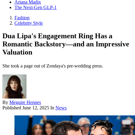
Ariana Madix
The Next-Gen GLP-1
Fashion
Celebrity Style
Dua Lipa's Engagement Ring Has a
Romantic Backstory—and an Impressive
Valuation
She took a page out of Zendaya's pre-wedding press.
By
Meguire Hennes
Published
June 12, 2025
In
News