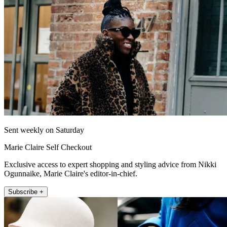
Sent weekly on Saturday
Marie Claire Self Checkout
Exclusive access to expert shopping and styling advice from Nikki
Ogunnaike, Marie Claire's editor-in-chief.
Subscribe +