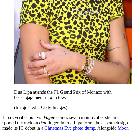
Dua Lipa attends the F1 Grand Prix of Monaco with
her engagement ring in tow.
(Image credit: Getty Images)
Lipa's verification via
Vogue
comes seven months after she first
sported the rock on
that
finger. In true Lipa form, the custom design
made its IG debut in a
Christmas Eve photo dump
. Alongside
Moon