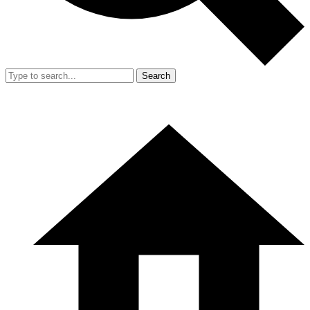
Search