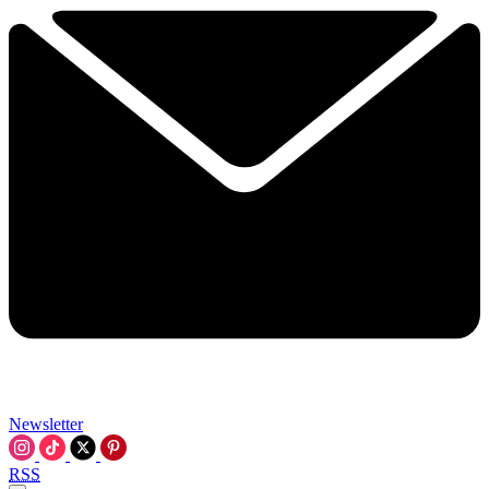
Newsletter
RSS