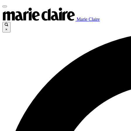
Marie Claire
×