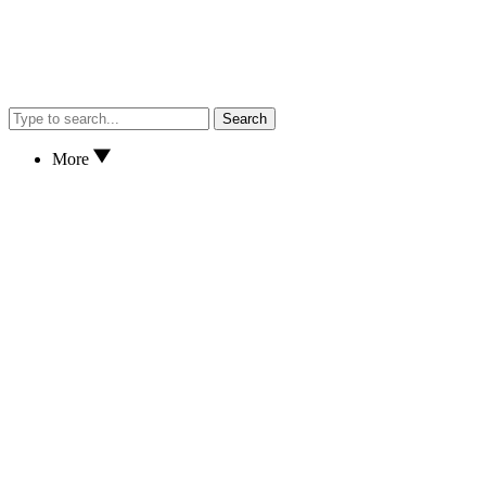
Search
More