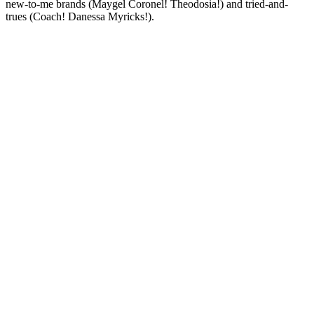
new-to-me brands (Maygel Coronel! Theodosia!) and tried-and-
trues (Coach! Danessa Myricks!).