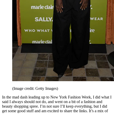
(Image credit: Getty Images)
In the mad dash leading up to New York Fashion Week, I did what I
said I always should not do, and went on a bit of a fashion and
beauty shopping spree. I’m not sure I’ll keep everything, but I did
get some good stuff and am excited to share the links. It’s a mix of