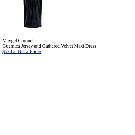
Maygel Coronel
Guernica Jersey and Gathered Velvet Maxi Dress
$570 at Net-a-Porter