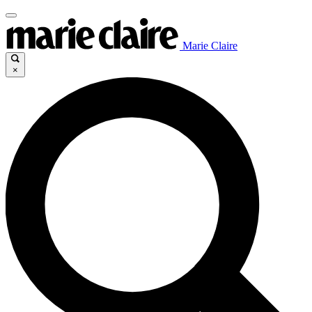
Marie Claire
×