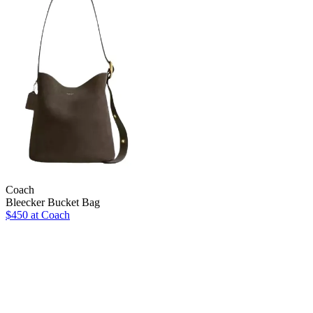
Coach
Bleecker Bucket Bag
$450 at Coach