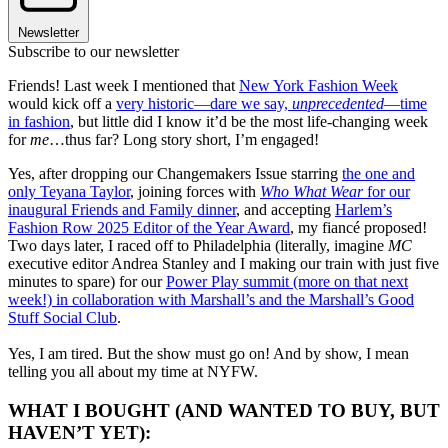
Newsletter
Subscribe to our newsletter
Friends! Last week I mentioned that
New York Fashion Week
would kick off a
very historic—dare we say,
unprecedented
—time
in fashion
, but little did I know it’d be the most life-changing week
for
me
…thus far? Long story short, I’m engaged!
Yes, after dropping our Changemakers Issue starring
the one and
only Teyana Taylor
, joining forces with
Who What Wear
for our
inaugural Friends and Family dinner
, and accepting
Harlem’s
Fashion Row 2025 Editor of the Year Award
, my fiancé proposed!
Two days later, I raced off to Philadelphia (literally, imagine
MC
executive editor Andrea Stanley and I making our train with just five
minutes to spare) for our
Power Play summit (more on that next
week!) in collaboration with Marshall’s and the Marshall’s Good
Stuff Social Club
.
Yes, I am tired. But the show must go on! And by show, I mean
telling you all about my time at NYFW.
WHAT I BOUGHT (AND WANTED TO BUY, BUT
HAVEN’T YET):