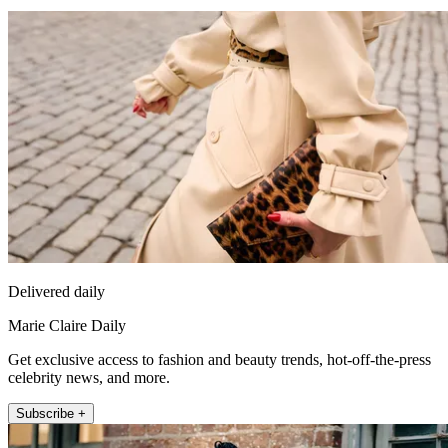
Delivered daily
Marie Claire Daily
Get exclusive access to fashion and beauty trends, hot-off-the-press
celebrity news, and more.
Subscribe +