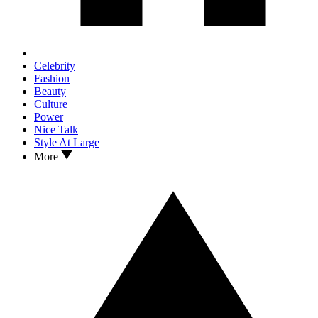
Celebrity
Fashion
Beauty
Culture
Power
Nice Talk
Style At Large
More