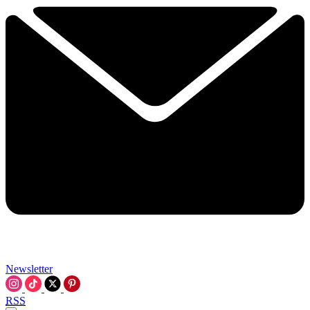
Newsletter
RSS