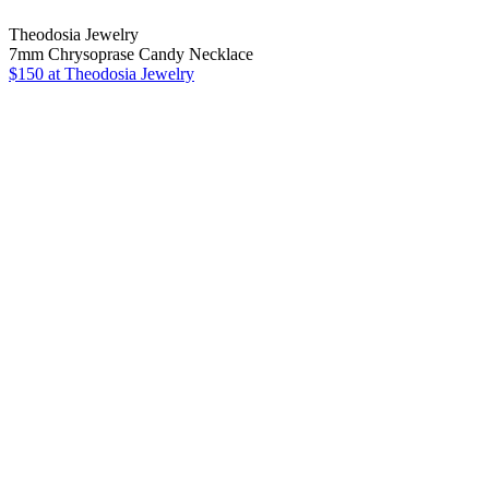
Theodosia Jewelry
7mm Chrysoprase Candy Necklace
$150 at Theodosia Jewelry