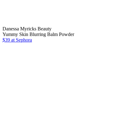
Danessa Myricks Beauty
Yummy Skin Blurring Balm Powder
$39 at Sephora