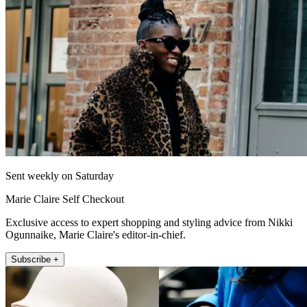
Sent weekly on Saturday
Marie Claire Self Checkout
Exclusive access to expert shopping and styling advice from Nikki
Ogunnaike, Marie Claire's editor-in-chief.
Subscribe +