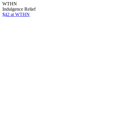
WTHN
Indulgence Relief
$42 at WTHN