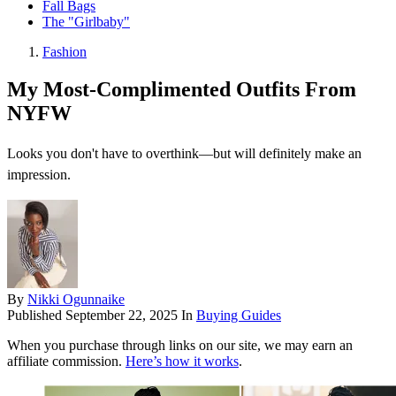
Fall Bags
The "Girlbaby"
Fashion
My Most-Complimented Outfits From
NYFW
Looks you don't have to overthink—but will definitely make an
impression.
By
Nikki Ogunnaike
Published
September 22, 2025
In
Buying Guides
When you purchase through links on our site, we may earn an
affiliate commission.
Here’s how it works
.