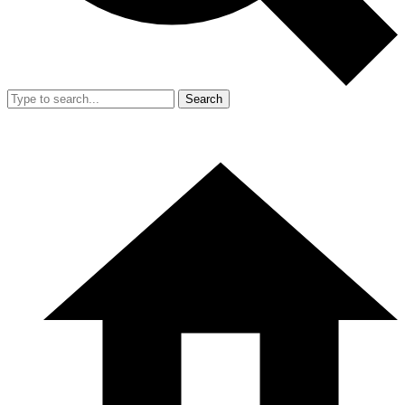
Search