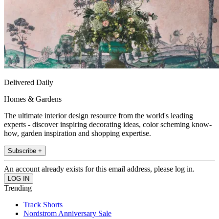
Delivered Daily
Homes & Gardens
The ultimate interior design resource from the world's leading
experts - discover inspiring decorating ideas, color scheming know-
how, garden inspiration and shopping expertise.
Subscribe +
An account already exists for this email address, please log in.
Trending
Track Shorts
Nordstrom Anniversary Sale