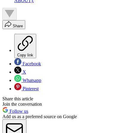
ABOUT):
Share
Copy link
Facebook
X
Whatsapp
Pinterest
Share this article
Join the conversation
Follow us
Add us as a preferred source on Google