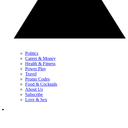
Politics
Career & Money
Health & Fitness
Power Play
Travel
Promo Codes
Food & Cocktails
About Us
Subscribe
Love & Sex