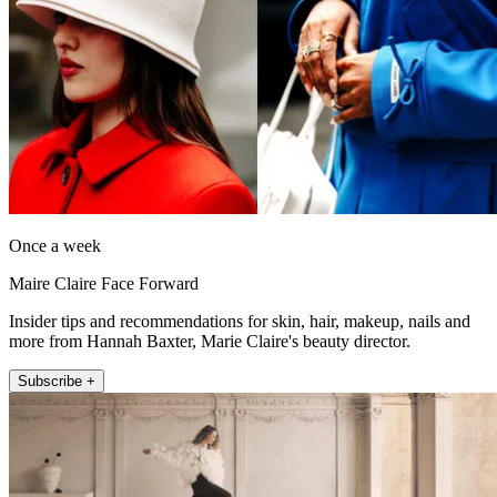
Once a week
Maire Claire Face Forward
Insider tips and recommendations for skin, hair, makeup, nails and
more from Hannah Baxter, Marie Claire's beauty director.
Subscribe +