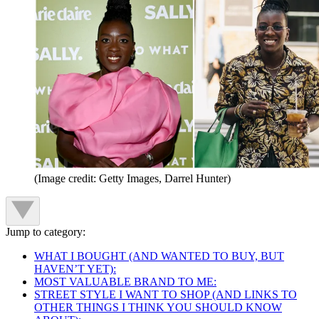
(Image credit: Getty Images, Darrel Hunter)
Jump to category:
WHAT I BOUGHT (AND WANTED TO BUY, BUT
HAVEN’T YET):
MOST VALUABLE BRAND TO ME:
STREET STYLE I WANT TO SHOP (AND LINKS TO
OTHER THINGS I THINK YOU SHOULD KNOW