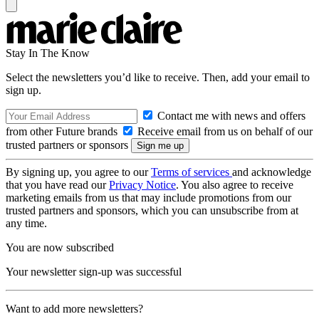
Stay In The Know
Select the newsletters you’d like to receive. Then, add your email to
sign up.
Contact me with news and offers
from other Future brands
Receive email from us on behalf of our
trusted partners or sponsors
By signing up, you agree to our
Terms of services
and acknowledge
that you have read our
Privacy Notice
. You also agree to receive
marketing emails from us that may include promotions from our
trusted partners and sponsors, which you can unsubscribe from at
any time.
You are now subscribed
Your newsletter sign-up was successful
Want to add more newsletters?