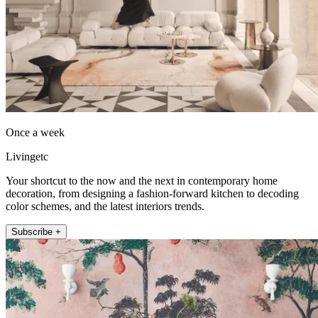
Once a week
Livingetc
Your shortcut to the now and the next in contemporary home
decoration, from designing a fashion-forward kitchen to decoding
color schemes, and the latest interiors trends.
Subscribe +