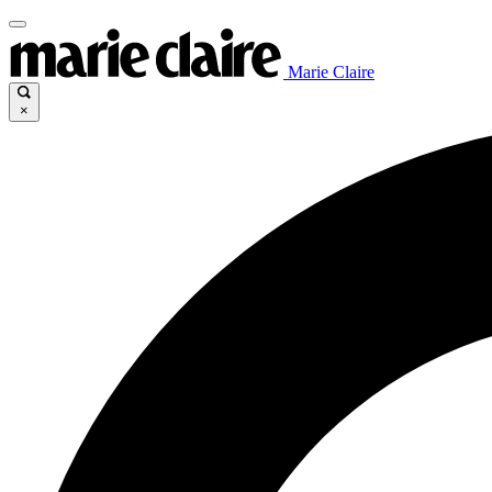
Marie Claire
×