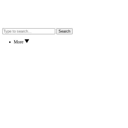
Search
More