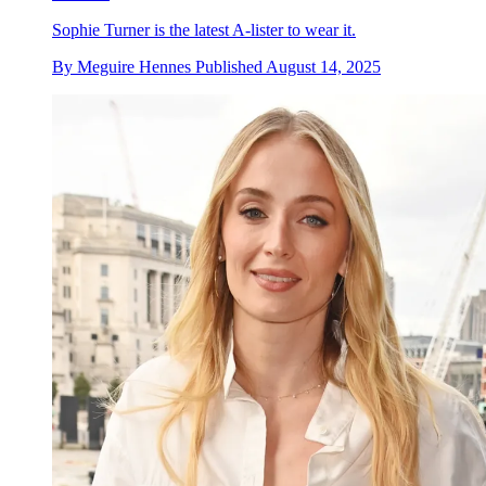
Sophie Turner is the latest A-lister to wear it.
By
Meguire Hennes
Published
August 14, 2025