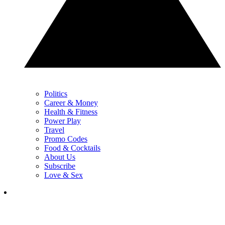
Politics
Career & Money
Health & Fitness
Power Play
Travel
Promo Codes
Food & Cocktails
About Us
Subscribe
Love & Sex