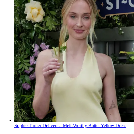
Sophie Turner Delivers a Melt-Worthy Butter Yellow Dress