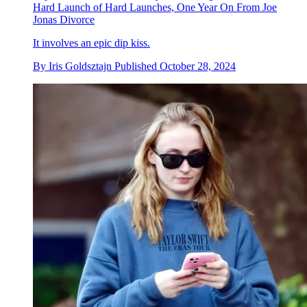
Hard Launch of Hard Launches, One Year On From Joe
Jonas Divorce
It involves an epic dip kiss.
By
Iris Goldsztajn
Published
October 28, 2024