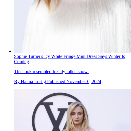
Sophie Turner's Icy White Fringe Mini Dress Says Winter Is
Coming
This look resembled freshly fallen snow.
By
Hanna Lustig
Published
November 6, 2024