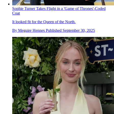
Sophie Turner Takes Flight in a 'Game of Thrones'-Coded
Coat
It looked fit for the Queen of the North.
By
Meguire Hennes
Published
September 30, 2025