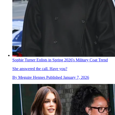
Sophie Turner Enlists in Spring 2026's Military Coat Trend
She answered the call. Have you?
By
Meguire Hennes
Published
January 7, 2026