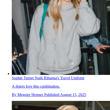
Sophie Turner Nails Rihanna's Travel Uniform
A-listers love this combination.
By
Meguire Hennes
Published
August 15, 2025