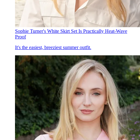
Sophie Turner's White Skirt Set Is Practically Heat-Wave
Proof
It's the easiest, breeziest summer outfit.