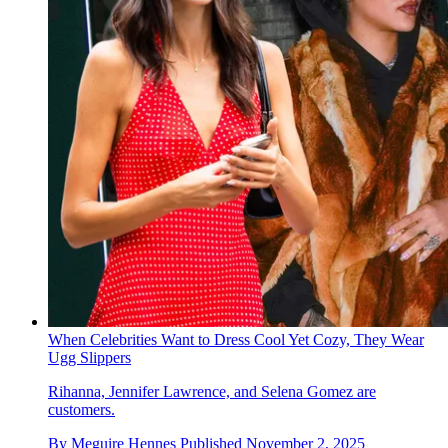
When Celebrities Want to Dress Cool Yet Cozy, They Wear
Ugg Slippers
Rihanna, Jennifer Lawrence, and Selena Gomez are
customers.
By
Meguire Hennes
Published
November 2, 2025