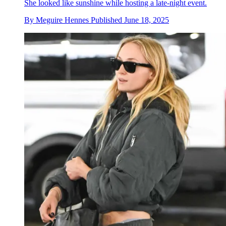
She looked like sunshine while hosting a late-night event.
By
Meguire Hennes
Published
June 18, 2025