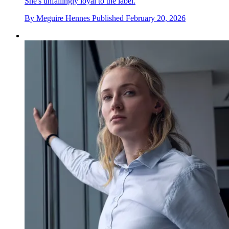
She's unfailingly loyal to the label.
By
Meguire Hennes
Published
February 20, 2026