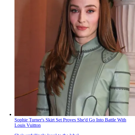
Sophie Turner's Skirt Set Proves She'd Go Into Battle With
Louis Vuitton