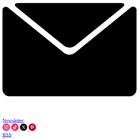
Newsletter
RSS