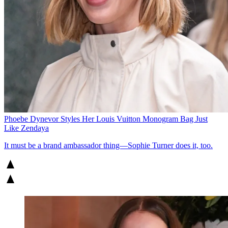
Phoebe Dynevor Styles Her Louis Vuitton Monogram Bag Just
Like Zendaya
It must be a brand ambassador thing—Sophie Turner does it, too.