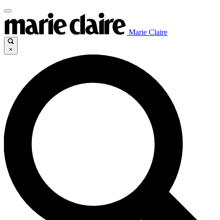
Marie Claire
×