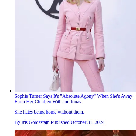
Sophie Turner Says It's "Absolute Agony" When She's Away
From Her Children With Joe Jonas
She hates being home without them.
By
Iris Goldsztajn
Published
October 31, 2024