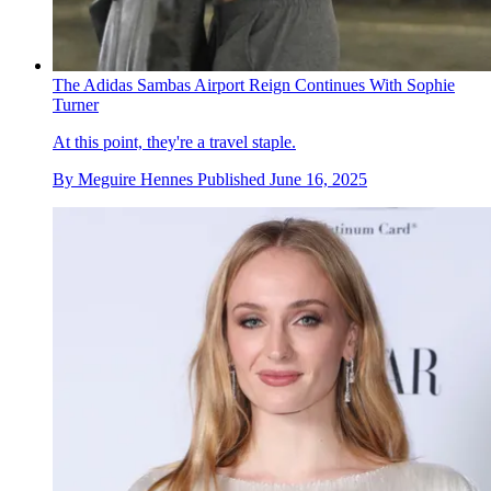
The Adidas Sambas Airport Reign Continues With Sophie
Turner
At this point, they're a travel staple.
By
Meguire Hennes
Published
June 16, 2025