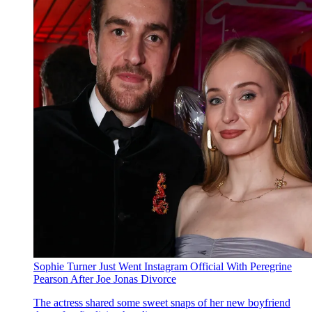
Sophie Turner Just Went Instagram Official With Peregrine
Pearson After Joe Jonas Divorce
The actress shared some sweet snaps of her new boyfriend