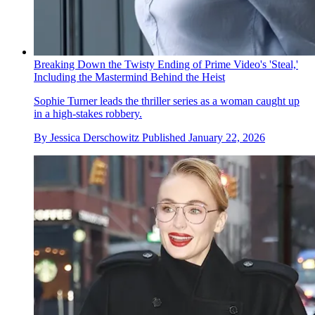
Breaking Down the Twisty Ending of Prime Video's 'Steal,'
Including the Mastermind Behind the Heist
Sophie Turner leads the thriller series as a woman caught up
in a high-stakes robbery.
By
Jessica Derschowitz
Published
January 22, 2026