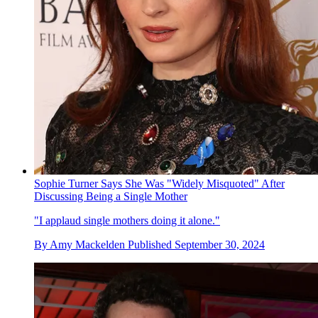
Sophie Turner Says She Was "Widely Misquoted" After
Discussing Being a Single Mother
"I applaud single mothers doing it alone."
By
Amy Mackelden
Published
September 30, 2024