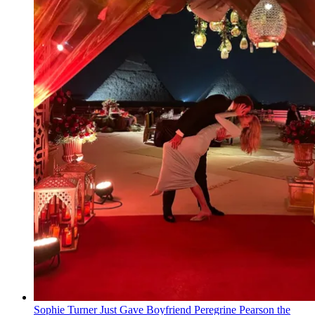
Sophie Turner Just Gave Boyfriend Peregrine Pearson the