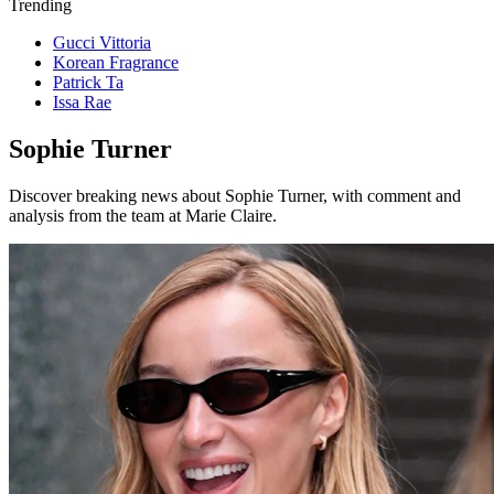
Trending
Gucci Vittoria
Korean Fragrance
Patrick Ta
Issa Rae
Sophie Turner
Discover breaking news about Sophie Turner, with comment and
analysis from the team at Marie Claire.