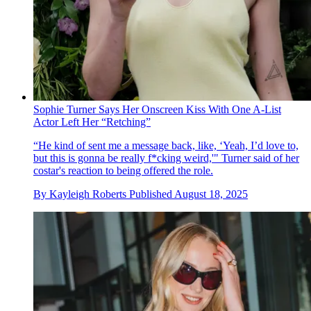
Sophie Turner Says Her Onscreen Kiss With One A-List
Actor Left Her “Retching”
“He kind of sent me a message back, like, ‘Yeah, I’d love to,
but this is gonna be really f*cking weird,'" Turner said of her
costar's reaction to being offered the role.
By
Kayleigh Roberts
Published
August 18, 2025