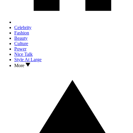
Celebrity
Fashion
Beauty
Culture
Power
Nice Talk
Style At Large
More