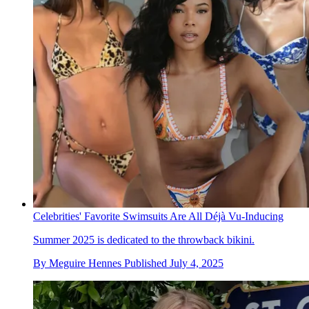
Celebrities' Favorite Swimsuits Are All Déjà Vu-Inducing
Summer 2025 is dedicated to the throwback bikini.
By
Meguire Hennes
Published
July 4, 2025