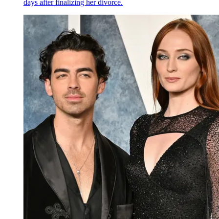
days after finalizing her divorce.