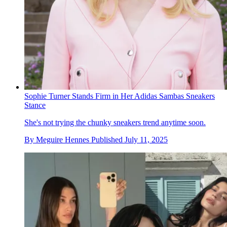
Sophie Turner Stands Firm in Her Adidas Sambas Sneakers
Stance
She's not trying the chunky sneakers trend anytime soon.
By
Meguire Hennes
Published
July 11, 2025