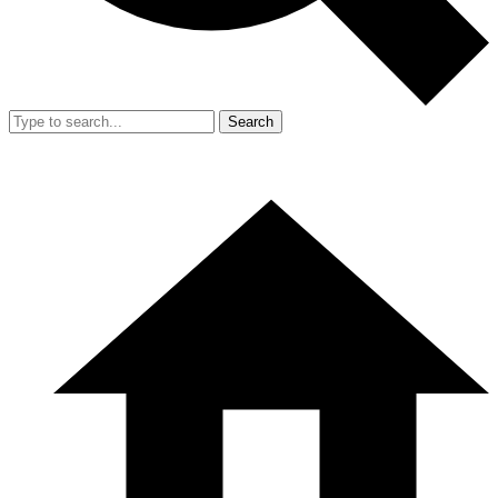
Search