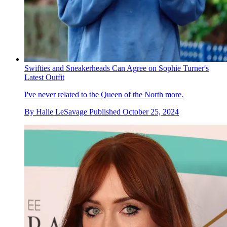
Swifties and Sneakerheads Can Agree on Sophie Turner's
Latest Outfit
I've never related to the Queen of the North more.
By
Halie LeSavage
Published
October 25, 2024