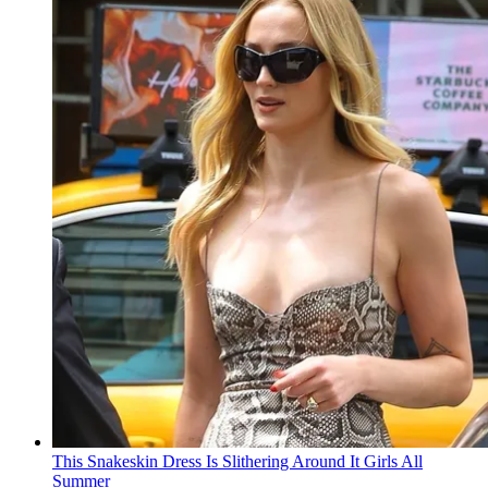
This Snakeskin Dress Is Slithering Around It Girls All
Summer