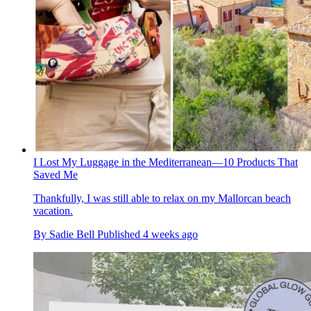
I Lost My Luggage in the Mediterranean—10 Products That
Saved Me
Thankfully, I was still able to relax on my Mallorcan beach
vacation.
By
Sadie Bell
Published
4 weeks ago