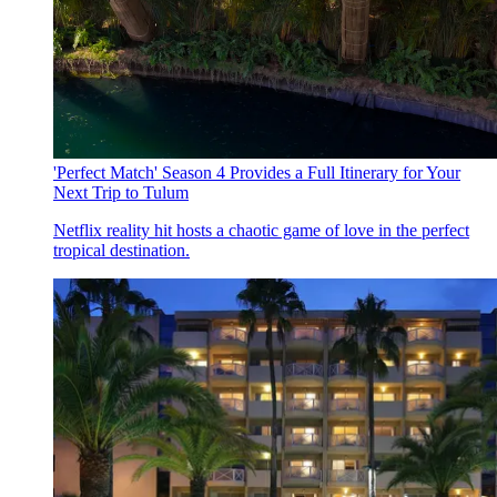
'Perfect Match' Season 4 Provides a Full Itinerary for Your
Next Trip to Tulum
Netflix reality hit hosts a chaotic game of love in the perfect
tropical destination.