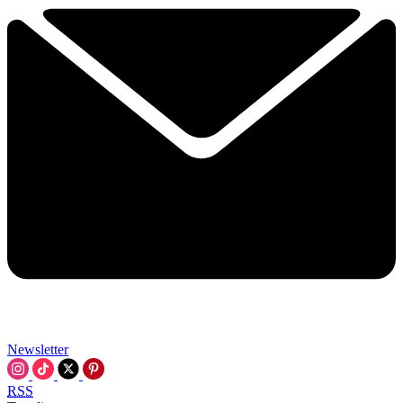
Newsletter
RSS