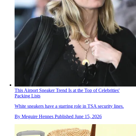
This Airport Sneaker Trend Is at the Top of Celebrities'
Packing Lists
White sneakers have a starring role in TSA security lines.
By
Meguire Hennes
Published
June 15, 2026