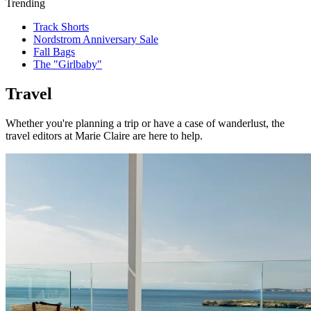
Trending
Track Shorts
Nordstrom Anniversary Sale
Fall Bags
The "Girlbaby"
Travel
Whether you're planning a trip or have a case of wanderlust, the
travel editors at Marie Claire are here to help.