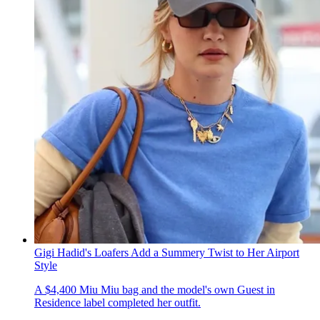
Gigi Hadid's Loafers Add a Summery Twist to Her Airport
Style
A $4,400 Miu Miu bag and the model's own Guest in
Residence label completed her outfit.