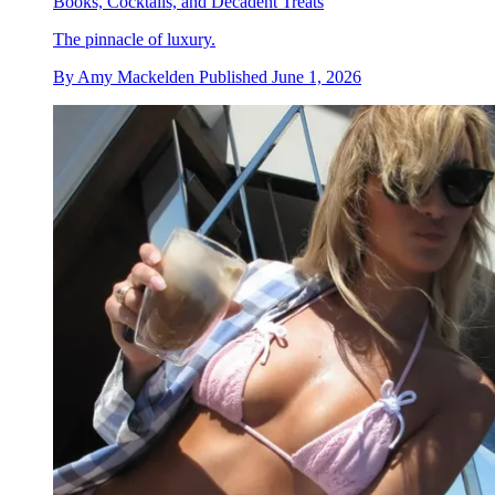
Books, Cocktails, and Decadent Treats
The pinnacle of luxury.
By
Amy Mackelden
Published
June 1, 2026