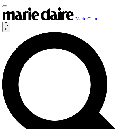
Marie Claire
×