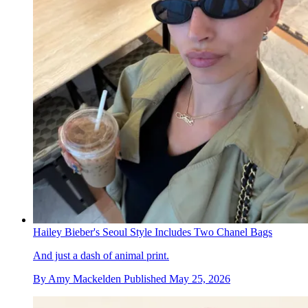
Hailey Bieber's Seoul Style Includes Two Chanel Bags
And just a dash of animal print.
By
Amy Mackelden
Published
May 25, 2026