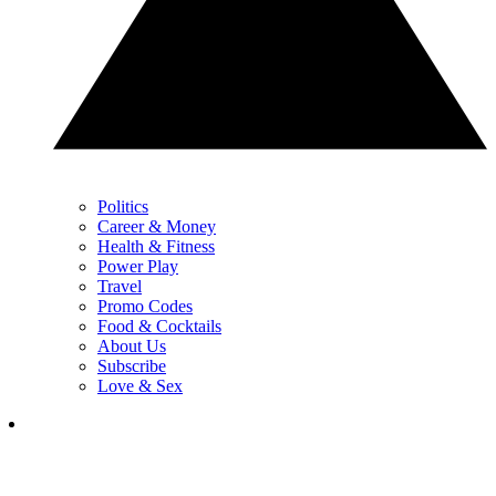
Politics
Career & Money
Health & Fitness
Power Play
Travel
Promo Codes
Food & Cocktails
About Us
Subscribe
Love & Sex