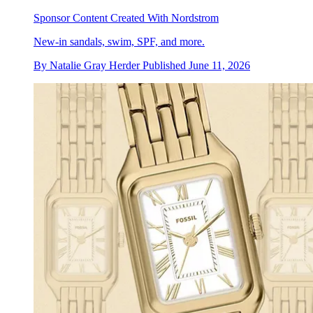
Sponsor Content Created With Nordstrom
New-in sandals, swim, SPF, and more.
By
Natalie Gray Herder
Published
June 11, 2026