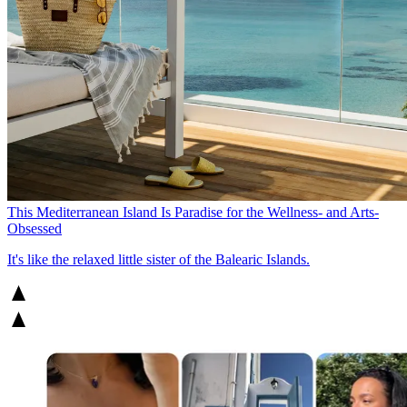
This Mediterranean Island Is Paradise for the Wellness- and Arts-
Obsessed
It's like the relaxed little sister of the Balearic Islands.