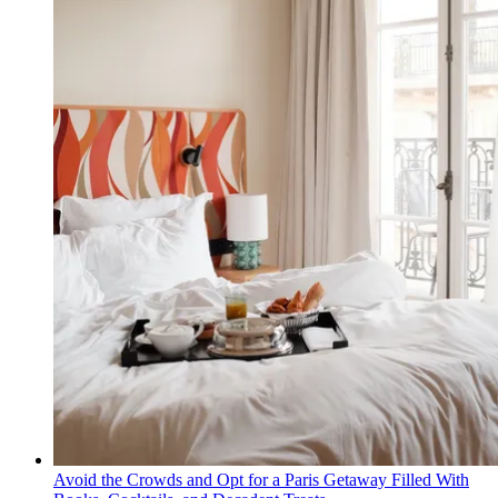
Avoid the Crowds and Opt for a Paris Getaway Filled With