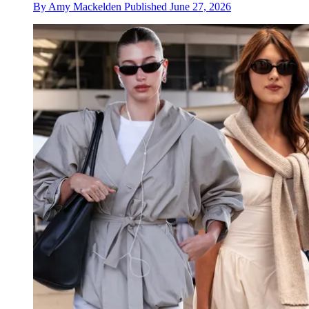
By
Amy Mackelden
Published
June 27, 2026