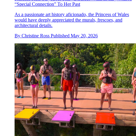
“Special Connection” To Her Past
As a passionate art history aficionado, the Princess of Wales
would have deeply appreciated the murals, frescoes, and
architectural details.
By
Christine Ross
Published
May 20, 2026