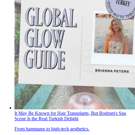
It May Be Known for Hair Transplants, But Bodrum's Spa
Scene Is the Real Turkish Delight
From hammams to high-tech aesthetics.