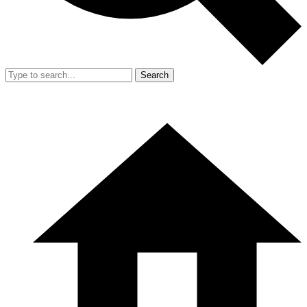
Search