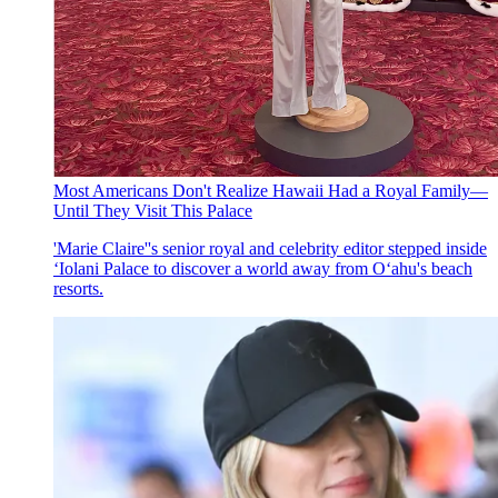
Most Americans Don't Realize Hawaii Had a Royal Family—
Until They Visit This Palace
'Marie Claire''s senior royal and celebrity editor stepped inside
ʻIolani Palace to discover a world away from O‘ahu's beach
resorts.