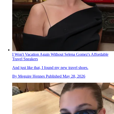
I Won't Vacation Again Without Selena Gomez's Affordable
Travel Sneakers
And just like that, I found my new travel shoes.
By
Meguire Hennes
Published
May 28, 2026