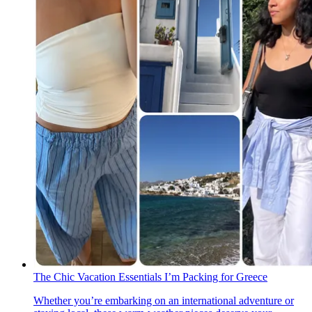
The Chic Vacation Essentials I’m Packing for Greece
Whether you’re embarking on an international adventure or