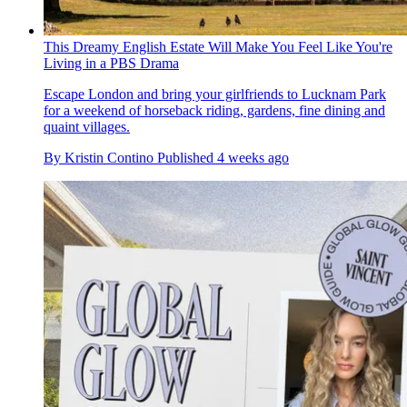
This Dreamy English Estate Will Make You Feel Like You're
Living in a PBS Drama
Escape London and bring your girlfriends to Lucknam Park
for a weekend of horseback riding, gardens, fine dining and
quaint villages.
By
Kristin Contino
Published
4 weeks ago