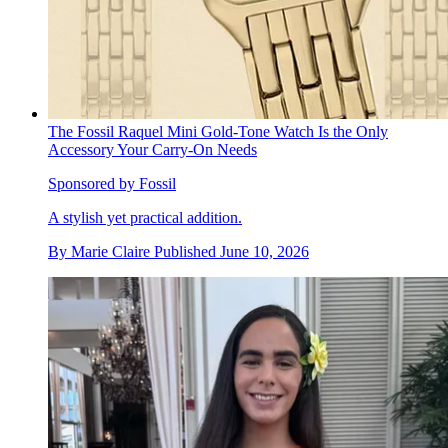
The Fossil Raquel Mini Gold-Tone Watch Is the Only
Accessory Your Carry-On Needs
Sponsored by Fossil
A stylish yet practical addition.
By
Marie Claire
Published
June 10, 2026