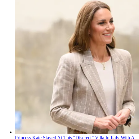
Princess Kate Stayed At This “Discreet” Villa In Italy With A