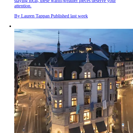
staying local, these warm-weather pieces deserve your
attention.
By
Lauren Tappan
Published
last week