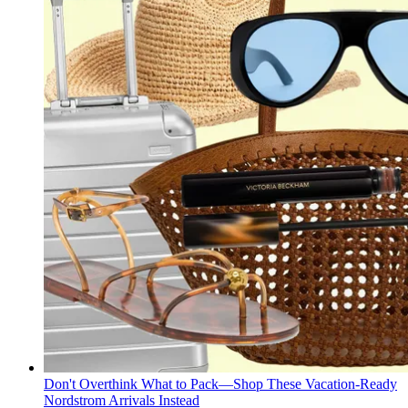
Don't Overthink What to Pack—Shop These Vacation-Ready
Nordstrom Arrivals Instead