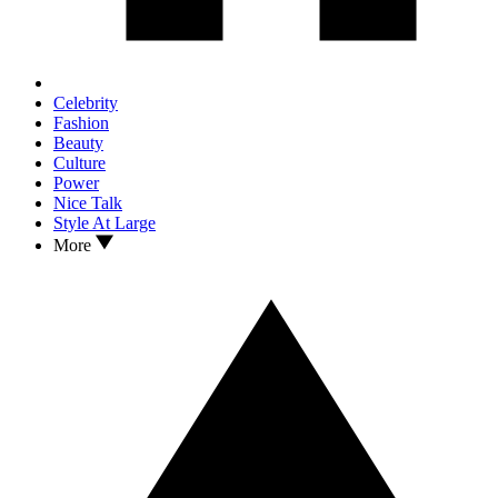
Celebrity
Fashion
Beauty
Culture
Power
Nice Talk
Style At Large
More