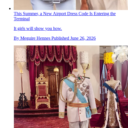
This Summer, a New Airport Dress Code Is Entering the
Terminal
It girls will show you how.
By
Meguire Hennes
Published
June 26, 2026