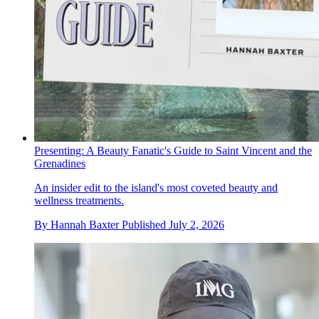
Presenting: A Beauty Fanatic's Guide to Saint Vincent and the
Grenadines
An insider edit to the island's most coveted beauty and
wellness treatments.
By
Hannah Baxter
Published
July 2, 2026