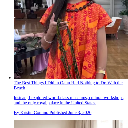
The Best Things I Did in Oahu Had Nothing to Do With the
Beach
Instead, I explored world-class museums, cultural workshops
and the only royal palace in the United States.
By
Kristin Contino
Published
June 3, 2026