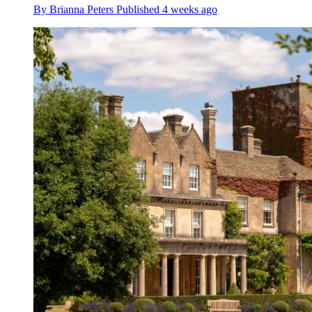
By
Brianna Peters
Published
4 weeks ago