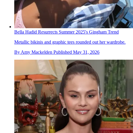
Bella Hadid Resurrects Summer 2025's Gingham Trend
Metallic bikinis and graphic tees rounded out her wardrobe.
By
Amy Mackelden
Published
May 31, 2026