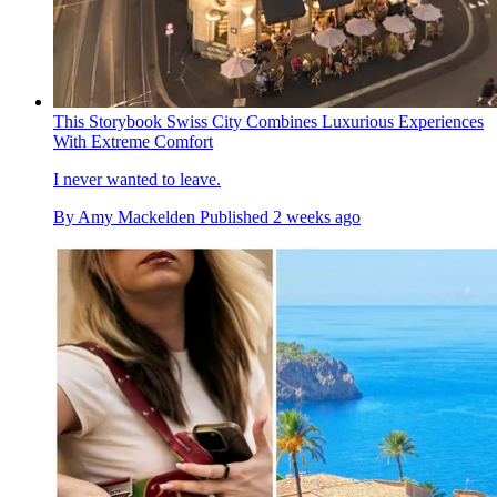
This Storybook Swiss City Combines Luxurious Experiences
With Extreme Comfort
I never wanted to leave.
By
Amy Mackelden
Published
2 weeks ago