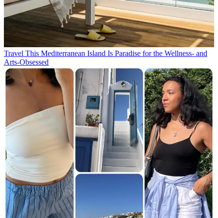
Travel
This Mediterranean Island Is Paradise for the Wellness- and
Arts-Obsessed