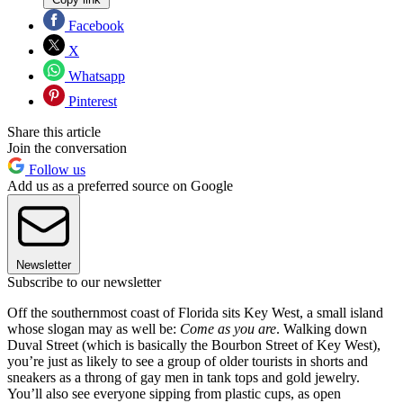
Facebook
X
Whatsapp
Pinterest
Share this article
Join the conversation
Follow us
Add us as a preferred source on Google
Newsletter
Subscribe to our newsletter
Off the southernmost coast of Florida sits Key West, a small island
whose slogan may as well be:
Come as you are
. Walking down
Duval Street (which is basically the Bourbon Street of Key West),
you’re just as likely to see a group of older tourists in shorts and
sneakers as a throng of gay men in tank tops and gold jewelry.
You’ll also see everyone sipping from plastic cups, as open