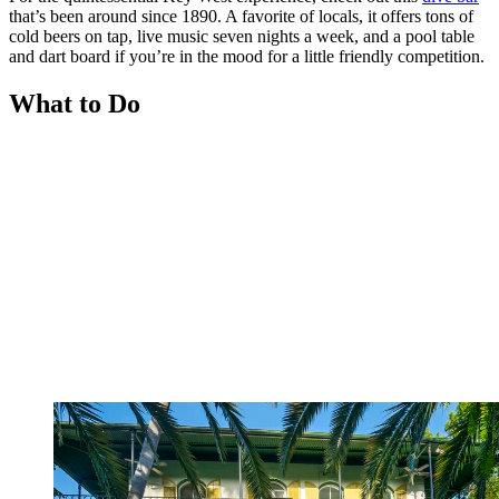
that’s been around since 1890. A favorite of locals, it offers tons of
cold beers on tap, live music seven nights a week, and a pool table
and dart board if you’re in the mood for a little friendly competition.
What to Do