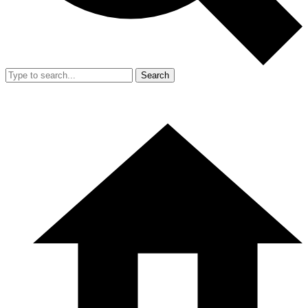
Search