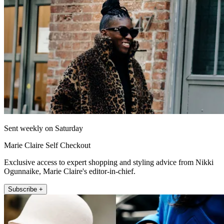
Sent weekly on Saturday
Marie Claire Self Checkout
Exclusive access to expert shopping and styling advice from Nikki
Ogunnaike, Marie Claire's editor-in-chief.
Subscribe +