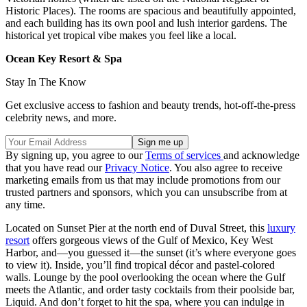
Historic Places). The rooms are spacious and beautifully appointed,
and each building has its own pool and lush interior gardens. The
historical yet tropical vibe makes you feel like a local.
Ocean Key Resort & Spa
Stay In The Know
Get exclusive access to fashion and beauty trends, hot-off-the-press
celebrity news, and more.
By signing up, you agree to our
Terms of services
and acknowledge
that you have read our
Privacy Notice
. You also agree to receive
marketing emails from us that may include promotions from our
trusted partners and sponsors, which you can unsubscribe from at
any time.
Located on Sunset Pier at the north end of Duval Street, this
luxury
resort
offers gorgeous views of the Gulf of Mexico, Key West
Harbor, and—you guessed it—the sunset (it’s where everyone goes
to view it). Inside, you’ll find tropical décor and pastel-colored
walls. Lounge by the pool overlooking the ocean where the Gulf
meets the Atlantic, and order tasty cocktails from their poolside bar,
Liquid. And don’t forget to hit the spa, where you can indulge in