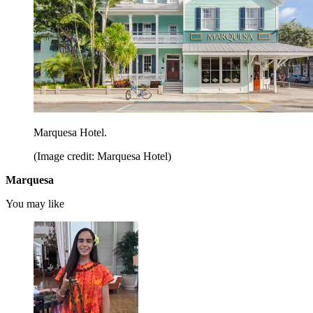
Marquesa Hotel.
(Image credit: Marquesa Hotel)
Marquesa
You may like