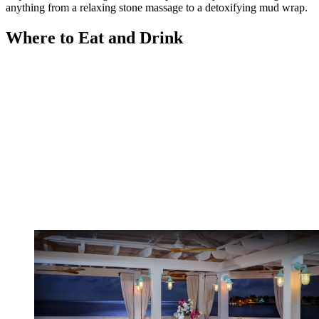
anything from a relaxing stone massage to a detoxifying mud wrap.
Where to Eat and Drink