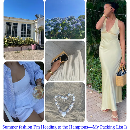
Summer fashion
I’m Heading to the Hamptons—My Packing List Is