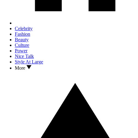
Celebrity
Fashion
Beauty
Culture
Power
Nice Talk
Style At Large
More