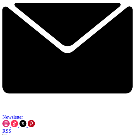
Newsletter
RSS