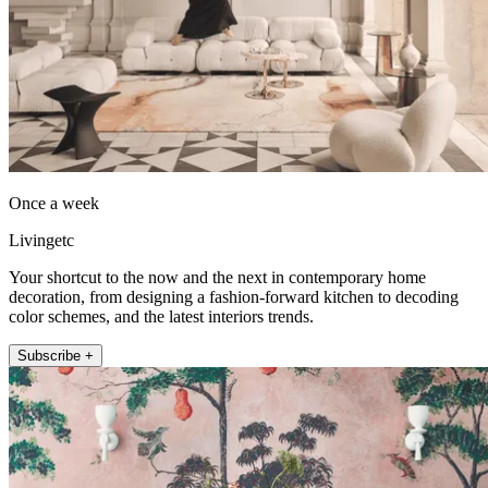
Once a week
Livingetc
Your shortcut to the now and the next in contemporary home
decoration, from designing a fashion-forward kitchen to decoding
color schemes, and the latest interiors trends.
Subscribe +