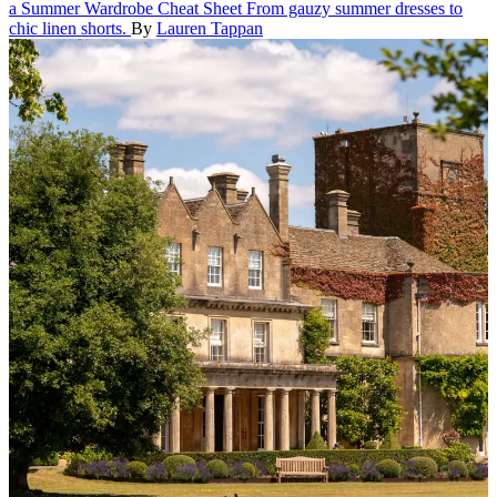
a Summer Wardrobe Cheat Sheet
From gauzy summer dresses to
chic linen shorts.
By
Lauren Tappan