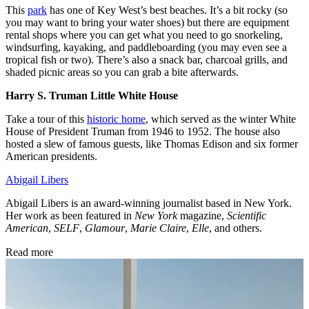
This
park
has one of Key West’s best beaches. It’s a bit rocky (so
you may want to bring your water shoes) but there are equipment
rental shops where you can get what you need to go snorkeling,
windsurfing, kayaking, and paddleboarding (you may even see a
tropical fish or two). There’s also a snack bar, charcoal grills, and
shaded picnic areas so you can grab a bite afterwards.
Harry S. Truman Little White House
Take a tour of this
historic home
, which served as the winter White
House of President Truman from 1946 to 1952. The house also
hosted a slew of famous guests, like Thomas Edison and six former
American presidents.
Abigail Libers
Abigail Libers is an award-winning journalist based in New York.
Her work as been featured in
New York
magazine,
Scientific
American
,
SELF
,
Glamour
,
Marie Claire
,
Elle
, and others.
Read more