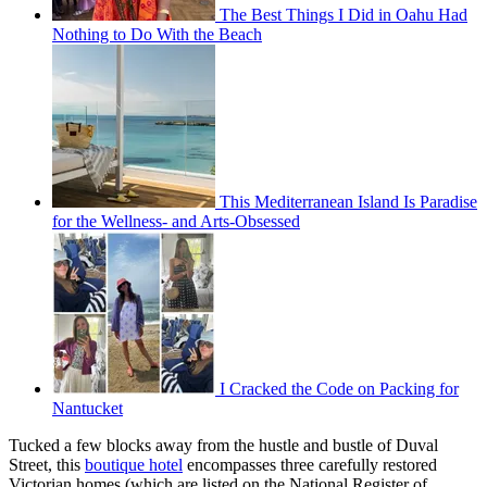
The Best Things I Did in Oahu Had
Nothing to Do With the Beach
This Mediterranean Island Is Paradise
for the Wellness- and Arts-Obsessed
I Cracked the Code on Packing for
Nantucket
Tucked a few blocks away from the hustle and bustle of Duval
Street, this
boutique hotel
encompasses three carefully restored
Victorian homes (which are listed on the National Register of