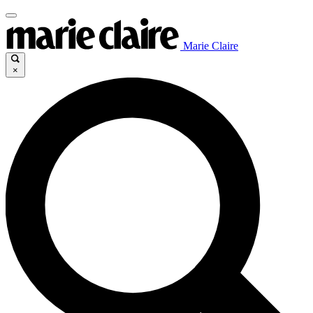
Marie Claire
×