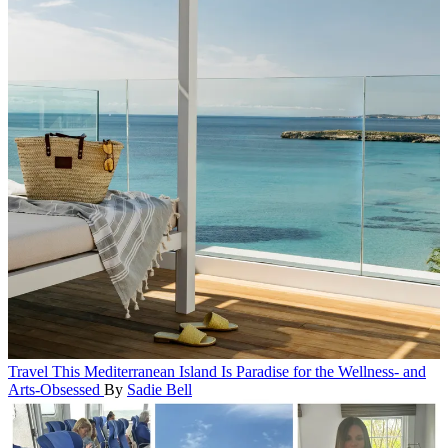
Travel
This Mediterranean Island Is Paradise for the Wellness- and
Arts-Obsessed
By
Sadie Bell