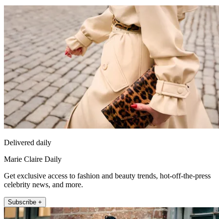
Delivered daily
Marie Claire Daily
Get exclusive access to fashion and beauty trends, hot-off-the-press
celebrity news, and more.
Subscribe +