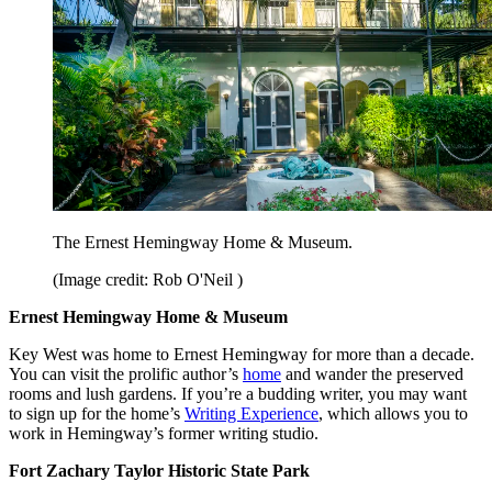
The Ernest Hemingway Home & Museum.
(Image credit: Rob O'Neil )
Ernest Hemingway Home & Museum
Key West was home to Ernest Hemingway for more than a decade.
You can visit the prolific author’s
home
and wander the preserved
rooms and lush gardens. If you’re a budding writer, you may want
to sign up for the home’s
Writing Experience
, which allows you to
work in Hemingway’s former writing studio.
Fort Zachary Taylor Historic State Park