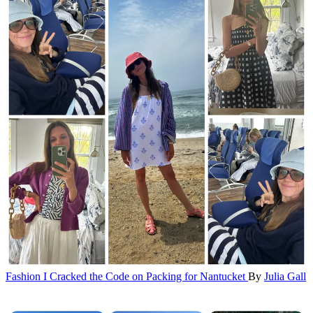
Fashion
I Cracked the Code on Packing for Nantucket
By
Julia Gall