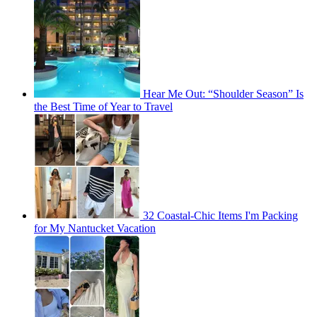
Hear Me Out: “Shoulder Season” Is
the Best Time of Year to Travel
32 Coastal-Chic Items I'm Packing
for My Nantucket Vacation