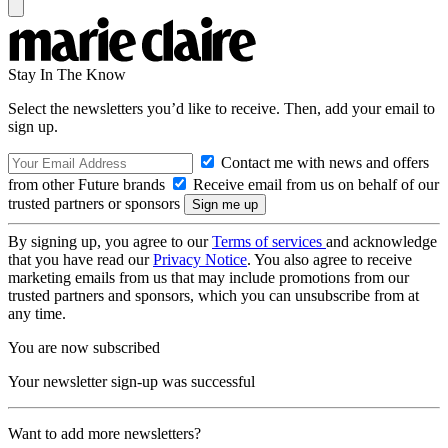
Stay In The Know
Select the newsletters you’d like to receive. Then, add your email to
sign up.
Contact me with news and offers
from other Future brands
Receive email from us on behalf of our
trusted partners or sponsors
By signing up, you agree to our
Terms of services
and acknowledge
that you have read our
Privacy Notice
. You also agree to receive
marketing emails from us that may include promotions from our
trusted partners and sponsors, which you can unsubscribe from at
any time.
You are now subscribed
Your newsletter sign-up was successful
Want to add more newsletters?