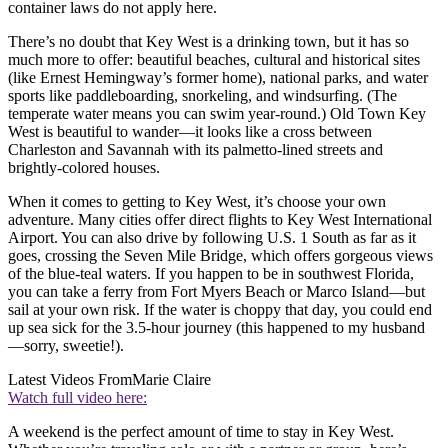
container laws do not apply here.
There’s no doubt that Key West is a drinking town, but it has so
much more to offer: beautiful beaches, cultural and historical sites
(like Ernest Hemingway’s former home), national parks, and water
sports like paddleboarding, snorkeling, and windsurfing. (The
temperate water means you can swim year-round.) Old Town Key
West is beautiful to wander—it looks like a cross between
Charleston and Savannah with its palmetto-lined streets and
brightly-colored houses.
When it comes to getting to Key West, it’s choose your own
adventure. Many cities offer direct flights to Key West International
Airport. You can also drive by following U.S. 1 South as far as it
goes, crossing the Seven Mile Bridge, which offers gorgeous views
of the blue-teal waters. If you happen to be in southwest Florida,
you can take a ferry from Fort Myers Beach or Marco Island—but
sail at your own risk. If the water is choppy that day, you could end
up sea sick for the 3.5-hour journey (this happened to my husband
—sorry, sweetie!).
Latest Videos From
Marie Claire
Watch full video here:
A weekend is the perfect amount of time to stay in Key West.