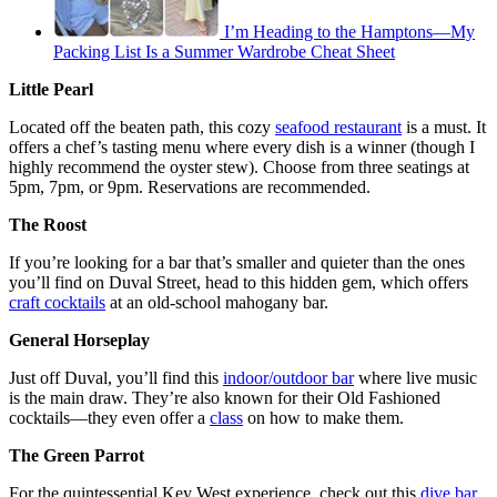
I’m Heading to the Hamptons—My
Packing List Is a Summer Wardrobe Cheat Sheet
Little Pearl
Located off the beaten path, this cozy
seafood restaurant
is a must. It
offers a chef’s tasting menu where every dish is a winner (though I
highly recommend the oyster stew). Choose from three seatings at
5pm, 7pm, or 9pm. Reservations are recommended.
The Roost
If you’re looking for a bar that’s smaller and quieter than the ones
you’ll find on Duval Street, head to this hidden gem, which offers
craft cocktails
at an old-school mahogany bar.
General Horseplay
Just off Duval, you’ll find this
indoor/outdoor bar
where live music
is the main draw. They’re also known for their Old Fashioned
cocktails—they even offer a
class
on how to make them.
The Green Parrot
For the quintessential Key West experience, check out this
dive bar