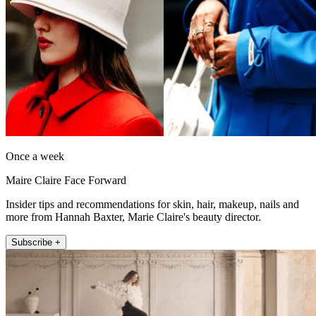
Once a week
Maire Claire Face Forward
Insider tips and recommendations for skin, hair, makeup, nails and
more from Hannah Baxter, Marie Claire's beauty director.
Subscribe +