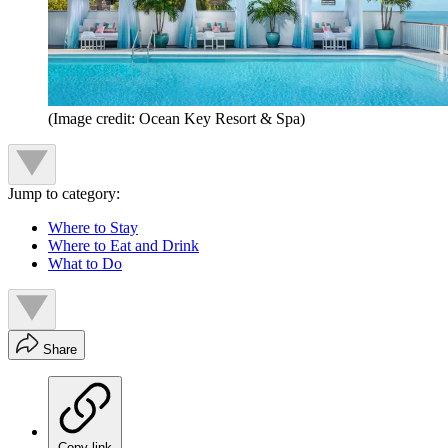
(Image credit: Ocean Key Resort & Spa)
Jump to category:
Where to Stay
Where to Eat and Drink
What to Do
Share
Copy link