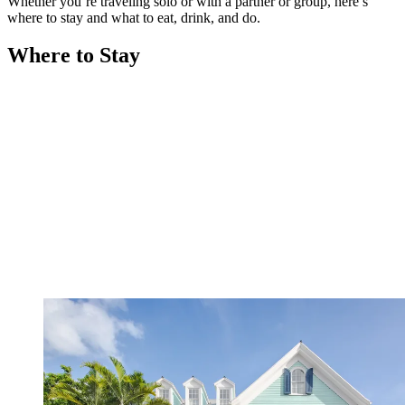
Whether you’re traveling solo or with a partner or group, here’s
where to stay and what to eat, drink, and do.
Where to Stay