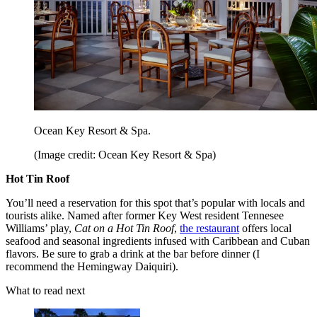
Ocean Key Resort & Spa.
(Image credit: Ocean Key Resort & Spa)
Hot Tin Roof
You’ll need a reservation for this spot that’s popular with locals and
tourists alike. Named after former Key West resident Tennesee
Williams’ play,
Cat on a Hot Tin Roof
,
the restaurant
offers local
seafood and seasonal ingredients infused with Caribbean and Cuban
flavors. Be sure to grab a drink at the bar before dinner (I
recommend the Hemingway Daiquiri).
What to read next