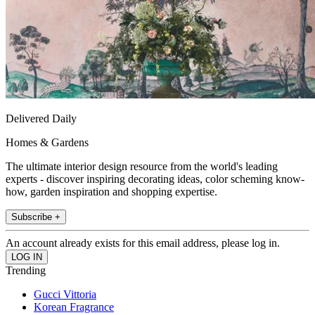
Delivered Daily
Homes & Gardens
The ultimate interior design resource from the world's leading
experts - discover inspiring decorating ideas, color scheming know-
how, garden inspiration and shopping expertise.
Subscribe +
An account already exists for this email address, please log in.
Trending
Gucci Vittoria
Korean Fragrance