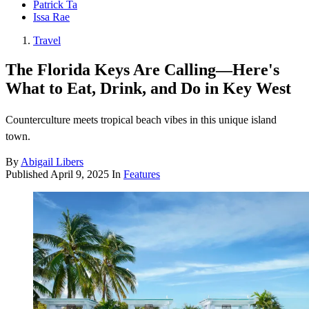
Patrick Ta
Issa Rae
Travel
The Florida Keys Are Calling—Here's
What to Eat, Drink, and Do in Key West
Counterculture meets tropical beach vibes in this unique island
town.
By
Abigail Libers
Published
April 9, 2025
In
Features