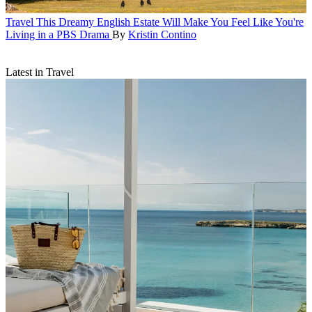
Travel
This Dreamy English Estate Will Make You Feel Like You're
Living in a PBS Drama
By
Kristin Contino
Latest in Travel