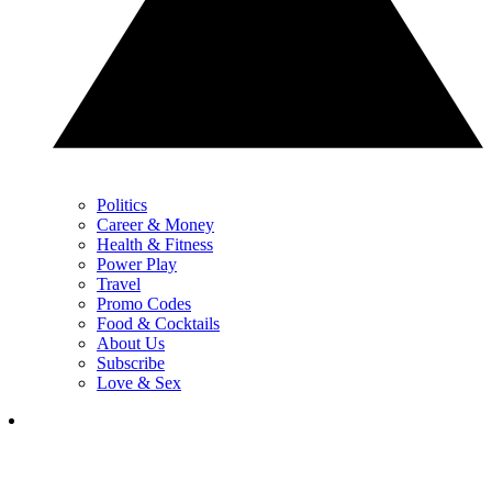
Politics
Career & Money
Health & Fitness
Power Play
Travel
Promo Codes
Food & Cocktails
About Us
Subscribe
Love & Sex