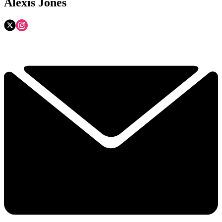
Alexis Jones