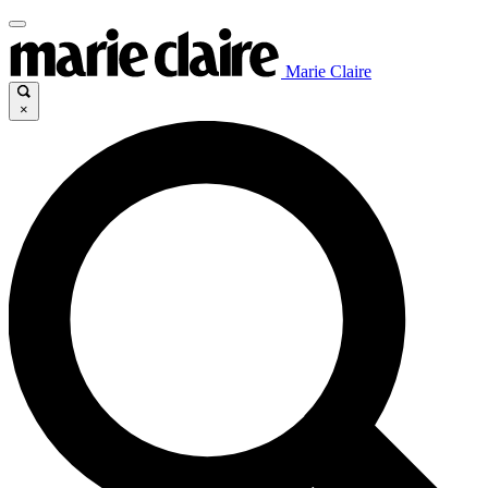
Marie Claire
×