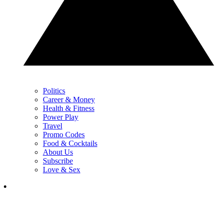
Politics
Career & Money
Health & Fitness
Power Play
Travel
Promo Codes
Food & Cocktails
About Us
Subscribe
Love & Sex