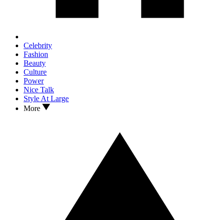
Celebrity
Fashion
Beauty
Culture
Power
Nice Talk
Style At Large
More