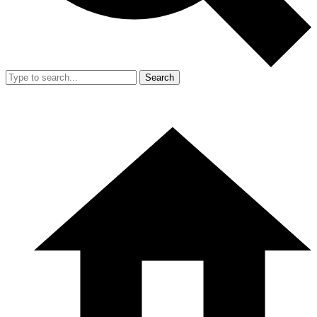
Search