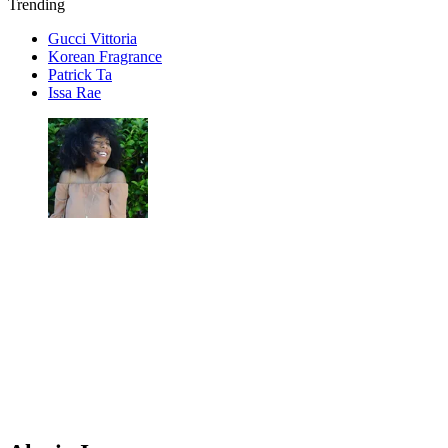
Trending
Gucci Vittoria
Korean Fragrance
Patrick Ta
Issa Rae