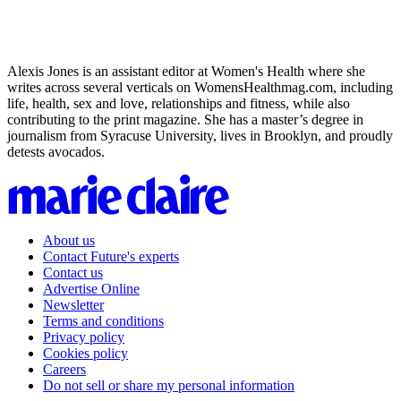
Alexis Jones is an assistant editor at Women's Health where she
writes across several verticals on WomensHealthmag.com, including
life, health, sex and love, relationships and fitness, while also
contributing to the print magazine. She has a master’s degree in
journalism from Syracuse University, lives in Brooklyn, and proudly
detests avocados.
About us
Contact Future's experts
Contact us
Advertise Online
Newsletter
Terms and conditions
Privacy policy
Cookies policy
Careers
Do not sell or share my personal information