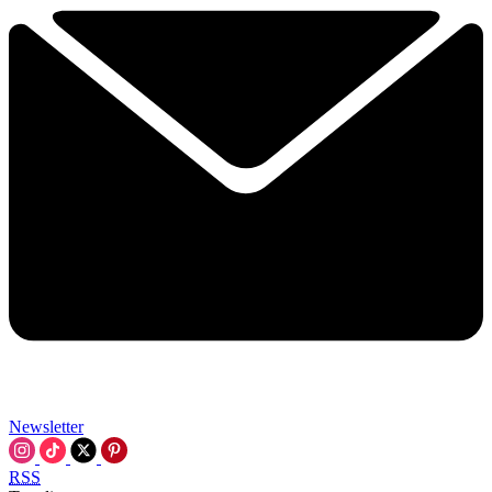
Newsletter
RSS