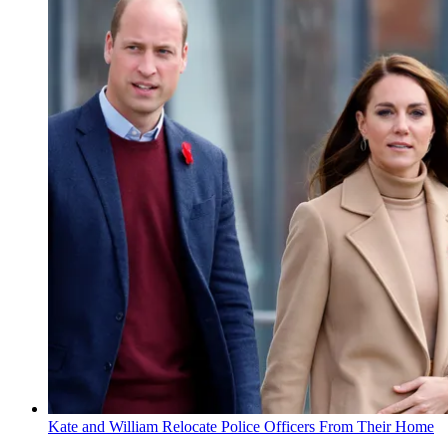
Kate and William Relocate Police Officers From Their Home