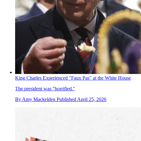
King Charles Experienced "Faux Pas" at the White House
The president was "horrified."
By
Amy Mackelden
Published
April 25, 2026