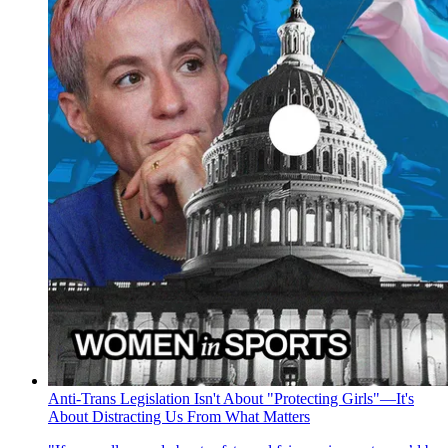
Anti-Trans Legislation Isn't About "Protecting Girls"—It's
About Distracting Us From What Matters