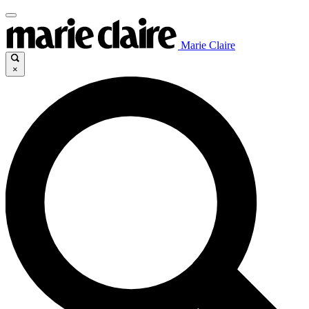
Marie Claire
×