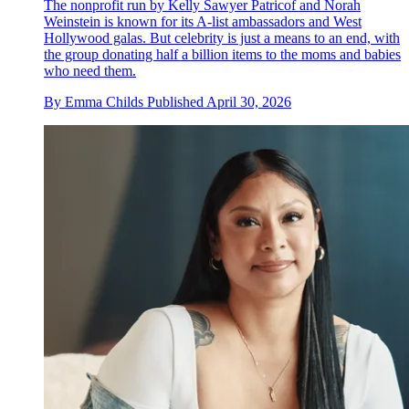
The nonprofit run by Kelly Sawyer Patricof and Norah
Weinstein is known for its A-list ambassadors and West
Hollywood galas. But celebrity is just a means to an end, with
the group donating half a billion items to the moms and babies
who need them.
By
Emma Childs
Published
April 30, 2026