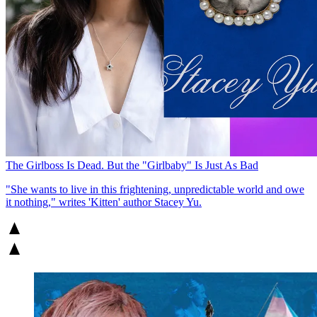
The Girlboss Is Dead. But the "Girlbaby" Is Just As Bad
"She wants to live in this frightening, unpredictable world and owe
it nothing," writes 'Kitten' author Stacey Yu.