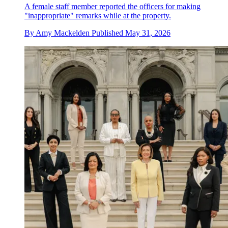
A female staff member reported the officers for making
"inappropriate" remarks while at the property.
By
Amy Mackelden
Published
May 31, 2026