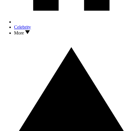
Celebrity
More