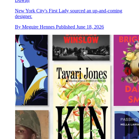
Duwaji
New York City's First Lady sourced an up-and-coming
designer.
By
Meguire Hennes
Published
June 18, 2026