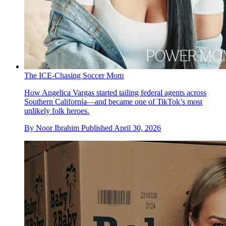
The ICE-Chasing Soccer Mom
How Angelica Vargas started tailing federal agents across
Southern California—and became one of TikTok’s most
unlikely folk heroes.
By
Noor Ibrahim
Published
April 30, 2026