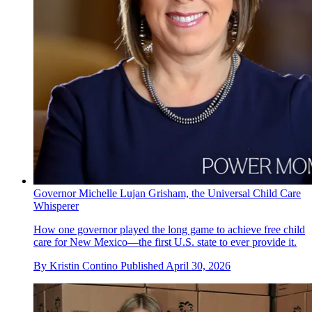
Governor Michelle Lujan Grisham, the Universal Child Care
Whisperer
How one governor played the long game to achieve free child
care for New Mexico—the first U.S. state to ever provide it.
By
Kristin Contino
Published
April 30, 2026