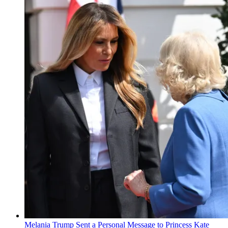
Melania Trump Sent a Personal Message to Princess Kate