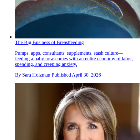
The Big Business of Breastfeeding
Pumps, apps, consultants, supplements, stash culture—
feeding a baby now comes with an entire economy of labor,
spending, and creeping anxiety.
By
Sara Holzman
Published
April 30, 2026