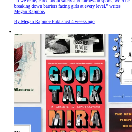
"If we really cared about safety and fairness in sports, we’d be
breaking down barriers facing girls at every level," writes
Megan Rapinoe.
By
Megan Rapinoe
Published
4 weeks ago