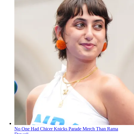
No One Had Chicer Knicks Parade Merch Than Rama