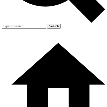
Search