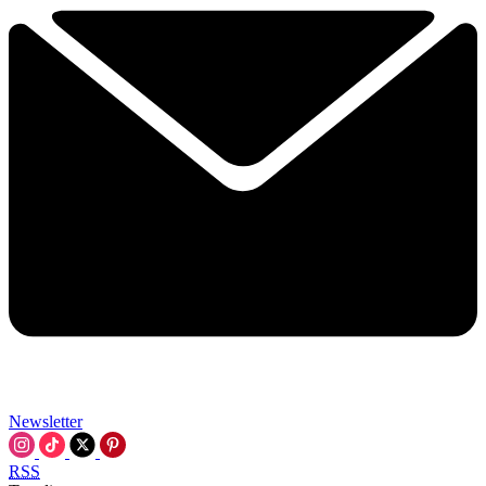
Newsletter
RSS