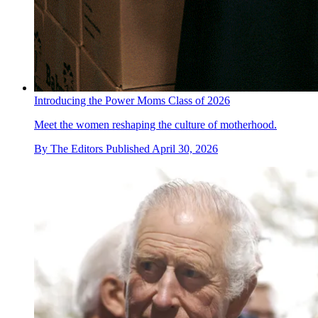
Introducing the Power Moms Class of 2026
Meet the women reshaping the culture of motherhood.
By
The Editors
Published
April 30, 2026