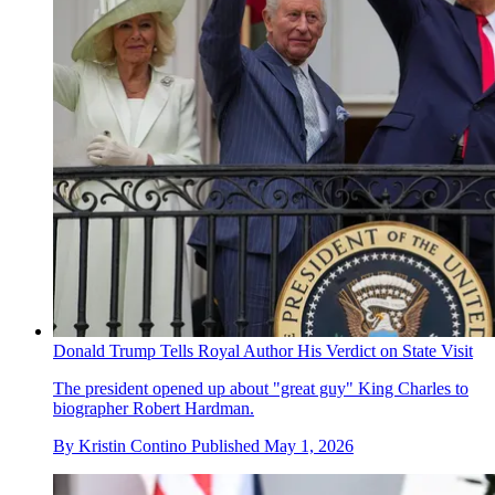
Donald Trump Tells Royal Author His Verdict on State Visit
The president opened up about "great guy" King Charles to
biographer Robert Hardman.
By
Kristin Contino
Published
May 1, 2026