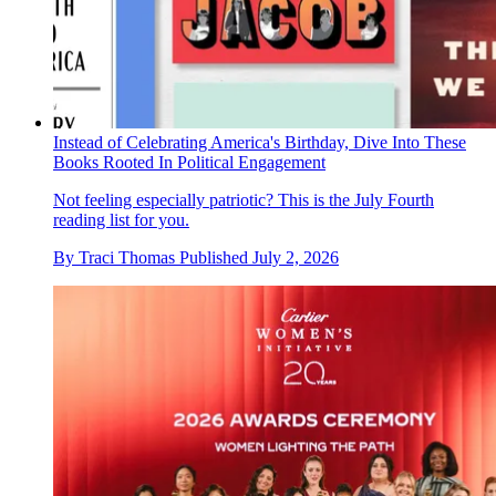
Instead of Celebrating America's Birthday, Dive Into These
Books Rooted In Political Engagement
Not feeling especially patriotic? This is the July Fourth
reading list for you.
By
Traci Thomas
Published
July 2, 2026