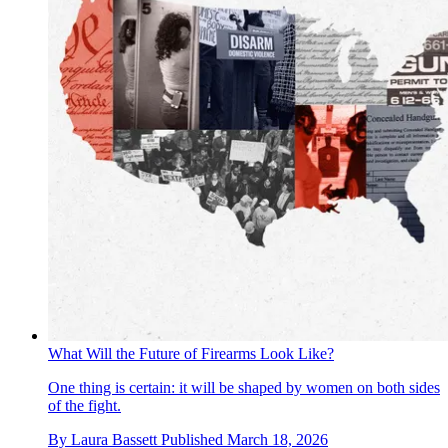
What Will the Future of Firearms Look Like?
One thing is certain: it will be shaped by women on both sides
of the fight.
By
Laura Bassett
Published
March 18, 2026