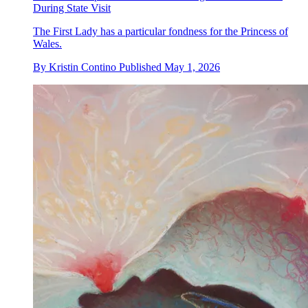
During State Visit
The First Lady has a particular fondness for the Princess of
Wales.
By
Kristin Contino
Published
May 1, 2026