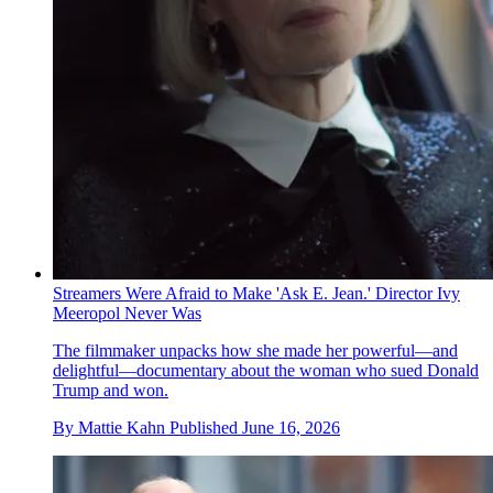
Streamers Were Afraid to Make 'Ask E. Jean.' Director Ivy
Meeropol Never Was
The filmmaker unpacks how she made her powerful—and
delightful—documentary about the woman who sued Donald
Trump and won.
By
Mattie Kahn
Published
June 16, 2026