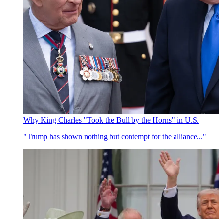
Why King Charles "Took the Bull by the Horns" in U.S.
"Trump has shown nothing but contempt for the alliance..."