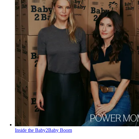
Inside the Baby2Baby Boom