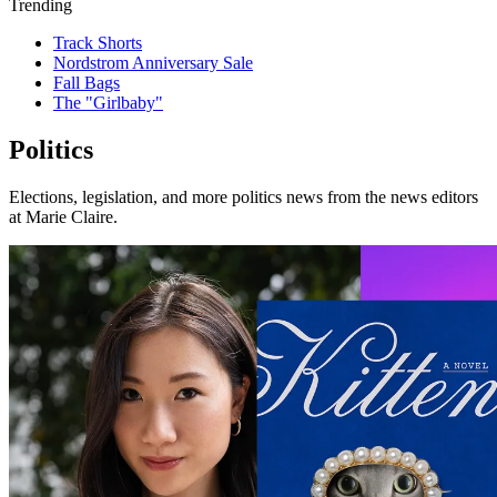
Trending
Track Shorts
Nordstrom Anniversary Sale
Fall Bags
The "Girlbaby"
Politics
Elections, legislation, and more politics news from the news editors
at Marie Claire.