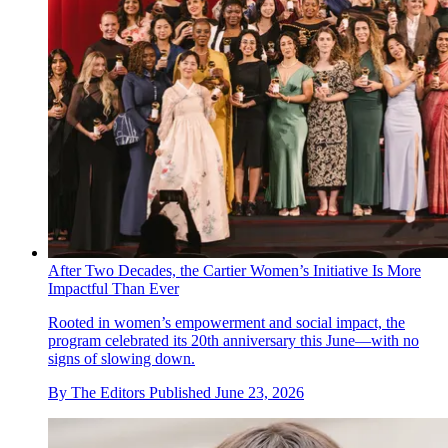
After Two Decades, the Cartier Women’s Initiative Is More
Impactful Than Ever
Rooted in women’s empowerment and social impact, the
program celebrated its 20th anniversary this June—with no
signs of slowing down.
By
The Editors
Published
June 23, 2026