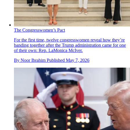
The Congresswomen’s Pact
For the first time, twelve congresswomen reveal how they’re
banding together after the Trump administration came for one
of their own: Rep. LaMonica McIver.
By
Noor Ibrahim
Published
May 7, 2026