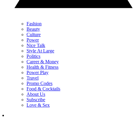
Fashion
Beauty
Culture
Power
Nice Talk
Style At Large
Politics
Career & Money
Health & Fitness
Power Play
Travel
Promo Codes
Food & Cocktails
About Us
Subscribe
Love & Sex