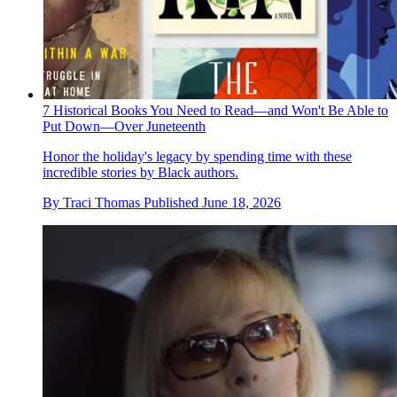
7 Historical Books You Need to Read—and Won't Be Able to
Put Down—Over Juneteenth
Honor the holiday's legacy by spending time with these
incredible stories by Black authors.
By
Traci Thomas
Published
June 18, 2026