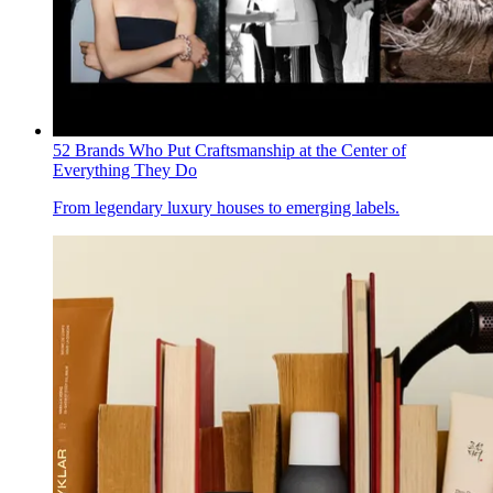
52 Brands Who Put Craftsmanship at the Center of
Everything They Do
From legendary luxury houses to emerging labels.