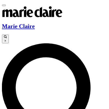
Marie Claire
×