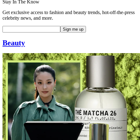
Stay In The Know
Get exclusive access to fashion and beauty trends, hot-off-the-press
celebrity news, and more.
Beauty