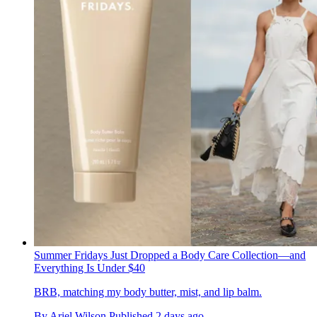
Summer Fridays Just Dropped a Body Care Collection—and
Everything Is Under $40
BRB, matching my body butter, mist, and lip balm.
By
Ariel Wilson
Published
2 days ago