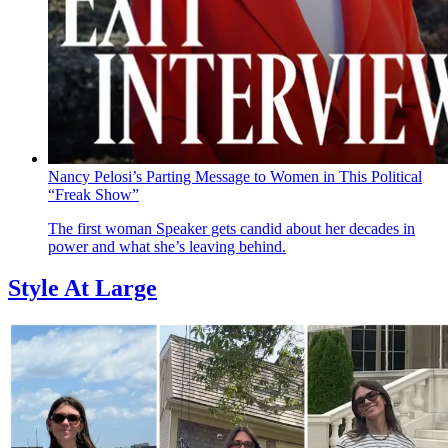
Nancy Pelosi’s Parting Message to Women in This Political
“Freak Show”
The first woman Speaker gets candid about her decades in
power and what she’s leaving behind.
Style At Large