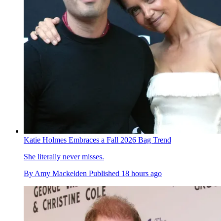
Katie Holmes Embraces a Fall 2026 Bag Trend
She literally never misses.
By
Amy Mackelden
Published
18 hours ago