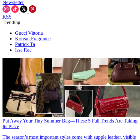
Newsletter
RSS
Trending
Gucci Vittoria
Korean Fragrance
Patrick Ta
Issa Rae
Put Away Your Tiny Summer Bag—These 5 Fall Trends Are Taking
Its Place
The season’s most important styles come with supple leather, visible