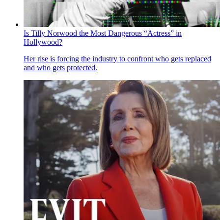
Is Tilly Norwood the Most Dangerous “Actress” in
Hollywood?
Her rise is forcing the industry to confront who gets replaced
and who gets protected.