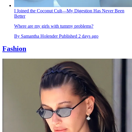
I Joined the Coconut Cult—My Digestion Has Never Been
Better
Where are my girls with tummy problems?
By
Samantha Holender
Published
2 days ago
Fashion