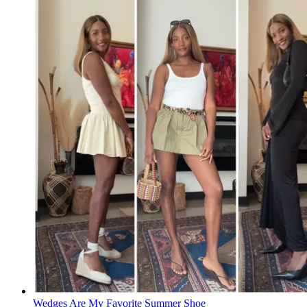
Wedges Are My Favorite Summer Shoe