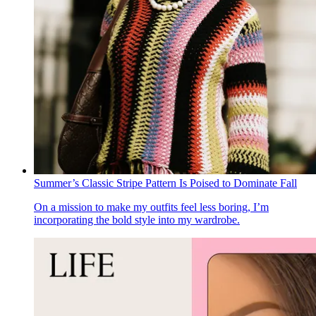
Summer’s Classic Stripe Pattern Is Poised to Dominate Fall
On a mission to make my outfits feel less boring, I’m
incorporating the bold style into my wardrobe.