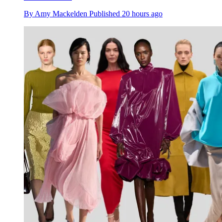
By
Amy Mackelden
Published
20 hours ago