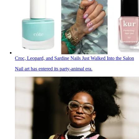
Croc, Leopard, and Sardine Nails Just Walked Into the Salon
Nail art has entered its party-animal era.