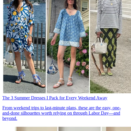
The 3 Summer Dresses I Pack for Every Weekend Away
From weekend trips to last-minute plans, these are the easy, one-
and-done silhouettes worth relying on through Labor Day—and
beyond.