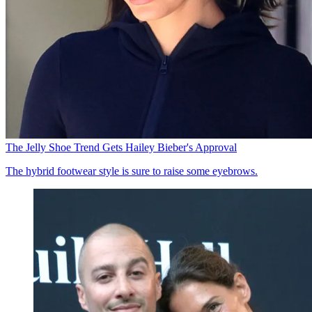
The Jelly Shoe Trend Gets Hailey Bieber's Approval
The hybrid footwear style is sure to raise some eyebrows.