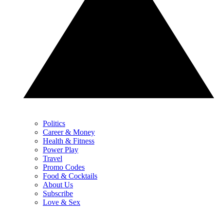
Politics
Career & Money
Health & Fitness
Power Play
Travel
Promo Codes
Food & Cocktails
About Us
Subscribe
Love & Sex