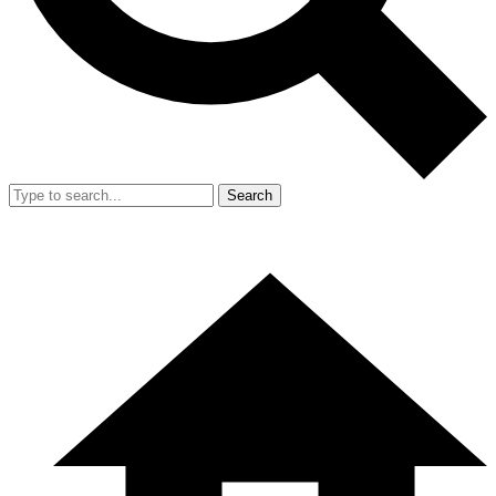
Search