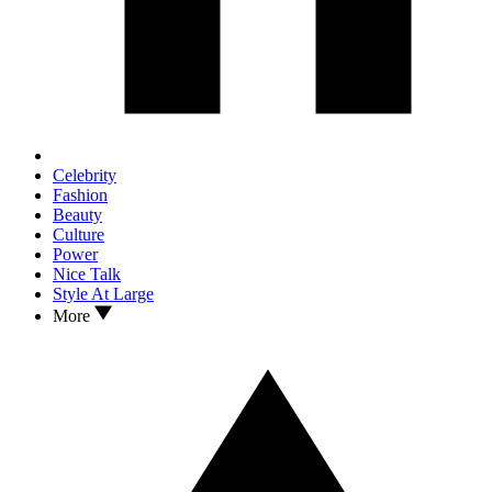
Celebrity
Fashion
Beauty
Culture
Power
Nice Talk
Style At Large
More