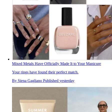
Mixed Metals Have Officially Made It to Your Manicure
Your rings have found their perfect match.
By
Siena Gagliano
Published
yesterday