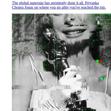
The global superstar has seemingly done it all. Priyanka
Chopra Jonas on where you go after you've reached the top.