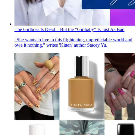
The Girlboss Is Dead—But the "Girlbaby" Is Just As Bad
"She wants to live in this frightening, unpredictable world and
owe it nothing," writes 'Kitten' author Stacey Yu.