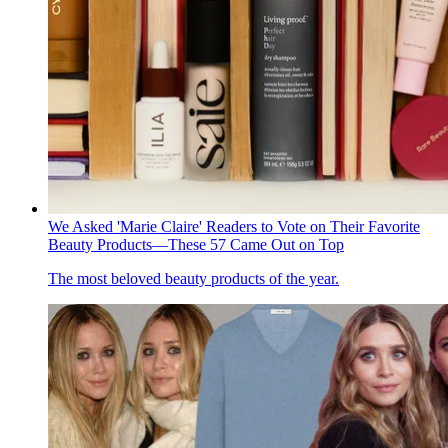
We Asked 'Marie Claire' Readers to Vote on Their Favorite
Beauty Products—These 57 Came Out on Top
The most beloved beauty products of the year.