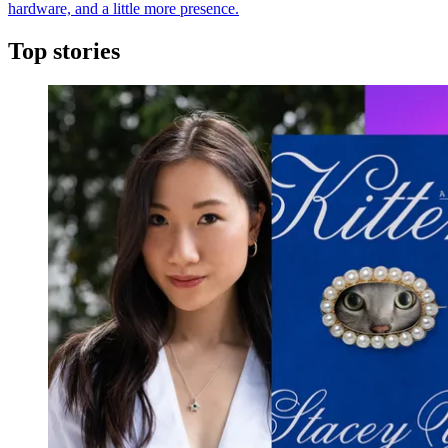
hardware, and a little more presence.
Top stories