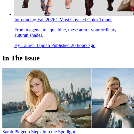
Introducing Fall 2026’s Most Coveted Color Trends
From magenta to aqua blue, these aren’t your ordinary
autumn shades.
By
Lauren Tappan
Published
20 hours ago
In The Issue
Sarah Pidgeon Steps Into the Spotlight