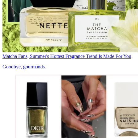
Matcha Fans, Summer's Hottest Fragrance Trend Is Made For You
Goodbye, gourmands.