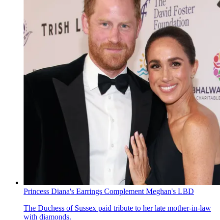
Princess Diana's Earrings Complement Meghan's LBD
The Duchess of Sussex paid tribute to her late mother-in-law
with diamonds.