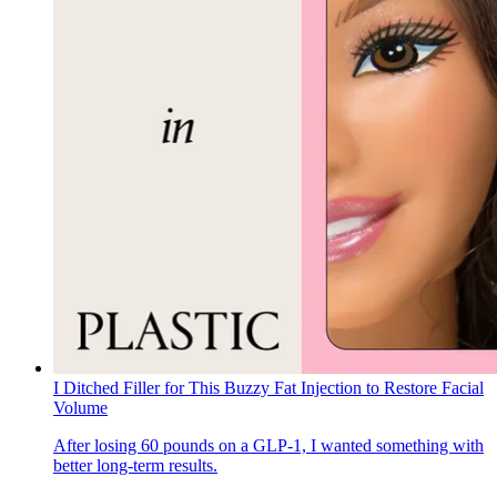
I Ditched Filler for This Buzzy Fat Injection to Restore Facial
Volume
After losing 60 pounds on a GLP-1, I wanted something with
better long-term results.