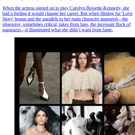
When the actress signed on to play Carolyn Bessette-Kennedy, she
had a feeling it would change her career. But when filming for 'Love
Story' began and the parallels to her main character appeared—the
obsessive, sometimes critical, takes from fans, the incessant flock of
paparazzi—it illuminated what she didn’t want from fame.