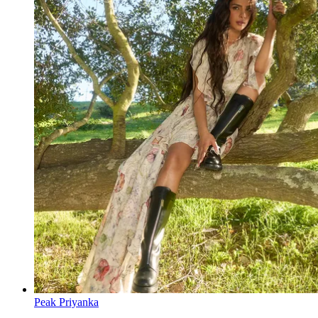
Peak Priyanka