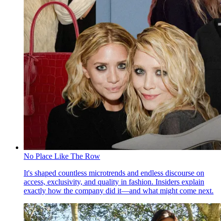
No Place Like The Row
It's shaped countless microtrends and endless discourse on
access, exclusivity, and quality in fashion. Insiders explain
exactly how the company did it—and what might come next.