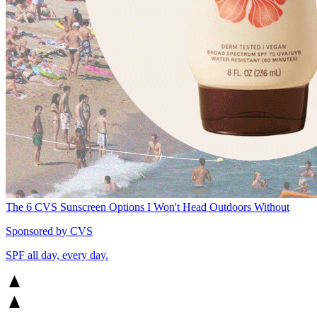
The 6 CVS Sunscreen Options I Won't Head Outdoors Without
Sponsored by CVS
SPF all day, every day.