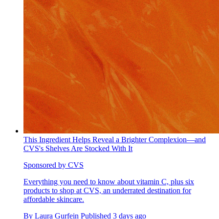
This Ingredient Helps Reveal a Brighter Complexion—and
CVS's Shelves Are Stocked With It
Sponsored by CVS
Everything you need to know about vitamin C, plus six
products to shop at CVS, an underrated destination for
affordable skincare.
By
Laura Gurfein
Published
3 days ago