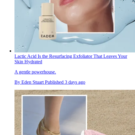
Lactic Acid Is the Resurfacing Exfoliator That Leaves Your
Skin Hydrated
A gentle powerhouse.
By
Eden Stuart
Published
3 days ago