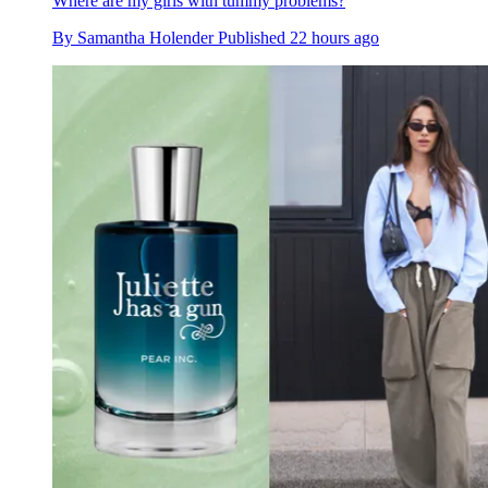
Where are my girls with tummy problems?
By
Samantha Holender
Published
22 hours ago