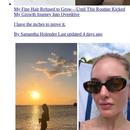
My Fine Hair Refused to Grow—Until This Routine Kicked
My Growth Journey Into Overdrive
I have the inches to prove it.
By
Samantha Holender
Last updated
4 days ago