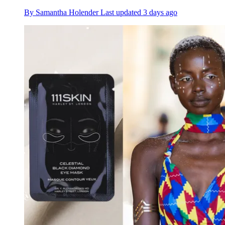
By
Samantha Holender
Last updated
3 days ago