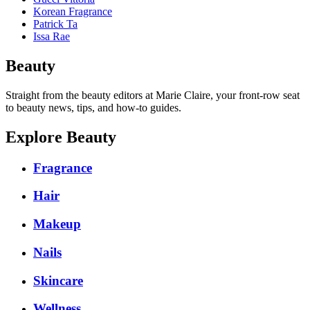
Korean Fragrance
Patrick Ta
Issa Rae
Beauty
Straight from the beauty editors at Marie Claire, your front-row seat
to beauty news, tips, and how-to guides.
Explore Beauty
Fragrance
Hair
Makeup
Nails
Skincare
Wellness