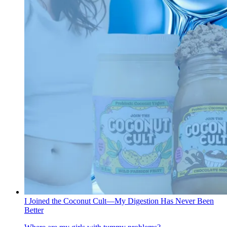
I Joined the Coconut Cult—My Digestion Has Never Been
Better