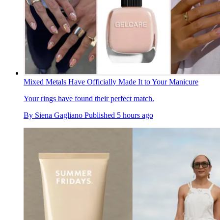
Mixed Metals Have Officially Made It to Your Manicure
Your rings have found their perfect match.
By
Siena Gagliano
Published
5 hours ago