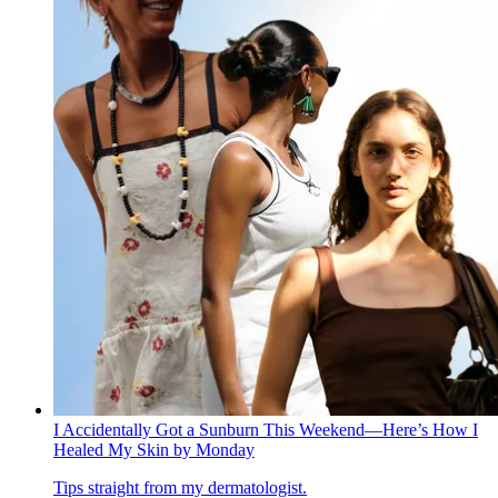
I Accidentally Got a Sunburn This Weekend—Here’s How I
Healed My Skin by Monday
Tips straight from my dermatologist.