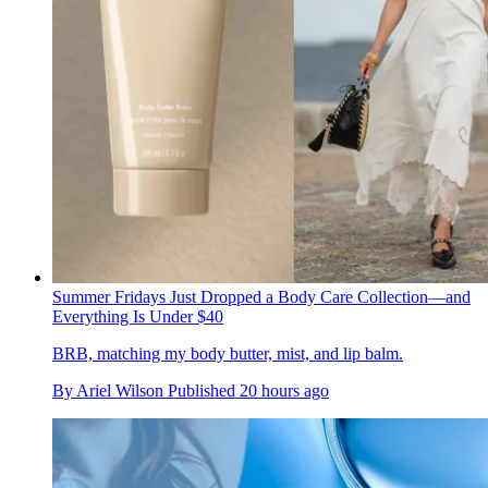
Summer Fridays Just Dropped a Body Care Collection—and
Everything Is Under $40
BRB, matching my body butter, mist, and lip balm.
By
Ariel Wilson
Published
20 hours ago