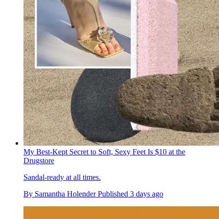
My Best-Kept Secret to Soft, Sexy Feet Is $10 at the
Drugstore
Sandal-ready at all times.
By
Samantha Holender
Published
3 days ago