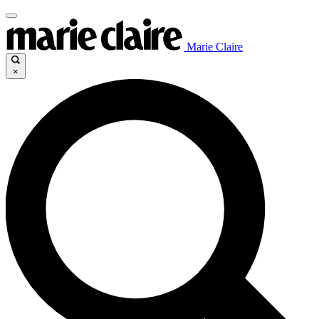
Marie Claire
×