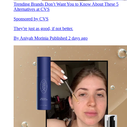
Trending Brands Don’t Want You to Know About These 5
Alternatives at CVS
Sponsored by CVS
They're just as good, if not better.
By
Aniyah Morinia
Published
2 days ago