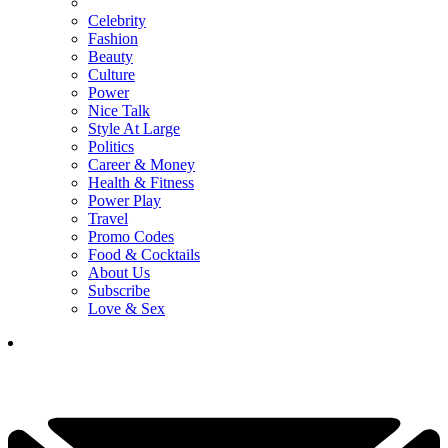
Celebrity
Fashion
Beauty
Culture
Power
Nice Talk
Style At Large
Politics
Career & Money
Health & Fitness
Power Play
Travel
Promo Codes
Food & Cocktails
About Us
Subscribe
Love & Sex