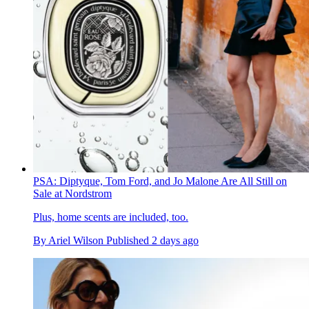
PSA: Diptyque, Tom Ford, and Jo Malone Are All Still on
Sale at Nordstrom
Plus, home scents are included, too.
By
Ariel Wilson
Published
2 days ago