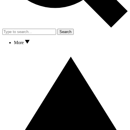
Search
More