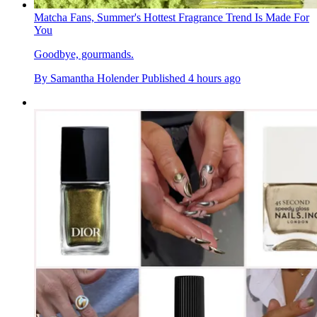
Matcha Fans, Summer's Hottest Fragrance Trend Is Made For
You
Goodbye, gourmands.
By
Samantha Holender
Published
4 hours ago