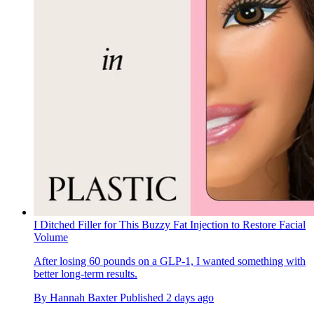
I Ditched Filler for This Buzzy Fat Injection to Restore Facial
Volume
After losing 60 pounds on a GLP-1, I wanted something with
better long-term results.
By
Hannah Baxter
Published
2 days ago