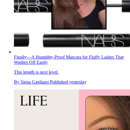
Finally—A Humidity-Proof Mascara for Fluffy Lashes That
Washes Off Easily
This length is next level.
By
Siena Gagliano
Published
yesterday