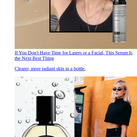
If You Don't Have Time for Lasers or a Facial, This Serum Is
the Next Best Thing
Clearer, more radiant skin in a bottle.