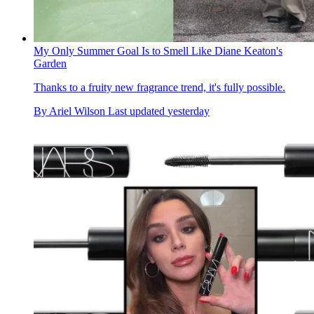
My Only Summer Goal Is to Smell Like Diane Keaton's
Garden
Thanks to a fruity new fragrance trend, it's fully possible.
By
Ariel Wilson
Last updated
yesterday