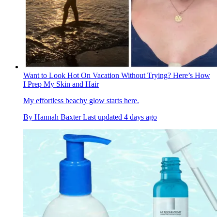
Want to Look Hot On Vacation Without Trying? Here’s How
I Prep My Skin and Hair
My effortless beachy glow starts here.
By
Hannah Baxter
Last updated
4 days ago