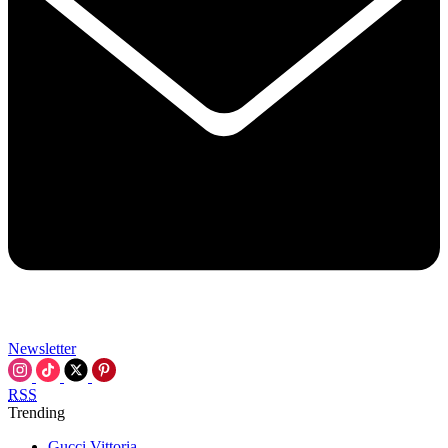
Newsletter
RSS
Trending
Gucci Vittoria