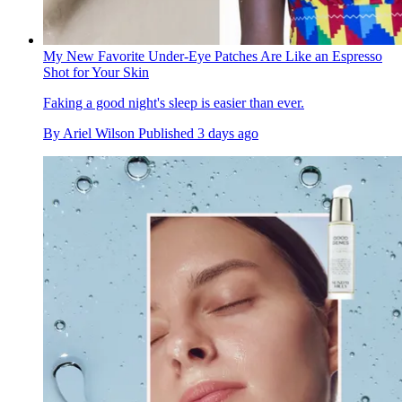
My New Favorite Under-Eye Patches Are Like an Espresso
Shot for Your Skin
Faking a good night's sleep is easier than ever.
By
Ariel Wilson
Published
3 days ago