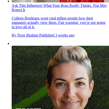
Ask This Influencer What Your Boss Really Thinks. You May
Regret It
Colleen Bordeaux went viral telling people how their
managers actually view them. Fair warning: you’re not going
to love all of it.
By
Noor Ibrahim
Published
3 weeks ago