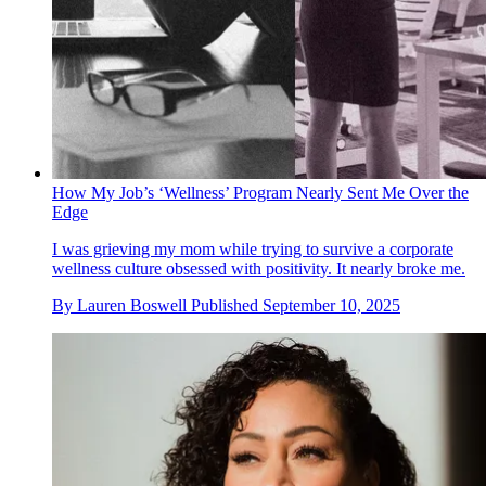
How My Job’s ‘Wellness’ Program Nearly Sent Me Over the
Edge
I was grieving my mom while trying to survive a corporate
wellness culture obsessed with positivity. It nearly broke me.
By
Lauren Boswell
Published
September 10, 2025