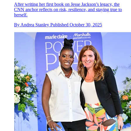
After writing her first book on Jesse Jackson’s legacy, the
CNN anchor reflects on risk, resilience, and staying true to
herself.
By
Andrea Stanley
Published
October 30, 2025