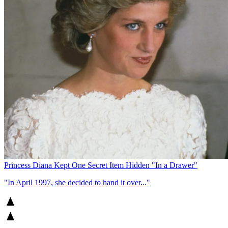
Princess Diana Kept One Secret Item Hidden "In a Drawer"
"In April 1997, she decided to hand it over..."