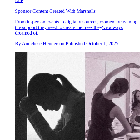
Life
Sponsor Content Created With Marshalls
From in-person events to digital resources, women are gaining
the support they need to create the lives they've always
dreamed of.
By
Anneliese Henderson
Published
October 1, 2025