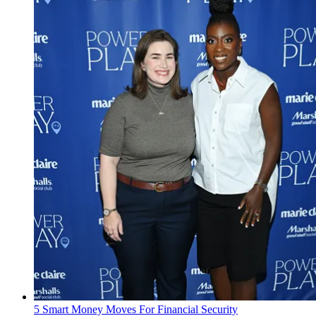
5 Smart Money Moves For Financial Security