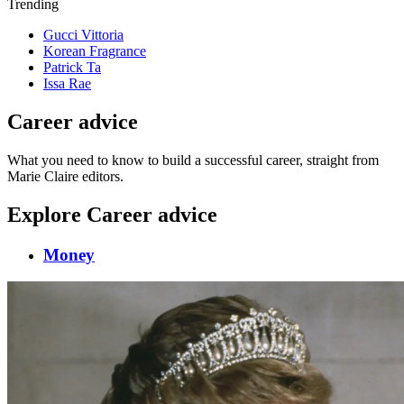
Trending
Gucci Vittoria
Korean Fragrance
Patrick Ta
Issa Rae
Career advice
What you need to know to build a successful career, straight from
Marie Claire editors.
Explore Career advice
Money