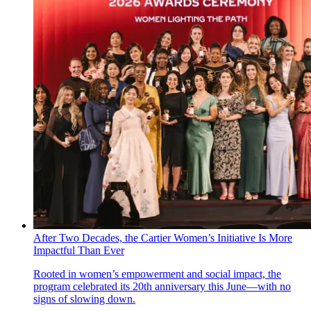
After Two Decades, the Cartier Women’s Initiative Is More
Impactful Than Ever
Rooted in women’s empowerment and social impact, the
program celebrated its 20th anniversary this June—with no
signs of slowing down.