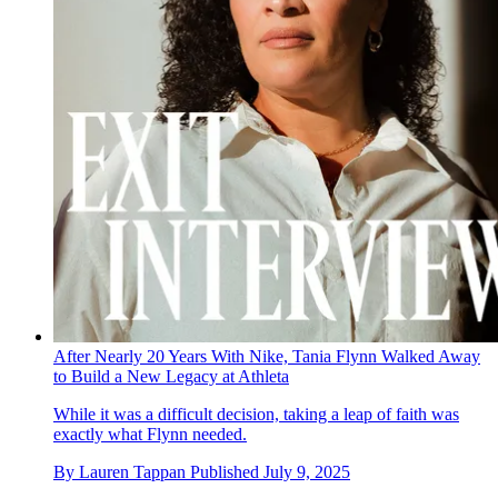
After Nearly 20 Years With Nike, Tania Flynn Walked Away
to Build a New Legacy at Athleta
While it was a difficult decision, taking a leap of faith was
exactly what Flynn needed.
By
Lauren Tappan
Published
July 9, 2025