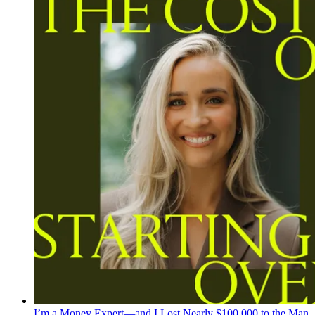
I’m a Money Expert—and I Lost Nearly $100,000 to the Man