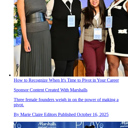
How to Recognize When It's Time to Pivot in Your Career
Sponsor Content Created With Marshalls
Three female founders weigh in on the power of making a
pivot.
By
Marie Claire Editors
Published
October 16, 2025