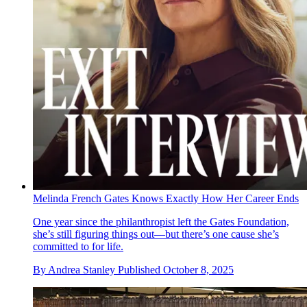
Melinda French Gates Knows Exactly How Her Career Ends
One year since the philanthropist left the Gates Foundation,
she’s still figuring things out—but there’s one cause she’s
committed to for life.
By
Andrea Stanley
Published
October 8, 2025