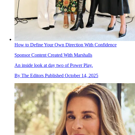
How to Define Your Own Direction With Confidence
Sponsor Content Created With Marshalls
An inside look at day two of Power Play.
By
The Editors
Published
October 14, 2025