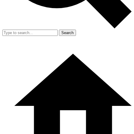
Search