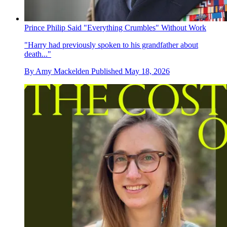
Prince Philip Said "Everything Crumbles" Without Work
"Harry had previously spoken to his grandfather about
death..."
By
Amy Mackelden
Published
May 18, 2026