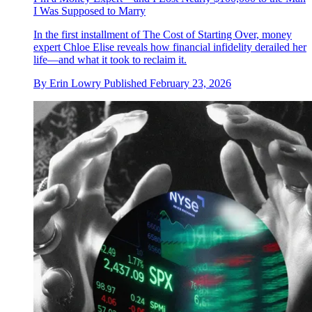
I Was Supposed to Marry
In the first installment of The Cost of Starting Over, money
expert Chloe Elise reveals how financial infidelity derailed her
life—and what it took to reclaim it.
By
Erin Lowry
Published
February 23, 2026