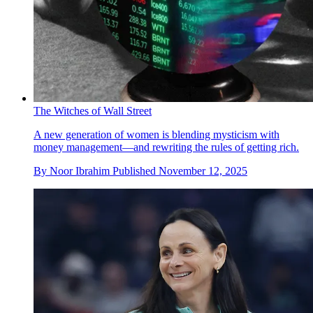
The Witches of Wall Street
A new generation of women is blending mysticism with
money management—and rewriting the rules of getting rich.
By
Noor Ibrahim
Published
November 12, 2025