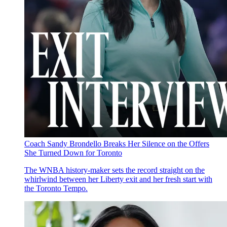
Coach Sandy Brondello Breaks Her Silence on the Offers
She Turned Down for Toronto
The WNBA history-maker sets the record straight on the
whirlwind between her Liberty exit and her fresh start with
the Toronto Tempo.