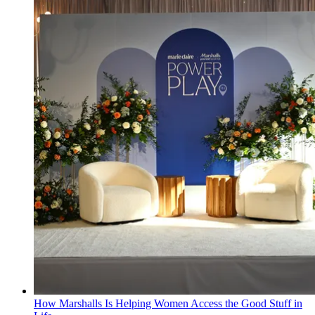
How Marshalls Is Helping Women Access the Good Stuff in