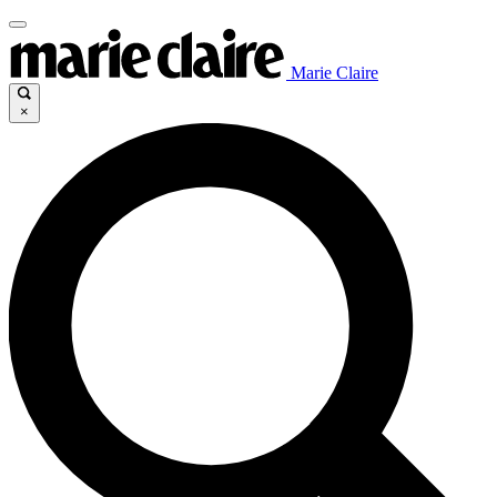
Marie Claire
×