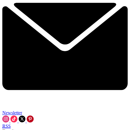
Newsletter
RSS