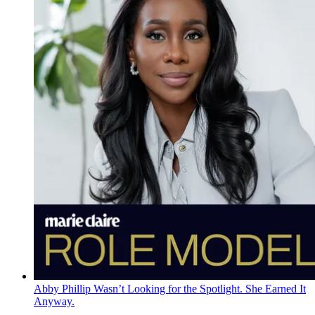
Abby Phillip Wasn’t Looking for the Spotlight. She Earned It
Anyway.