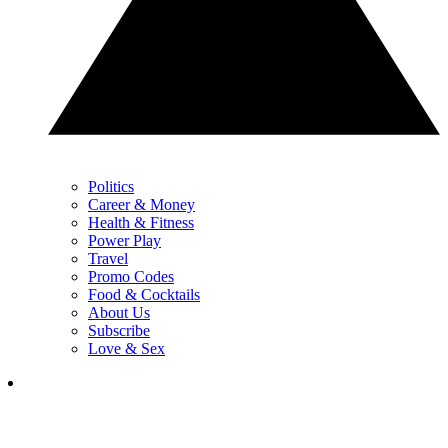
Politics
Career & Money
Health & Fitness
Power Play
Travel
Promo Codes
Food & Cocktails
About Us
Subscribe
Love & Sex