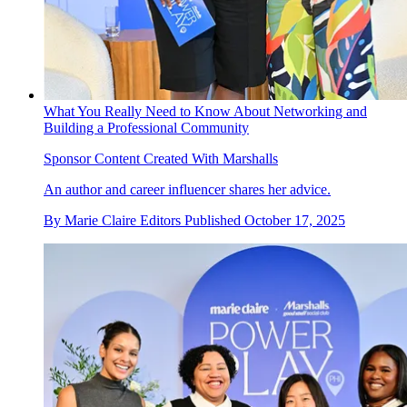
What You Really Need to Know About Networking and
Building a Professional Community
Sponsor Content Created With Marshalls
An author and career influencer shares her advice.
By
Marie Claire Editors
Published
October 17, 2025