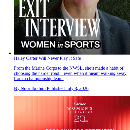
Haley Carter Will Never Play It Safe
From the Marine Corps to the NWSL, she’s made a habit of
choosing the harder road—even when it meant walking away
from a championship team.
By
Noor Ibrahim
Published
July 8, 2026