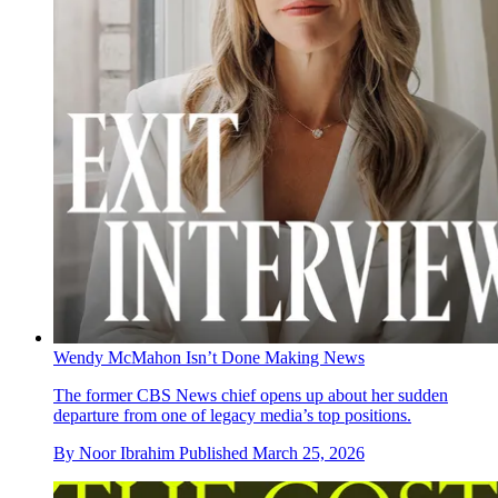
Wendy McMahon Isn’t Done Making News
The former CBS News chief opens up about her sudden
departure from one of legacy media’s top positions.
By
Noor Ibrahim
Published
March 25, 2026