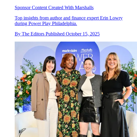
Sponsor Content Created With Marshalls
Top insights from author and finance expert Erin Lowry
during Power Play Philadelphia.
By
The Editors
Published
October 15, 2025