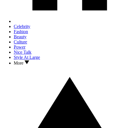
Celebrity
Fashion
Beauty
Culture
Power
Nice Talk
Style At Large
More