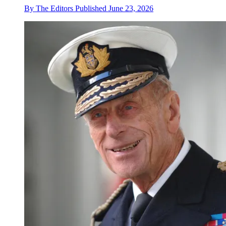
By
The Editors
Published
June 23, 2026