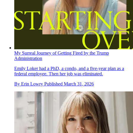
My Surreal Journey of Getting Fired by the Trump
Administration
Emily Loker had a PhD, a condo, and a five-year plan as a
federal employee. Then her job was eliminated.
By
Erin Lowry
Published
March 31, 2026