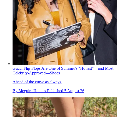
Gucci Flip-Flops Are One of Summer's "Hottest"—and Most
Celebrity-Approved—Shoes
Ahead of the curve as always.
By
Meguire Hennes
Published
5 August 26