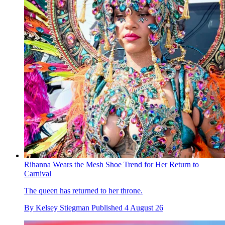
Rihanna Wears the Mesh Shoe Trend for Her Return to
Carnival
The queen has returned to her throne.
By
Kelsey Stiegman
Published
4 August 26