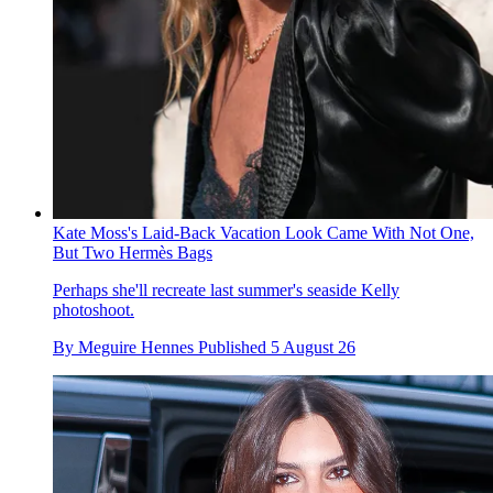
Kate Moss's Laid-Back Vacation Look Came With Not One,
But Two Hermès Bags
Perhaps she'll recreate last summer's seaside Kelly
photoshoot.
By
Meguire Hennes
Published
5 August 26