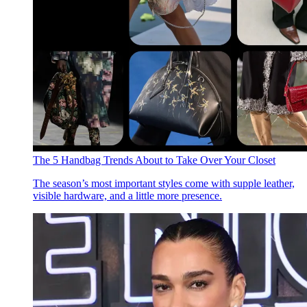
The 5 Handbag Trends About to Take Over Your Closet
The season’s most important styles come with supple leather,
visible hardware, and a little more presence.