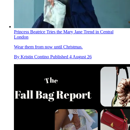
Princess Beatrice Tries the Mary Jane Trend in Central
London
Wear them from now until Christmas.
By
Kristin Contino
Published
4 August 26