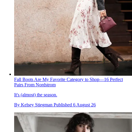
Fall Boots Are My Favorite Category to Shop—16 Perfect
Pairs From Nordstrom
It's (almost) the season.
By
Kelsey Stiegman
Published
6 August 26