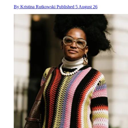
By
Kristina Rutkowski
Published
5 August 26