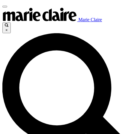
Marie Claire
×