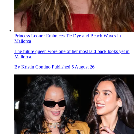
Princess Leonor Embraces Tie Dye and Beach Waves in
Mallorca
The future queen wore one of her most laid-back looks yet in
Mallorca.
By
Kristin Contino
Published
5 August 26