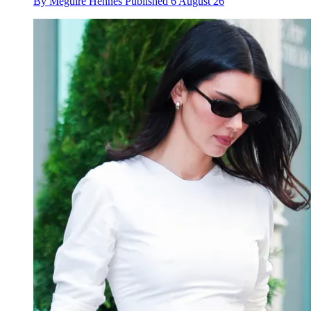
By
Meguire Hennes
Published
6 August 26