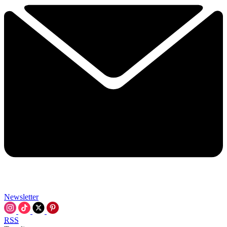
Newsletter
RSS