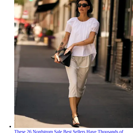
These 26 Nordstrom Sale Best Sellers Have Thousands of