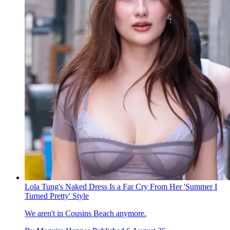
Lola Tung's Naked Dress Is a Far Cry From Her 'Summer I
Turned Pretty' Style
We aren't in Cousins Beach anymore.