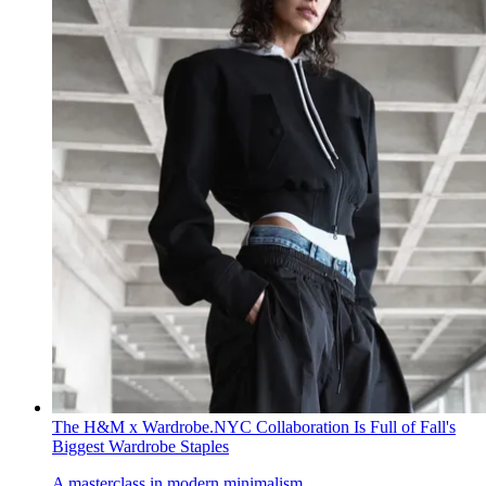
The H&M x Wardrobe.NYC Collaboration Is Full of Fall's
Biggest Wardrobe Staples
A masterclass in modern minimalism.