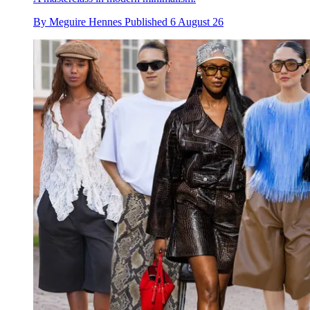
By
Meguire Hennes
Published
6 August 26