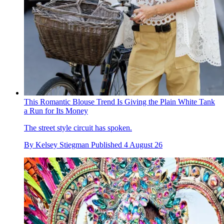
This Romantic Blouse Trend Is Giving the Plain White Tank
a Run for Its Money
The street style circuit has spoken.
By
Kelsey Stiegman
Published
4 August 26