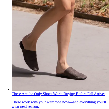
These Are the Only Shoes Worth Buying Before Fall Arrives
These work with your wardrobe now—and everything you’ll
wear next season.