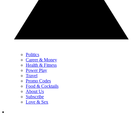
Politics
Career & Money
Health & Fitness
Power Play
Travel
Promo Codes
Food & Cocktails
About Us
Subscribe
Love & Sex