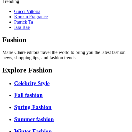
Trending
Gucci Vittoria
Korean Fragrance
Patrick Ta
Issa Rae
Fashion
Marie Claire editors travel the world to bring you the latest fashion
news, shopping tips, and fashion trends.
Explore Fashion
Celebrity Style
Fall fashion
Spring Fashion
Summer fashion
Winter Fashion