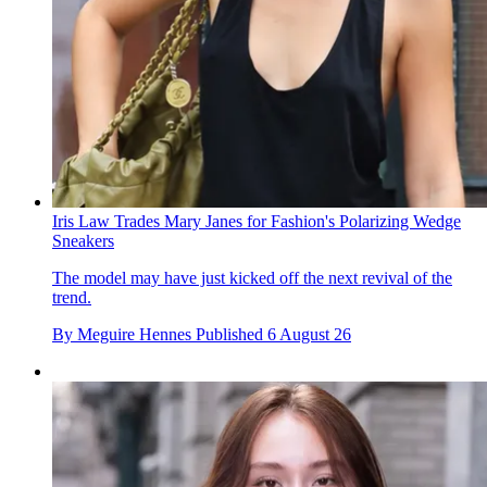
Iris Law Trades Mary Janes for Fashion's Polarizing Wedge
Sneakers
The model may have just kicked off the next revival of the
trend.
By
Meguire Hennes
Published
6 August 26