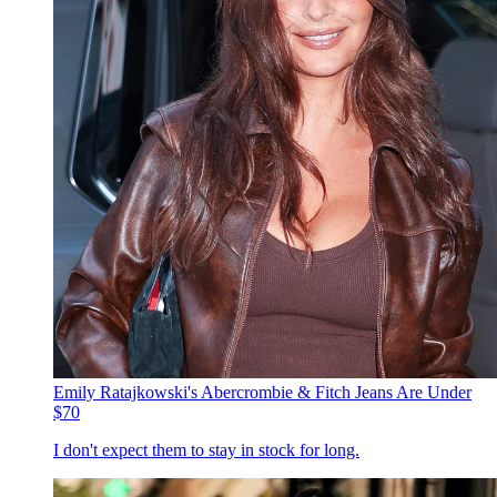
Emily Ratajkowski's Abercrombie & Fitch Jeans Are Under
$70
I don't expect them to stay in stock for long.