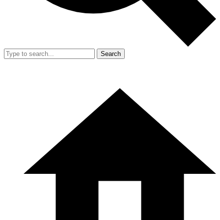
Search