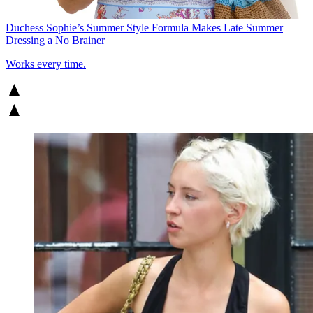
Duchess Sophie’s Summer Style Formula Makes Late Summer
Dressing a No Brainer
Works every time.