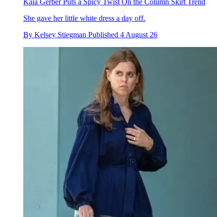
Kaia Gerber Puts a Spicy Twist On the Column Skirt Trend
She gave her little white dress a day off.
By
Kelsey Stiegman
Published
4 August 26