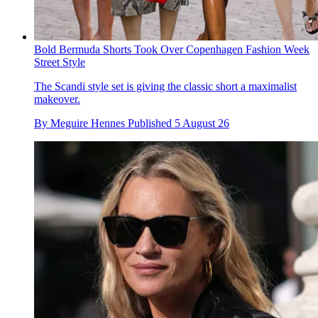
Bold Bermuda Shorts Took Over Copenhagen Fashion Week
Street Style
The Scandi style set is giving the classic short a maximalist
makeover.
By
Meguire Hennes
Published
5 August 26