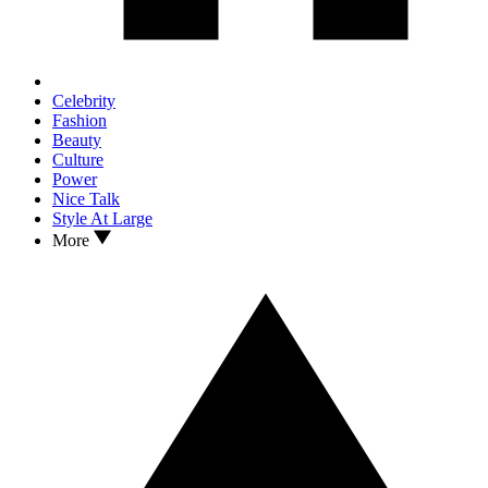
Celebrity
Fashion
Beauty
Culture
Power
Nice Talk
Style At Large
More