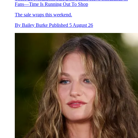
Fans—Time Is Running Out To Shop
The sale wraps this weekend.
By
Bailey Burke
Published
5 August 26