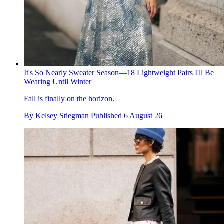
It's So Nearly Sweater Season—18 Lightweight Pairs I'll Be
Wearing Until Winter
Fall is finally on the horizon.
By
Kelsey Stiegman
Published
6 August 26