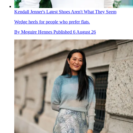
Kendall Jenner's Latest Shoes Aren't What They Seem
Wedge heels for people who prefer flats.
By
Meguire Hennes
Published
6 August 26