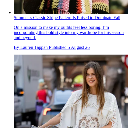
Summer’s Classic Stripe Pattern Is Poised to Dominate Fall
On a mission to make my outfits feel less boring, I’m
incorporating this bold style into my wardrobe for this season
and beyond.
By
Lauren Tappan
Published
5 August 26