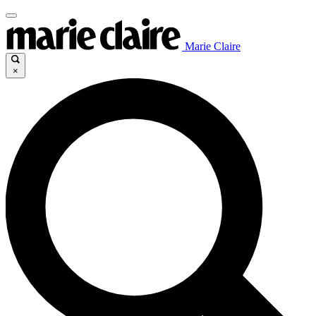
Marie Claire
×