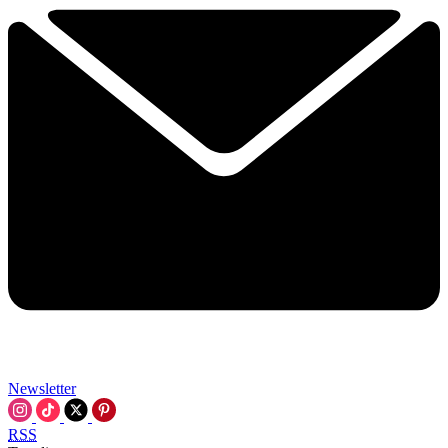
Newsletter
RSS