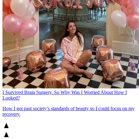
I Survived Brain Surgery. So Why Was I Worried About How I
Looked?
How I got past society’s standards of beauty so I could focus on my
recovery.