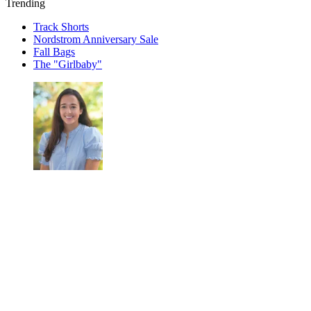
Trending
Track Shorts
Nordstrom Anniversary Sale
Fall Bags
The "Girlbaby"