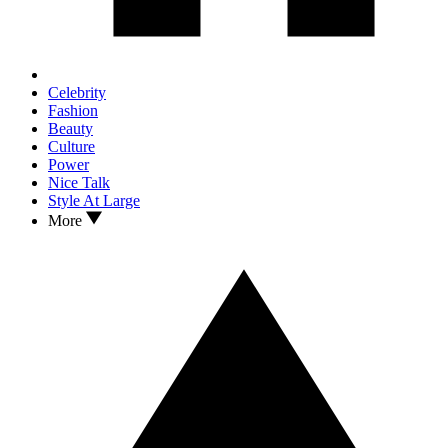
Celebrity
Fashion
Beauty
Culture
Power
Nice Talk
Style At Large
More