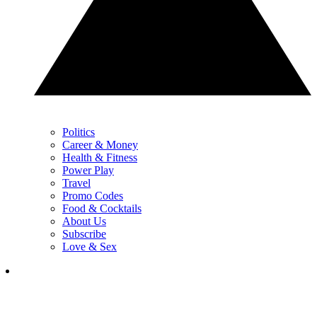
Politics
Career & Money
Health & Fitness
Power Play
Travel
Promo Codes
Food & Cocktails
About Us
Subscribe
Love & Sex