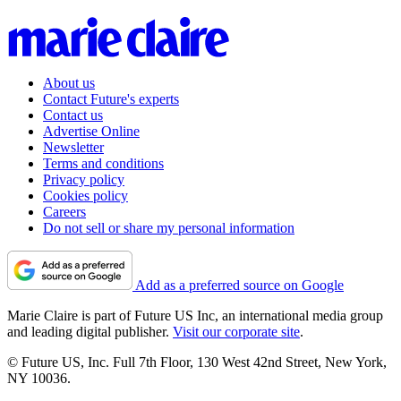
About us
Contact Future's experts
Contact us
Advertise Online
Newsletter
Terms and conditions
Privacy policy
Cookies policy
Careers
Do not sell or share my personal information
Add as a preferred source on Google
Marie Claire is part of Future US Inc, an international media group
and leading digital publisher.
Visit our corporate site
.
© Future US, Inc. Full 7th Floor, 130 West 42nd Street, New York,
NY 10036.