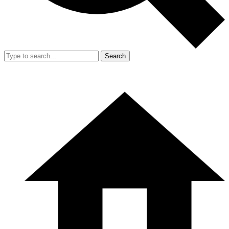
Search