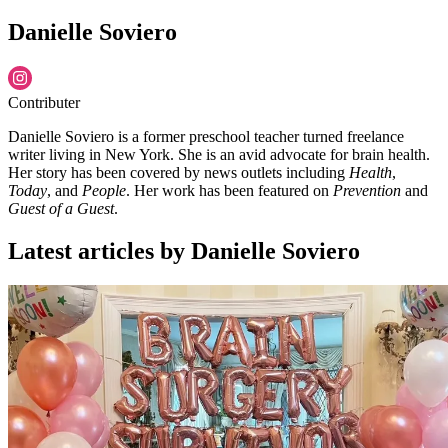
Danielle Soviero
Contributer
Danielle Soviero is a former preschool teacher turned freelance
writer living in New York. She is an avid advocate for brain health.
Her story has been covered by news outlets including
Health
,
Today
, and
People
. Her work has been featured on
Prevention
and
Guest of a Guest
.
Latest articles by Danielle Soviero