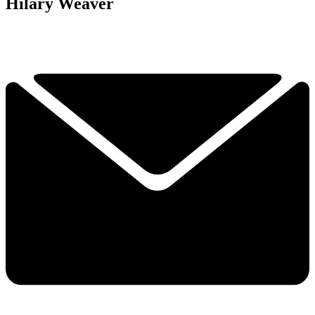
Hilary Weaver