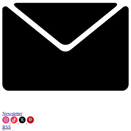
Newsletter
RSS