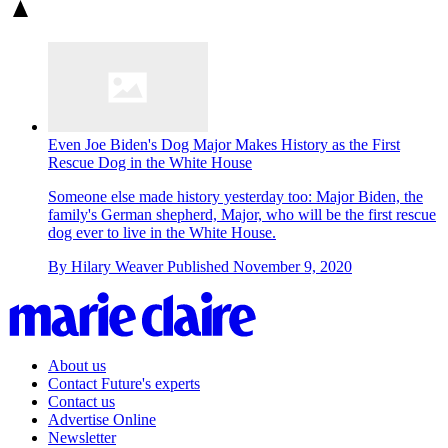
Even Joe Biden's Dog Major Makes History as the First
Rescue Dog in the White House
Someone else made history yesterday too: Major Biden, the
family's German shepherd, Major , who will be the first rescue
dog ever to live in the White House.
By
Hilary Weaver
Published
November 9, 2020
About us
Contact Future's experts
Contact us
Advertise Online
Newsletter