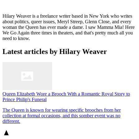
Hilary Weaver is a freelance writer based in New York who writes
about politics, queer issues, Meryl Streep, Glenn Close, and every
woman the Queen has ever made a dame. I saw Mamma Mia! Here
We Go Again three times in theaters, and that's pretty much all you
need to know.
Latest articles by Hilary Weaver
Queen Elizabeth Wore a Brooch With a Romantic Royal Story to
Prince Philip's Funeral
The Queen is known for wearing specific brooches from her
collection at formal occasions, and this somber event was no
different.