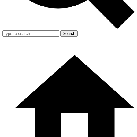
Search