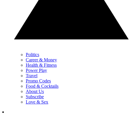
Politics
Career & Money
Health & Fitness
Power Play
Travel
Promo Codes
Food & Cocktails
About Us
Subscribe
Love & Sex