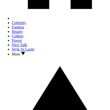
Celebrity
Fashion
Beauty
Culture
Power
Nice Talk
Style At Large
More