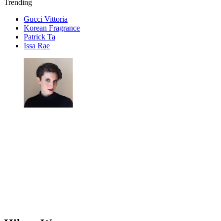
Trending
Gucci Vittoria
Korean Fragrance
Patrick Ta
Issa Rae