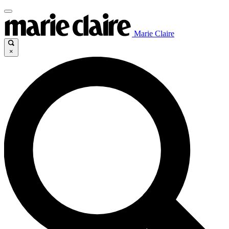
Marie Claire
×