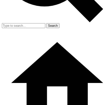
Search