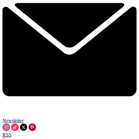
Newsletter
RSS