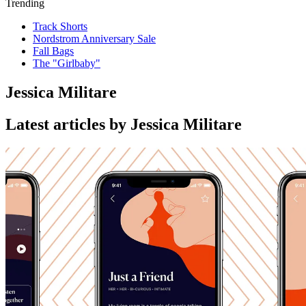
Trending
Track Shorts
Nordstrom Anniversary Sale
Fall Bags
The "Girlbaby"
Jessica Militare
Latest articles by Jessica Militare