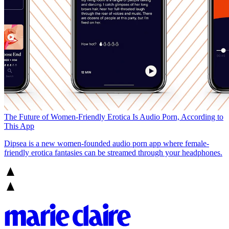
The Future of Women-Friendly Erotica Is Audio Porn, According to
This App
Dipsea is a new women-founded audio porn app where female-
friendly erotica fantasies can be streamed through your headphones.