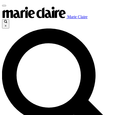
Marie Claire
×