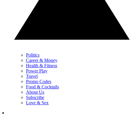
Politics
Career & Money
Health & Fitness
Power Play
Travel
Promo Codes
Food & Cocktails
About Us
Subscribe
Love & Sex