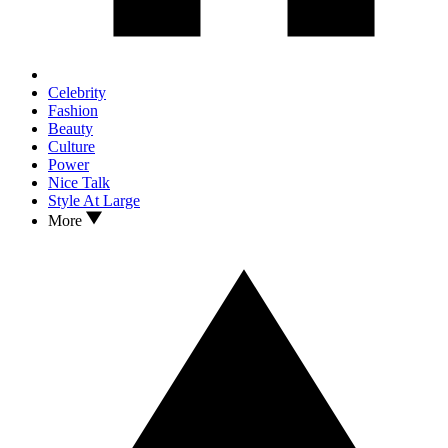
Celebrity
Fashion
Beauty
Culture
Power
Nice Talk
Style At Large
More