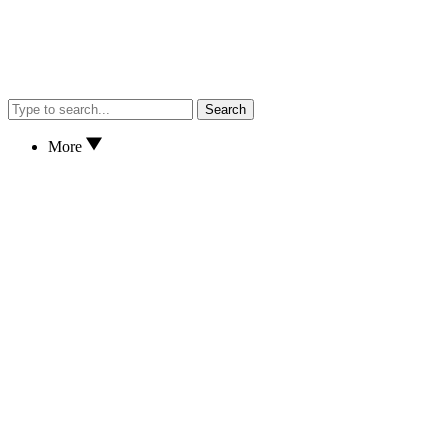
Search
More