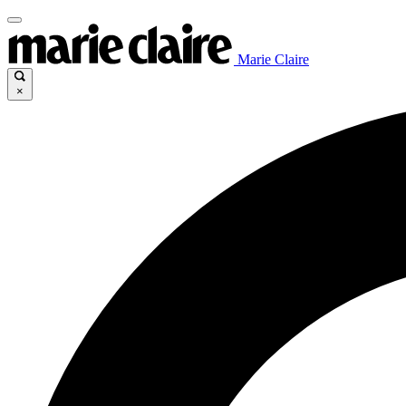
Marie Claire
×