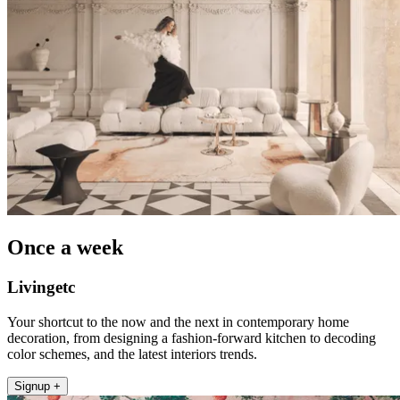
Once a week
Livingetc
Your shortcut to the now and the next in contemporary home
decoration, from designing a fashion-forward kitchen to decoding
color schemes, and the latest interiors trends.
Signup +