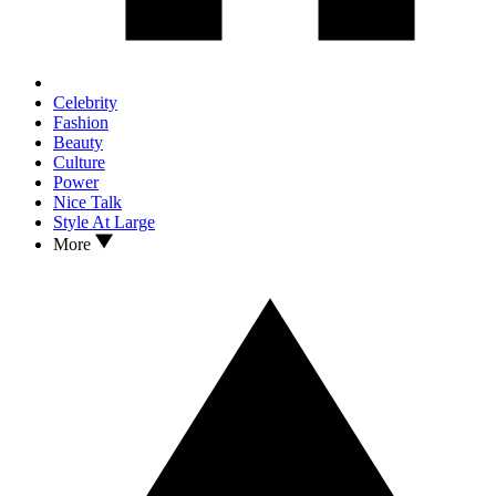
Celebrity
Fashion
Beauty
Culture
Power
Nice Talk
Style At Large
More