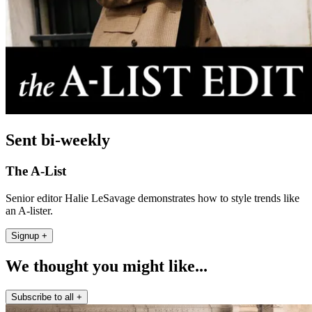
Sent bi-weekly
The A-List
Senior editor Halie LeSavage demonstrates how to style trends like
an A-lister.
Signup +
We thought you might like...
Subscribe to all
+