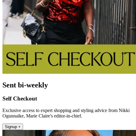
Sent bi-weekly
Self Checkout
Exclusive access to expert shopping and styling advice from Nikki
Ogunnaike, Marie Claire's editor-in-chief.
Signup +