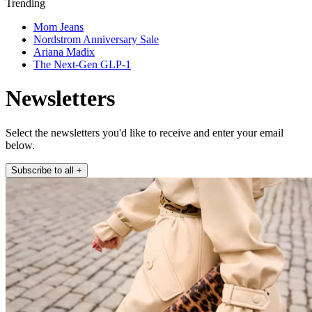
Trending
Mom Jeans
Nordstrom Anniversary Sale
Ariana Madix
The Next-Gen GLP-1
Newsletters
Select the newsletters you'd like to receive and enter your email
below.
Subscribe to all
+