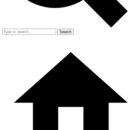
Search