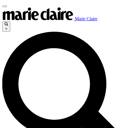
Marie Claire
×