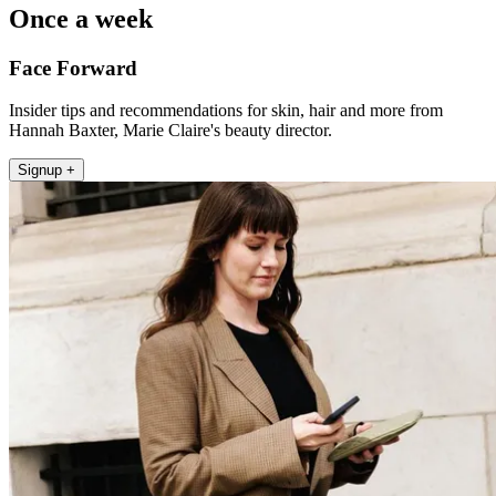
Once a week
Face Forward
Insider tips and recommendations for skin, hair and more from
Hannah Baxter, Marie Claire's beauty director.
Signup +