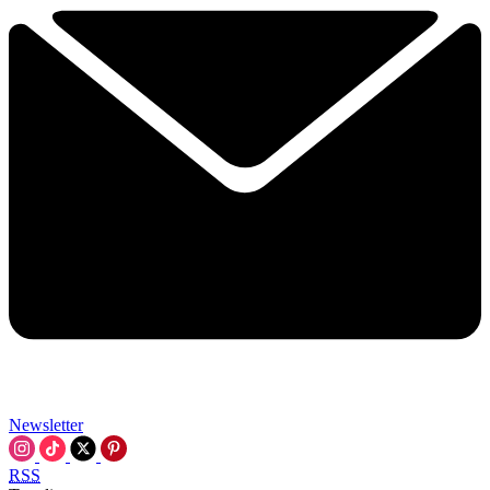
Newsletter
RSS