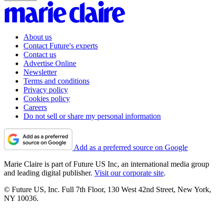
About us
Contact Future's experts
Contact us
Advertise Online
Newsletter
Terms and conditions
Privacy policy
Cookies policy
Careers
Do not sell or share my personal information
Add as a preferred source on Google
Marie Claire is part of Future US Inc, an international media group
and leading digital publisher.
Visit our corporate site
.
© Future US, Inc. Full 7th Floor, 130 West 42nd Street, New York,
NY 10036.