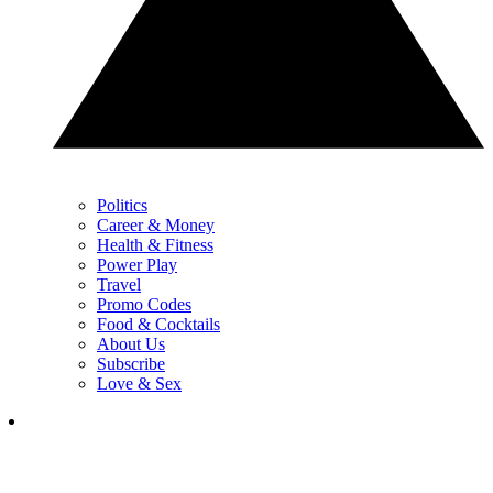
Politics
Career & Money
Health & Fitness
Power Play
Travel
Promo Codes
Food & Cocktails
About Us
Subscribe
Love & Sex