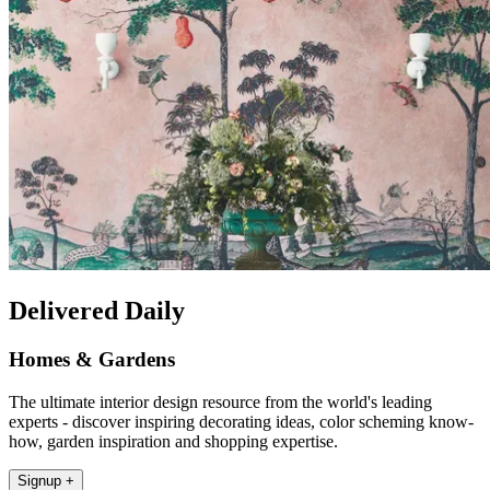
Delivered Daily
Homes & Gardens
The ultimate interior design resource from the world's leading
experts - discover inspiring decorating ideas, color scheming know-
how, garden inspiration and shopping expertise.
Signup +