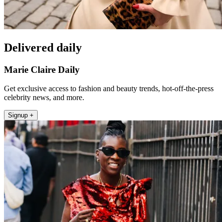
Delivered daily
Marie Claire Daily
Get exclusive access to fashion and beauty trends, hot-off-the-press
celebrity news, and more.
Signup +