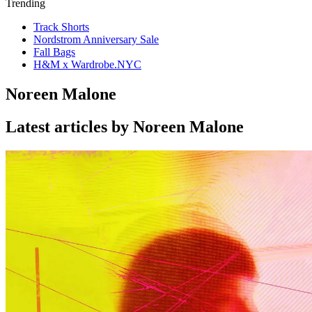
Trending
Track Shorts
Nordstrom Anniversary Sale
Fall Bags
H&M x Wardrobe.NYC
Noreen Malone
Latest articles by Noreen Malone