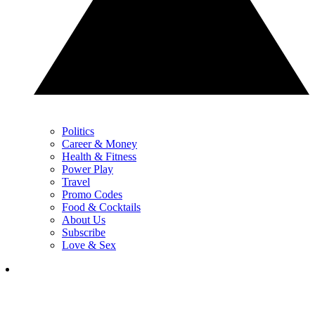
Politics
Career & Money
Health & Fitness
Power Play
Travel
Promo Codes
Food & Cocktails
About Us
Subscribe
Love & Sex