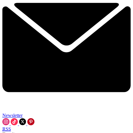
Newsletter
RSS