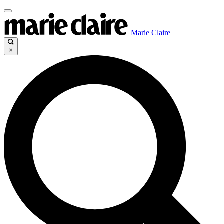
Marie Claire
×