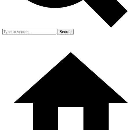
Search