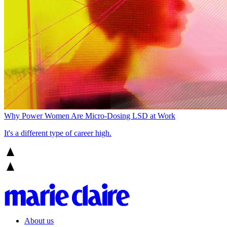
Why Power Women Are Micro-Dosing LSD at Work
It's a different type of career high.
About us