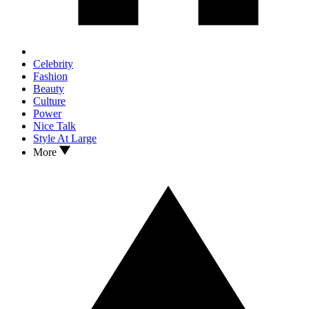
Celebrity
Fashion
Beauty
Culture
Power
Nice Talk
Style At Large
More