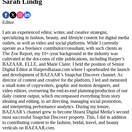
Sarah Lindig
Editor
I am an experienced editor, writer, and creative strategist,
specializing in fashion, beauty, and lifestyle content for digital media
outlets, as well as video and social platforms. While I currently
operate as a freelance contributor/consultant, with such clients as
The Zoe Report, my 10+-year background in the industry was
cultivated at the dot-coms of elite publications, including Harper’s
BAZAAR, ELLE, and Marie Claire. I held the position of Senior
Digital Editor at HarpersBazaar.com where I spearheaded the launch
and development of BAZAAR’s Snapchat Discover channel. As
director of content and creative for the platform, I led and mentored
a small team of copywriters, graphic and motion designers, and
video editors, overseeing the end-to-end planning/production of our
daily content output, which encompassed everything from story
ideating and editing, to art directing, managing social promotion,
and interpreting performance analytics. During my tenure,
BAZAAR’s channel grew to become Hearst Digital Media’s second
most successful Snapchat Discover property. This, I did in addition
to contributing content to the fashion, bridal, travel, and beauty
verticals on BAZAAR.com.