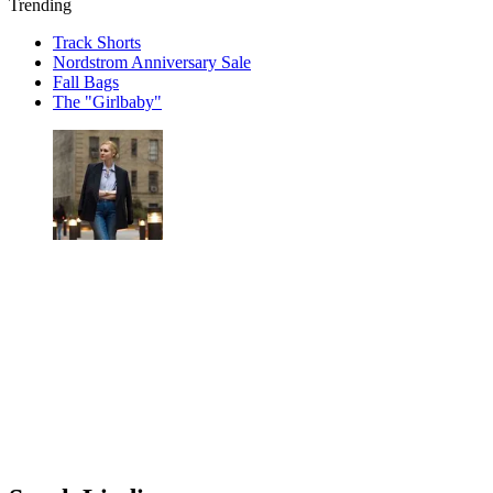
Trending
Track Shorts
Nordstrom Anniversary Sale
Fall Bags
The "Girlbaby"