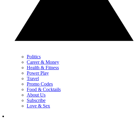
Politics
Career & Money
Health & Fitness
Power Play
Travel
Promo Codes
Food & Cocktails
About Us
Subscribe
Love & Sex