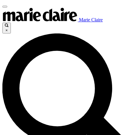
Marie Claire
×