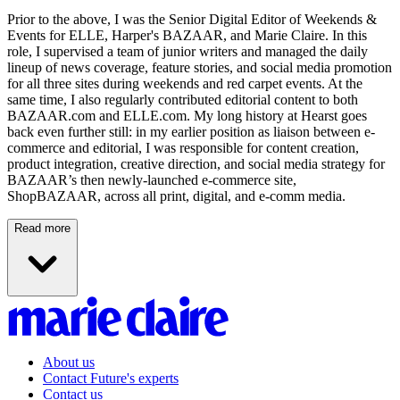
Prior to the above, I was the Senior Digital Editor of Weekends &
Events for ELLE, Harper's BAZAAR, and Marie Claire. In this
role, I supervised a team of junior writers and managed the daily
lineup of news coverage, feature stories, and social media promotion
for all three sites during weekends and red carpet events. At the
same time, I also regularly contributed editorial content to both
BAZAAR.com and ELLE.com. My long history at Hearst goes
back even further still: in my earlier position as liaison between e-
commerce and editorial, I was responsible for content creation,
product integration, creative direction, and social media strategy for
BAZAAR’s then newly-launched e-commerce site,
ShopBAZAAR, across all print, digital, and e-comm media.
Read more
About us
Contact Future's experts
Contact us