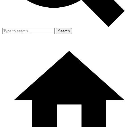
Search