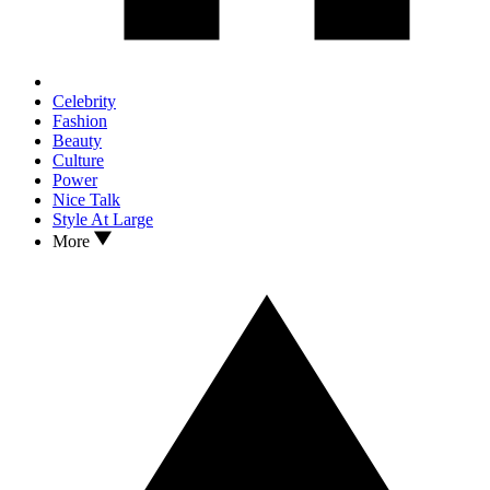
Celebrity
Fashion
Beauty
Culture
Power
Nice Talk
Style At Large
More