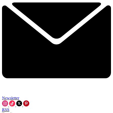
Newsletter
RSS