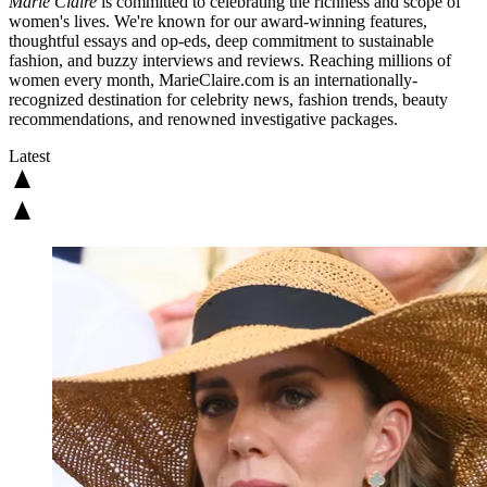
Marie Claire
is committed to celebrating the richness and scope of
women's lives. We're known for our award-winning features,
thoughtful essays and op-eds, deep commitment to sustainable
fashion, and buzzy interviews and reviews. Reaching millions of
women every month, MarieClaire.com is an internationally-
recognized destination for celebrity news, fashion trends, beauty
recommendations, and renowned investigative packages.
Latest