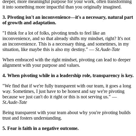
deeper, more meaningful purpose for your work, often transforming
it into something more impactful than you originally imagined.
3. Pivoting isn't an inconvenience—it's a necessary, natural part
of growth and adaptation.
"I think for a lot of folks, pivoting tends to feel like an
inconvenience, and so that already shifts my mindset, right? It's not
an inconvenience. This is a necessary thing, and sometimes, in my
situation, like maybe this is also my destiny." —
St.Aude-Tate
When embraced with the right mindset, pivoting can lead to deeper
alignment with your purpose and values.
4. When pivoting while in a leadership role, transparency is key.
"We find that if we're fully transparent with our team, it goes a long
way. Sometimes, I just have to be honest and say we're pivoting
because we just can't do it right or this is not serving us." —
St.Aude-Tate
Being transparent with your team about why you're pivoting builds
trust and fosters understanding.
5. Fear is faith in a negative outcome.