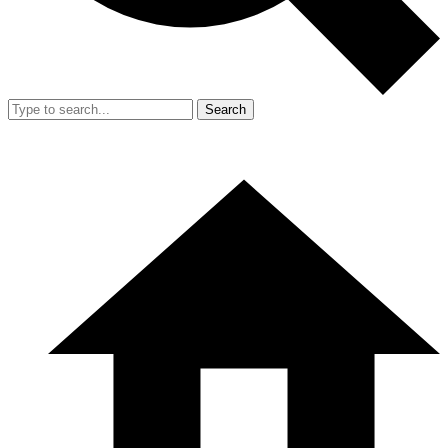
Search