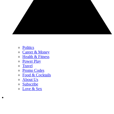
Politics
Career & Money
Health & Fitness
Power Play
Travel
Promo Codes
Food & Cocktails
About Us
Subscribe
Love & Sex