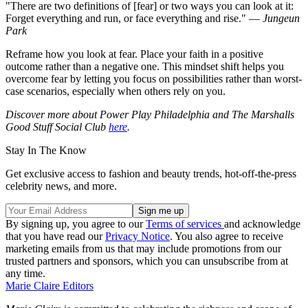
"There are two definitions of [fear] or two ways you can look at it:
Forget everything and run, or face everything and rise." —
Jungeun
Park
Reframe how you look at fear. Place your faith in a positive
outcome rather than a negative one. This mindset shift helps you
overcome fear by letting you focus on possibilities rather than worst-
case scenarios, especially when others rely on you.
Discover more about Power Play Philadelphia and The Marshalls
Good Stuff Social Club
here
.
Stay In The Know
Get exclusive access to fashion and beauty trends, hot-off-the-press
celebrity news, and more.
By signing up, you agree to our
Terms of services
and acknowledge
that you have read our
Privacy Notice
. You also agree to receive
marketing emails from us that may include promotions from our
trusted partners and sponsors, which you can unsubscribe from at
any time.
Marie Claire Editors