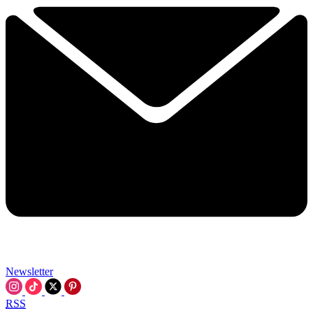
Newsletter
RSS