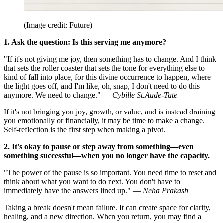
(Image credit: Future)
1. Ask the question: Is this serving me anymore?
"If it's not giving me joy, then something has to change. And I think
that sets the roller coaster that sets the tone for everything else to
kind of fall into place, for this divine occurrence to happen, where
the light goes off, and I'm like, oh, snap, I don't need to do this
anymore. We need to change." —
Cybille St.Aude-Tate
If it's not bringing you joy, growth, or value, and is instead draining
you emotionally or financially, it may be time to make a change.
Self-reflection is the first step when making a pivot.
2. It's okay to pause or step away from something—even
something successful—when you no longer have the capacity.
"The power of the pause is so important. You need time to reset and
think about what you want to do next. You don't have to
immediately have the answers lined up." —
Neha Prakash
Taking a break doesn't mean failure. It can create space for clarity,
healing, and a new direction. When you return, you may find a