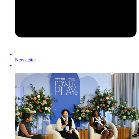
Newsletter