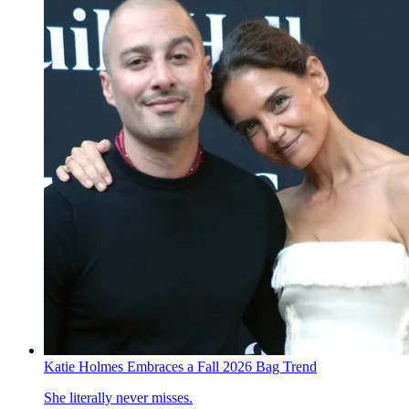
Katie Holmes Embraces a Fall 2026 Bag Trend
She literally never misses.