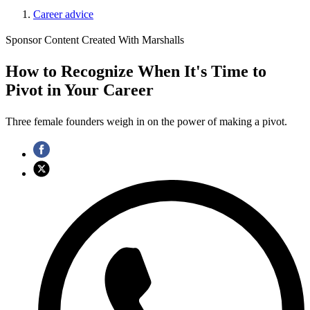
Career advice
Sponsor Content Created With Marshalls
How to Recognize When It's Time to
Pivot in Your Career
Three female founders weigh in on the power of making a pivot.