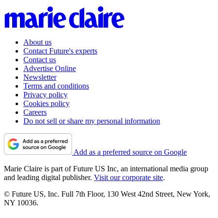
About us
Contact Future's experts
Contact us
Advertise Online
Newsletter
Terms and conditions
Privacy policy
Cookies policy
Careers
Do not sell or share my personal information
Add as a preferred source on Google
Marie Claire is part of Future US Inc, an international media group
and leading digital publisher.
Visit our corporate site
.
© Future US, Inc. Full 7th Floor, 130 West 42nd Street, New York,
NY 10036.