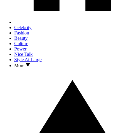
Celebrity
Fashion
Beauty
Culture
Power
Nice Talk
Style At Large
More