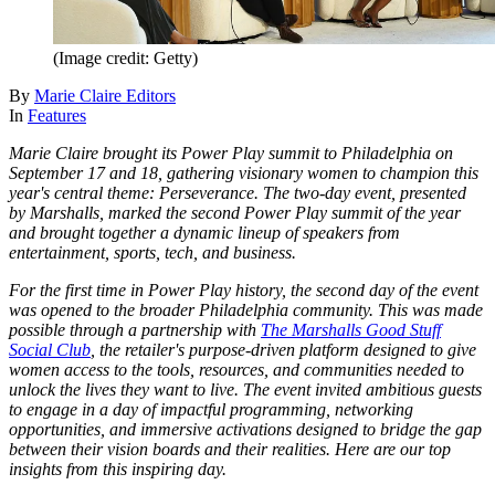
(Image credit: Getty)
By
Marie Claire Editors
In
Features
Marie Claire brought its Power Play summit to Philadelphia on
September 17 and 18, gathering visionary women to champion this
year's central theme: Perseverance. The two-day event, presented
by Marshalls, marked the second Power Play summit of the year
and brought together a dynamic lineup of speakers from
entertainment, sports, tech, and business.
For the first time in Power Play history, the second day of the event
was opened to the broader Philadelphia community. This was made
possible through a partnership with
The Marshalls Good Stuff
Social Club
, the retailer's purpose-driven platform designed to give
women access to the tools, resources, and communities needed to
unlock the lives they want to live. The event invited ambitious guests
to engage in a day of impactful programming, networking
opportunities, and immersive activations designed to bridge the gap
between their vision boards and their realities. Here are our top
insights from this inspiring day.