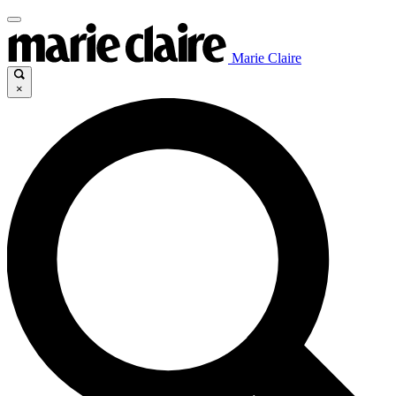
Marie Claire
×