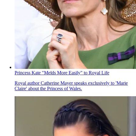
Princess Kate "Melds More Easily" to Royal Life
Royal author Catherine Mayer speaks exclusively to 'Marie
Claire' about the Princess of Wales.