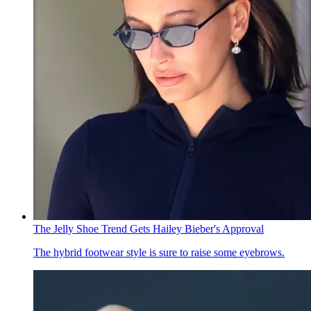
The Jelly Shoe Trend Gets Hailey Bieber's Approval
The hybrid footwear style is sure to raise some eyebrows.