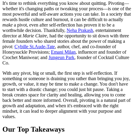
It's time to rethink everything you know about quitting. Pivoting—
whether it's changing paths or tweaking your process—is one of the
most powerful and self-aware actions you can take. In a society that
rewards hustle culture and burnout, it can be difficult to actually
make
a pivot, even after self-reflection has proven it to be a
worthwhile decision. Thankfully,
Neha Prakash
, entertainment
director at
Marie Claire
, had the opportunity to sit down with three
female founders who shared stories about the power of making a
pivot:
Cybille St.Aude-Tate
, author, chef, and co-founder of
Honeysuckle Provisions;
Emani Milan
, influencer and founder of
Crochet Maniwear; and
Jungeun Park
, founder of Cocktail Culture
Co.
With any pivot, big or small, the first step is self-reflection. If
something or someone is draining you rather than bringing you joy,
growth, or value, it may be time to make a change. You don't have
to start with a drastic change; you could just hit pause. Taking a
break creates space for clarity and healing, allowing you to come
back better and more informed. Overall, pivoting is a natural part of
growth and adaptation, and when it's embraced with the right
mindset, it can lead to deeper alignment with your purpose and
values.
Our Top Takeaways