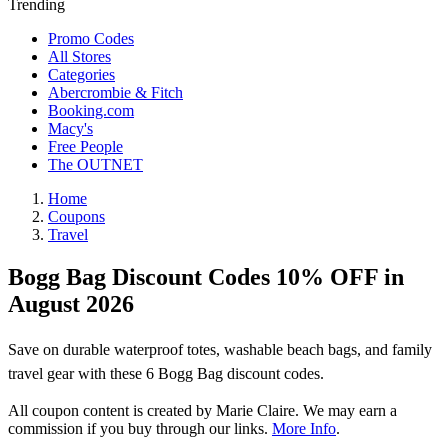
Trending
Promo Codes
All Stores
Categories
Abercrombie & Fitch
Booking.com
Macy's
Free People
The OUTNET
Home
Coupons
Travel
Bogg Bag Discount Codes 10% OFF in
August 2026
Save on durable waterproof totes, washable beach bags, and family
travel gear with these 6 Bogg Bag discount codes.
All coupon content is created by Marie Claire. We may earn a
commission if you buy through our links.
More Info
.