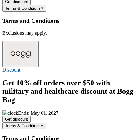
Get discount
Terms & Conditions
Terms and Conditions
Exclusions may apply.
Discount
Get
10% off
orders over $50 with
military and healthcare discount at Bogg
Bag
Ends: May 01, 2027
Get discount
Terms & Conditions
Terms and Conditions