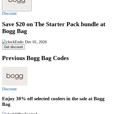
Discount
Save $20
on The Starter Pack bundle at
Bogg Bag
Ends: Dec 01, 2026
Get discount
Previous Bogg Bag Codes
Discount
Enjoy
30% off
selected coolers in the sale at Bogg
Bag