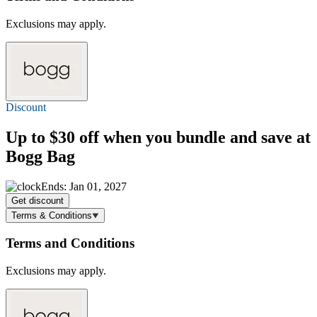
Exclusions may apply.
Discount
Up to $30 off
when you bundle and save at
Bogg Bag
Ends: Jan 01, 2027
Get discount
Terms & Conditions
Terms and Conditions
Exclusions may apply.