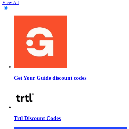
View All
Get Your Guide discount codes
Trtl Discount Codes