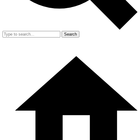
Search