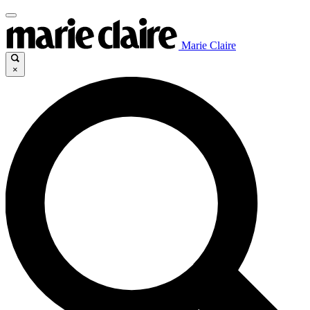
Marie Claire
×