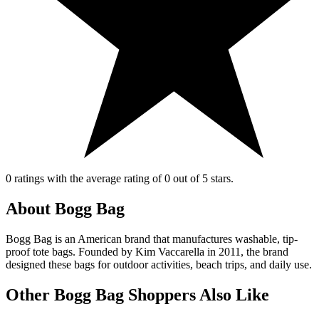
0 ratings with the average rating of 0 out of 5 stars.
About Bogg Bag
Bogg Bag is an American brand that manufactures washable, tip-
proof tote bags. Founded by Kim Vaccarella in 2011, the brand
designed these bags for outdoor activities, beach trips, and daily use.
Other Bogg Bag Shoppers Also Like