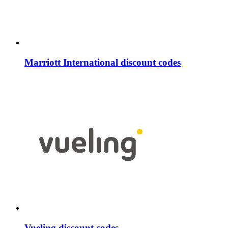
Marriott International discount codes
Vueling discount codes