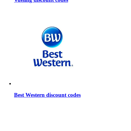
Best Western discount codes