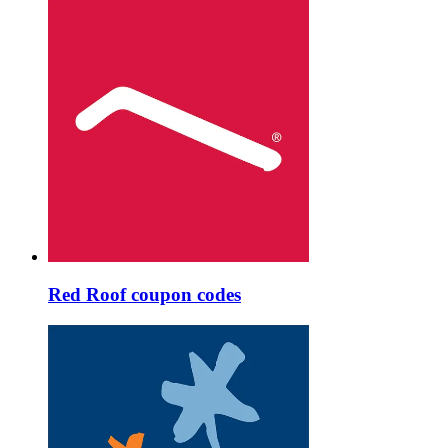
Red Roof coupon codes