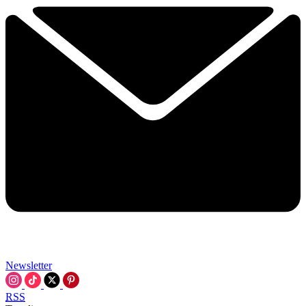
Newsletter
RSS