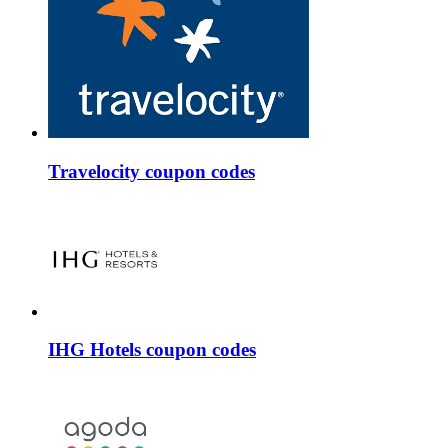
Travelocity coupon codes
IHG Hotels coupon codes