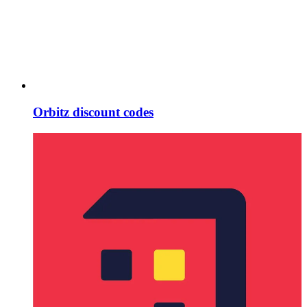
Orbitz discount codes