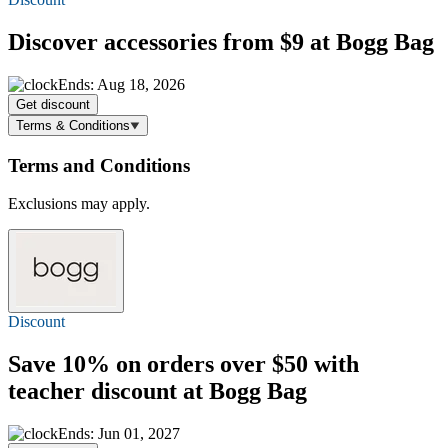
Discover accessories
from $9
at Bogg Bag
Ends: Aug 18, 2026
Get discount
Terms & Conditions
Terms and Conditions
Exclusions may apply.
Discount
Save 10%
on orders over $50 with
teacher discount at Bogg Bag
Ends: Jun 01, 2027