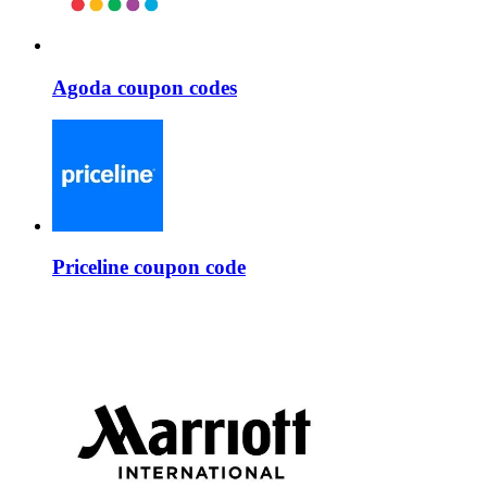
Agoda coupon codes
Priceline coupon code