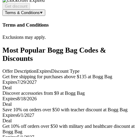
Offer Expired
Get discount
Terms & Conditions
Terms and Conditions
Exclusions may apply.
Most Popular Bogg Bag Codes &
Discounts
Offer Description
Expires
Discount Type
Get free shipping for purchases above $135 at Bogg Bag
Expires
7/29/2027
Deal
Discover accessories from $9 at Bogg Bag
Expires
8/18/2026
Deal
Save 10% on orders over $50 with teacher discount at Bogg Bag
Expires
6/1/2027
Deal
Get 10% off orders over $50 with military and healthcare discount at
Bogg Bag