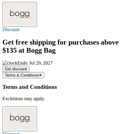
Discount
Get
free shipping
for purchases above
$135 at Bogg Bag
Ends: Jul 29, 2027
Get discount
Terms & Conditions
Terms and Conditions
Exclusions may apply.
Discount