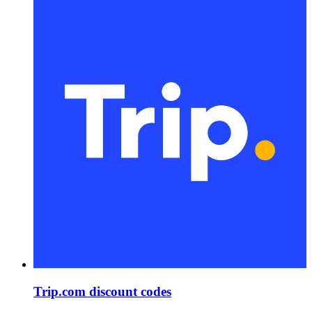
Trip.com discount codes