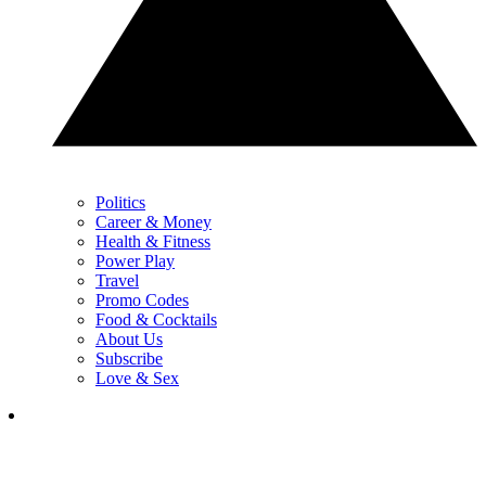
Politics
Career & Money
Health & Fitness
Power Play
Travel
Promo Codes
Food & Cocktails
About Us
Subscribe
Love & Sex