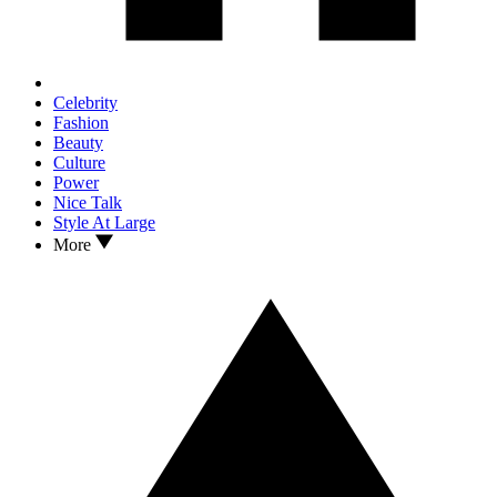
Celebrity
Fashion
Beauty
Culture
Power
Nice Talk
Style At Large
More