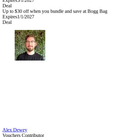
Expires
5/1/2027
Deal
Up to $30 off when you bundle and save at Bogg Bag
Expires
1/1/2027
Deal
Alex Dewey
Vouchers Contributor