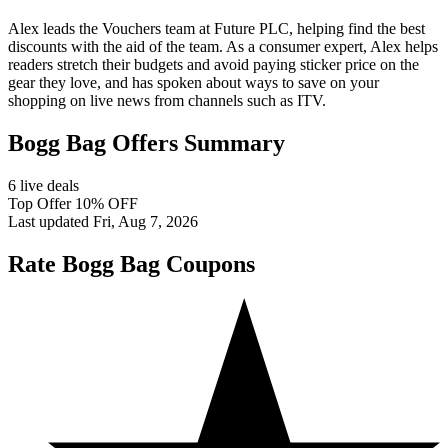
Alex leads the Vouchers team at Future PLC, helping find the best
discounts with the aid of the team. As a consumer expert, Alex helps
readers stretch their budgets and avoid paying sticker price on the
gear they love, and has spoken about ways to save on your
shopping on live news from channels such as ITV.
Bogg Bag Offers Summary
6 live deals
Top Offer 10% OFF
Last updated Fri, Aug 7, 2026
Rate Bogg Bag Coupons