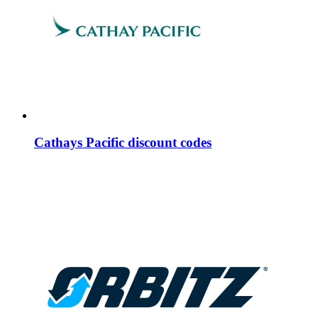
Cathays Pacific discount codes