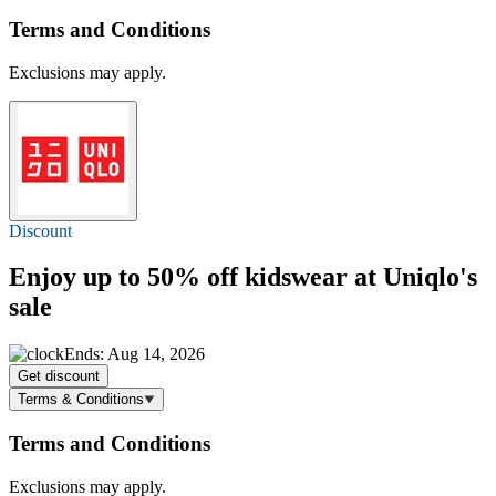
Terms and Conditions
Exclusions may apply.
Discount
Enjoy
up to 50% off
kidswear at Uniqlo's
sale
Ends: Aug 14, 2026
Get discount
Terms & Conditions
Terms and Conditions
Exclusions may apply.