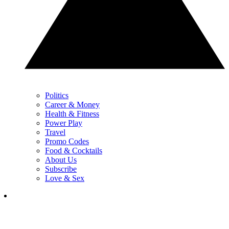
Politics
Career & Money
Health & Fitness
Power Play
Travel
Promo Codes
Food & Cocktails
About Us
Subscribe
Love & Sex