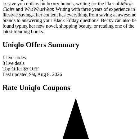
to save you dollars on luxury brands, writing for the likes of
Marie
Claire
and
WhoWhatWear.
Writing with three years of experience in
lifestyle savings, her content has everything from saving at awesome
brands to answering your Black Friday questions. Becky can also be
found typing her new novel, shopping beauty, or reading one of the
latest trending books.
Uniqlo Offers Summary
1 live codes
8 live deals
Top Offer $5 OFF
Last updated Sat, Aug 8, 2026
Rate Uniqlo Coupons