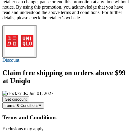
retailer can change, pause or end this promotion at any time without
notice. By using this promotion, you acknowledge that you have
read and understood the above terms and conditions. For further
details, please check the retailer’s website.
Discount
Claim
free shipping
on orders above $99
at Uniqlo
Ends: Jun 01, 2027
Get discount
Terms & Conditions
Terms and Conditions
Exclusions may apply.