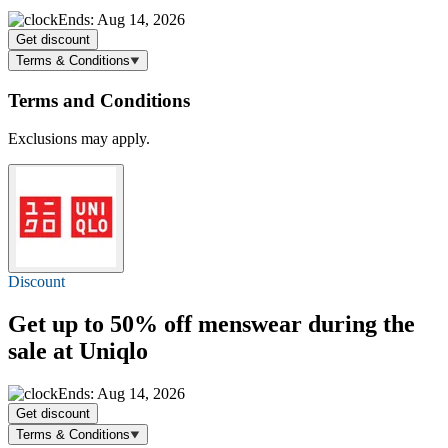
Ends: Aug 14, 2026
Get discount
Terms & Conditions
Terms and Conditions
Exclusions may apply.
Discount
Get
up to 50% off
menswear during the
sale at Uniqlo
Ends: Aug 14, 2026
Get discount
Terms & Conditions