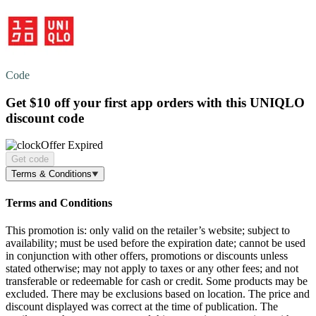
Code
Get
$10 off
your first app orders with this UNIQLO
discount code
Offer Expired
Get code
Terms & Conditions
Terms and Conditions
This promotion is: only valid on the retailer’s website; subject to
availability; must be used before the expiration date; cannot be used
in conjunction with other offers, promotions or discounts unless
stated otherwise; may not apply to taxes or any other fees; and not
transferable or redeemable for cash or credit. Some products may be
excluded. There may be exclusions based on location. The price and
discount displayed was correct at the time of publication. The