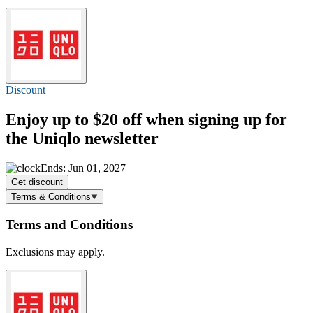
Discount
Enjoy
up to $20 off
when signing up for
the Uniqlo newsletter
Ends: Jun 01, 2027
Get discount
Terms & Conditions
Terms and Conditions
Exclusions may apply.