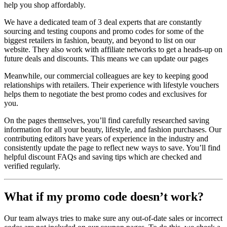
help you shop affordably.
We have a dedicated team of 3 deal experts that are constantly
sourcing and testing coupons and promo codes for some of the
biggest retailers in fashion, beauty, and beyond to list on our
website. They also work with affiliate networks to get a heads-up on
future deals and discounts. This means we can update our pages
Meanwhile, our commercial colleagues are key to keeping good
relationships with retailers. Their experience with lifestyle vouchers
helps them to negotiate the best promo codes and exclusives for
you.
On the pages themselves, you’ll find carefully researched saving
information for all your beauty, lifestyle, and fashion purchases. Our
contributing editors have years of experience in the industry and
consistently update the page to reflect new ways to save. You’ll find
helpful discount FAQs and saving tips which are checked and
verified regularly.
What if my promo code doesn’t work?
Our team always tries to make sure any out-of-date sales or incorrect