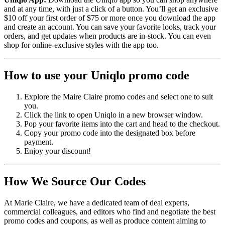
and at any time, with just a click of a button. You’ll get an exclusive
$10 off your first order of $75 or more once you download the app
and create an account. You can save your favorite looks, track your
orders, and get updates when products are in-stock. You can even
shop for online-exclusive styles with the app too.
How to use your Uniqlo promo code
Explore the Maire Claire promo codes and select one to suit
you.
Click the link to open Uniqlo in a new browser window.
Pop your favorite items into the cart and head to the checkout.
Copy your promo code into the designated box before
payment.
Enjoy your discount!
How We Source Our Codes
At Marie Claire, we have a dedicated team of deal experts,
commercial colleagues, and editors who find and negotiate the best
promo codes and coupons, as well as produce content aiming to