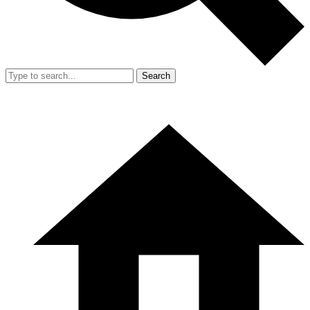
Search