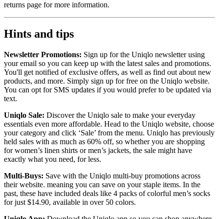
returns page for more information.
Hints and tips
Newsletter Promotions:
Sign up for the Uniqlo newsletter using
your email so you can keep up with the latest sales and promotions.
You'll get notified of exclusive offers, as well as find out about new
products, and more. Simply sign up for free on the Uniqlo website.
You can opt for SMS updates if you would prefer to be updated via
text.
Uniqlo Sale:
Discover the Uniqlo sale to make your everyday
essentials even more affordable. Head to the Uniqlo website, choose
your category and click ‘Sale’ from the menu. Uniqlo has previously
held sales with as much as 60% off, so whether you are shopping
for women’s linen shirts or men’s jackets, the sale might have
exactly what you need, for less.
Multi-Buys:
Save with the Uniqlo multi-buy promotions across
their website. meaning you can save on your staple items. In the
past, these have included deals like 4 packs of colorful men’s socks
for just $14.90, available in over 50 colors.
Uniqlo App:
Download the Uniqlo app so you can shop anywhere