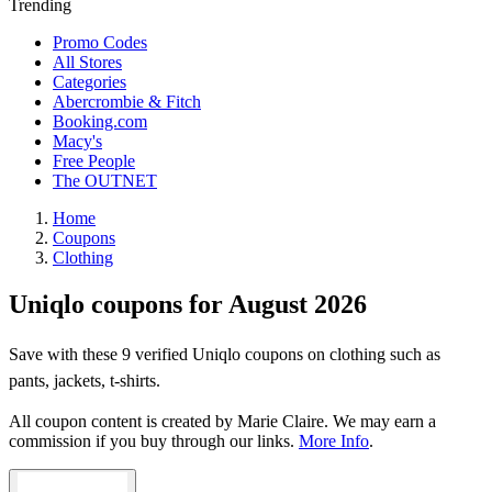
Trending
Promo Codes
All Stores
Categories
Abercrombie & Fitch
Booking.com
Macy's
Free People
The OUTNET
Home
Coupons
Clothing
Uniqlo coupons for August 2026
Save with these 9 verified Uniqlo coupons on clothing such as
pants, jackets, t-shirts.
All coupon content is created by Marie Claire. We may earn a
commission if you buy through our links.
More Info
.