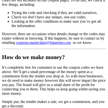
codes are not included on our coupon pages. To do this, we check a
few things, including:
Trying the code and checking if they are valid ourselves.
Check we don’t have any unique, one-use codes.
Looking at the offer conditions to make sure you’ve got all
the information.
However, there are occasions when details change or the codes may
expire without us knowing. If this happens, be sure to contact us by
emailing
coupons.marieclaire@futurenet.com
so we know.
How do we make money?
It’s completely free for customers to use the coupon codes we have
above. We’ll get a small percentage of the money spent as a
commission from the retailer you shop at. As with most businesses,
we do need to make money however this will never impact the price
you pay. The brand will give us a small share of the profit for
connecting you to them. This helps us keep going whilst saving you
more money.
Simply put, the retailer makes a sale, we get a commission, and you
get a discount.