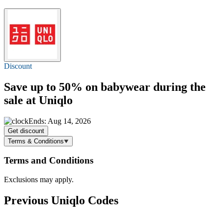
Discount
Save
up to 50%
on babywear during the
sale at Uniqlo
Ends: Aug 14, 2026
Get discount
Terms & Conditions
Terms and Conditions
Exclusions may apply.
Previous Uniqlo Codes