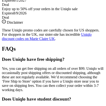
Expires
6/1/2027
Deal
Enjoy up to 50% off your orders in the Uniqlo sale
Expires
8/9/2026
Deal
Disclaimer
These Uniqlo promo codes are carefully chosen for US shoppers.
For shoppers in the UK, our sister-site has incredible
Uniqlo
discount codes on Marie Claire UK
.
FAQs
Does Uniqlo have free shipping?
Yes, you can get free shipping on all orders of over $99. Uniqlo will
occasionally post shipping offers or discounted shipping, although
these are not regularly available. We’d recommend choosing the
‘Free Ship to Store’ option if you have a Uniqlo store near you to
save on shipping fees. You can then collect your order within 3-7
working days.
Does Uniqlo have student discount?