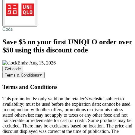
Code
Save $5
on your first UNIQLO order over
$50 using this discount code
Ends: Aug 15, 2026
Get code
Terms & Conditions
Terms and Conditions
This promotion is: only valid on the retailer’s website; subject to
availability; must be used before the expiration date; cannot be used
in conjunction with other offers, promotions or discounts unless
stated otherwise; may not apply to taxes or any other fees; and not
transferable or redeemable for cash or credit. Some products may be
excluded. There may be exclusions based on location. The price and
discount displayed was correct at the time of publication. The