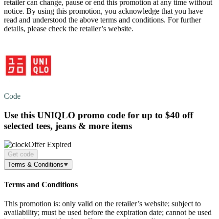
retailer can change, pause or end this promotion at any time without
notice. By using this promotion, you acknowledge that you have
read and understood the above terms and conditions. For further
details, please check the retailer’s website.
Code
Use this UNIQLO promo code for
up to $40 off
selected tees, jeans & more items
Offer Expired
Get code
Terms & Conditions
Terms and Conditions
This promotion is: only valid on the retailer’s website; subject to
availability; must be used before the expiration date; cannot be used