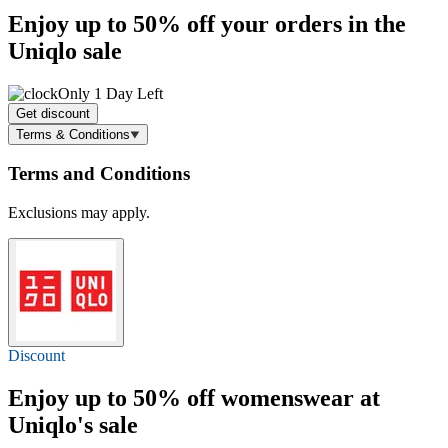
Enjoy
up to 50% off
your orders in the
Uniqlo sale
Only 1 Day Left
Get discount
Terms & Conditions
Terms and Conditions
Exclusions may apply.
Discount
Enjoy
up to 50% off
womenswear at
Uniqlo's sale