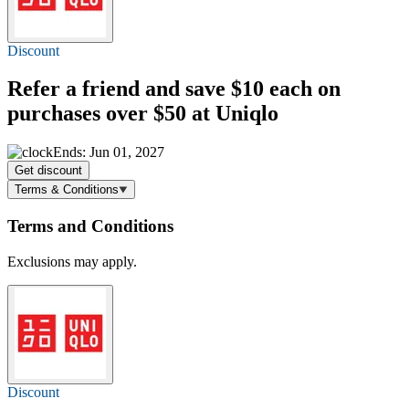
Discount
Refer a friend and
save $10
each on
purchases over $50 at Uniqlo
Ends: Jun 01, 2027
Get discount
Terms & Conditions
Terms and Conditions
Exclusions may apply.
Discount