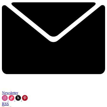
Newsletter
RSS