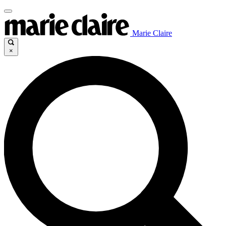
Marie Claire
×