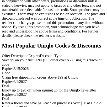
in conjunction with other offers, promotions or discounts unless
stated otherwise; may not apply to taxes or any other fees; and not
transferable or redeemable for cash or credit. Some products may be
excluded. There may be exclusions based on location. The price and
discount displayed was correct at the time of publication. The
retailer can change, pause or end this promotion at any time without
notice. By using this promotion, you acknowledge that you have
read and understood the above terms and conditions. For further
details, please check the retailer’s website.
Most Popular Uniqlo Codes & Discounts
Offer Description
Expires
Discount Type
Save $5 on your first UNIQLO order over $50 using this discount
code
Expires
8/15/2026
Code
Claim free shipping on orders above $99 at Uniqlo
Expires
6/1/2027
Deal
Enjoy up to $20 off when signing up for the Uniqlo newsletter
Expires
6/1/2027
Deal
Refer a friend and save $10 each on purchases over $50 at Uniqlo