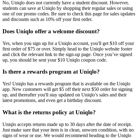
No, Uniqlo does not currently have a student discount. However,
students can save at Uniqlo by shopping their regular sales or using
one of our promo codes. Be sure to check this page for sales updates
and discounts such as 10% off your first order.
Does Uniqlo offer a welcome discount?
Yes, when you sign up for a Uniqlo account, you'll get $10 off your
first order of $75 or over. Simply head to the Uniqlo website footer
and click the relevant link to the sign-up page. Once you’ve signed
up, you should be sent your $10 Uniqlo coupon code.
Is there a rewards program at Uniqlo?
Yes! Uniqlo has a rewards program that is available on the Uniqlo
app. New customers will get $5 off their next $50 order for signing
up, and thereafter you'll stay updated on Uniqlo’s sales and their
latest promotions, and even get a birthday discount.
What is the returns policy at Uniqlo?
Uniqlo accepts returns made up to 30 days after the date of receipt.
Just make sure that your item is in clean, unworn condition, with no
signs of wear or use. We would recommend heading to the Uniqlo