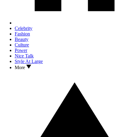
Celebrity
Fashion
Beauty
Culture
Power
Nice Talk
Style At Large
More