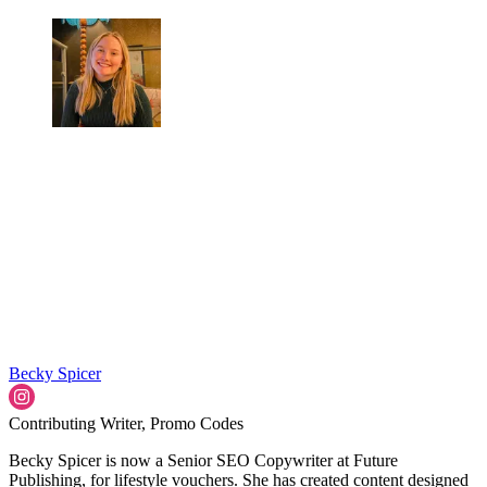
Becky Spicer
Contributing Writer, Promo Codes
Becky Spicer is now a Senior SEO Copywriter at Future
Publishing, for lifestyle vouchers. She has created content designed