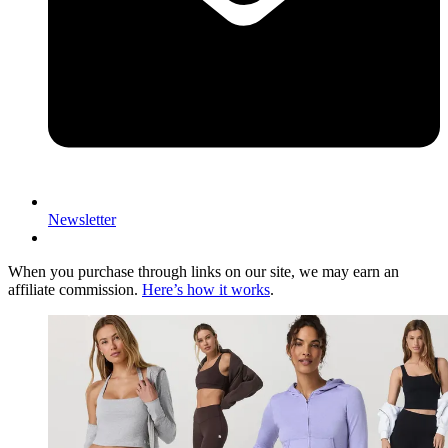
Newsletter
When you purchase through links on our site, we may earn an
affiliate commission.
Here’s how it works
.