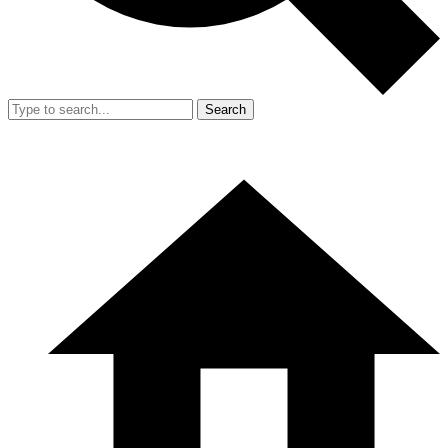
Search