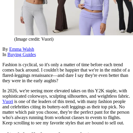
(Image credit: Vuori)
By
Emma Walsh
In
Buying Guides
Fashion is cyclical, so it's only a matter of time before each trend
comes back around. I couldn't be happier that we're in the midst of a
flared-leggings renaissance—and dare I say they're even better than
they were in the early aughts?
In 2026, we're seeing more elevated takes on this Y2K staple, with
sophisticated colorways, sculpting silhouettes, and weightless fabric.
Vuori
is one of the leaders of this trend, with many fashion people
and celebrities citing its buttery-soft leggings as their top pick. No
matter which pair you choose, they're the perfect pant for the person
who's always running from workout classes to events to flights.
Keep scrolling to see my favorite styles that are bound to sell out.