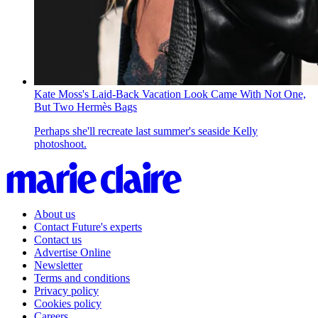
Kate Moss's Laid-Back Vacation Look Came With Not One,
But Two Hermès Bags
Perhaps she'll recreate last summer's seaside Kelly
photoshoot.
About us
Contact Future's experts
Contact us
Advertise Online
Newsletter
Terms and conditions
Privacy policy
Cookies policy
Careers