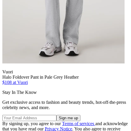
Vuori
Halo Foldover Pant in Pale Grey Heather
$108 at Vuori
Stay In The Know
Get exclusive access to fashion and beauty trends, hot-off-the-press
celebrity news, and more.
By signing up, you agree to our
Terms of services
and acknowledge
that you have read our
Privacy Notice
. You also agree to receive