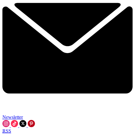
Newsletter
RSS