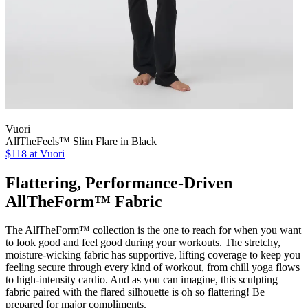
Vuori
AllTheFeels™ Slim Flare in Black
$118 at Vuori
Flattering, Performance-Driven
AllTheForm™ Fabric
The AllTheForm™ collection is the one to reach for when you want
to look good and feel good during your workouts. The stretchy,
moisture-wicking fabric has supportive, lifting coverage to keep you
feeling secure through every kind of workout, from chill yoga flows
to high-intensity cardio. And as you can imagine, this sculpting
fabric paired with the flared silhouette is oh so flattering! Be
prepared for major compliments.