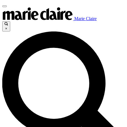
Marie Claire
×