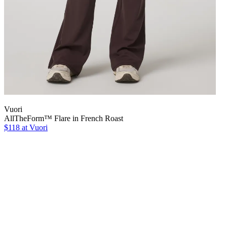
Vuori
AllTheForm™ Flare in French Roast
$118 at Vuori