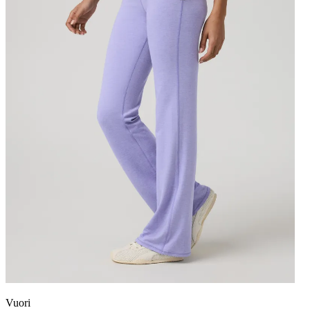
Vuori