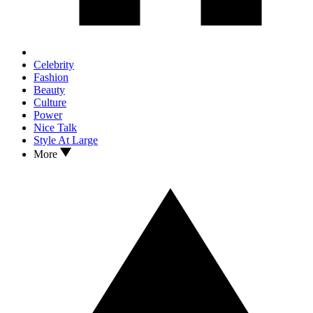
Celebrity
Fashion
Beauty
Culture
Power
Nice Talk
Style At Large
More