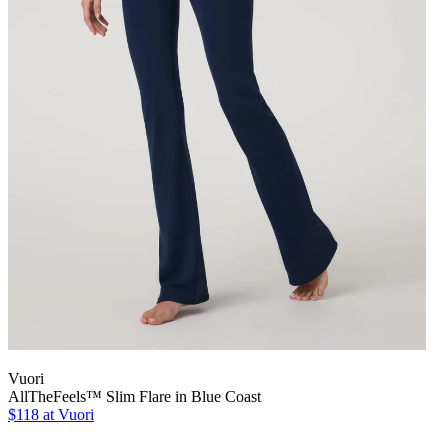
Vuori
AllTheFeels™ Slim Flare in Blue Coast
$118 at Vuori