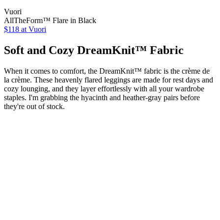
Vuori
AllTheForm™ Flare in Black
$118 at Vuori
Soft and Cozy DreamKnit™ Fabric
When it comes to comfort, the DreamKnit™ fabric is the crème de
la crème. These heavenly flared leggings are made for rest days and
cozy lounging, and they layer effortlessly with all your wardrobe
staples. I'm grabbing the hyacinth and heather-gray pairs before
they're out of stock.