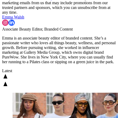
marketing emails from us that may include promotions from our
trusted partners and sponsors, which you can unsubscribe from at
any time.
Emma Walsh
Associate Beauty Editor, Branded Content
Emma is an associate beauty editor of branded content. She’s a
passionate writer who loves all things beauty, wellness, and personal
growth. Before pursuing writing, she worked in influencer
marketing at Gallery Media Group, which owns digital brand
PureWow. She lives in New York City, where you can usually find
her running to a Pilates class or sipping on a green juice in the park.
Latest