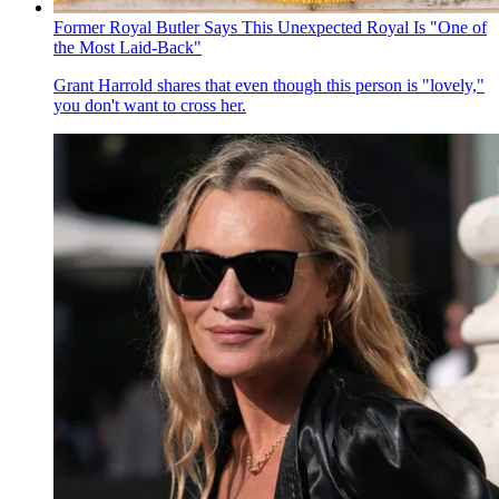
Former Royal Butler Says This Unexpected Royal Is "One of
the Most Laid-Back"
Grant Harrold shares that even though this person is "lovely,"
you don't want to cross her.