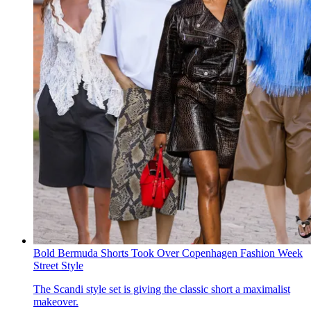
Bold Bermuda Shorts Took Over Copenhagen Fashion Week
Street Style
The Scandi style set is giving the classic short a maximalist
makeover.