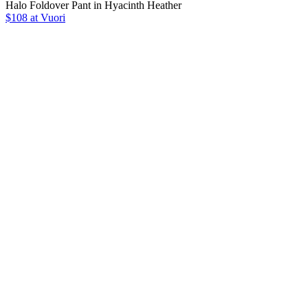
Halo Foldover Pant in Hyacinth Heather
$108 at Vuori