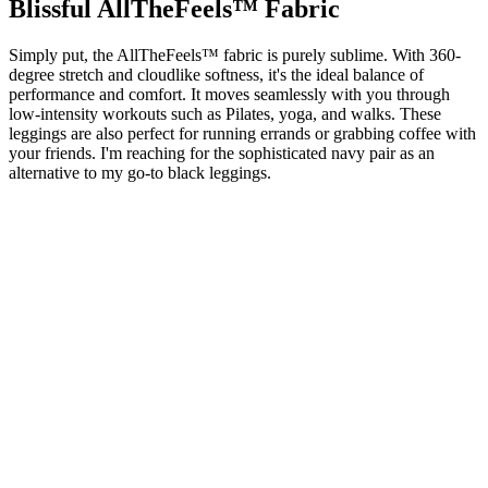
Blissful AllTheFeels™ Fabric
Simply put, the AllTheFeels™ fabric is purely sublime. With 360-
degree stretch and cloudlike softness, it's the ideal balance of
performance and comfort. It moves seamlessly with you through
low-intensity workouts such as Pilates, yoga, and walks. These
leggings are also perfect for running errands or grabbing coffee with
your friends. I'm reaching for the sophisticated navy pair as an
alternative to my go-to black leggings.