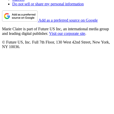
Do not sell or share my personal information
Add as a preferred source on Google
Marie Claire is part of Future US Inc, an international media group
and leading digital publisher.
Visit our corporate site
.
© Future US, Inc. Full 7th Floor, 130 West 42nd Street, New York,
NY 10036.