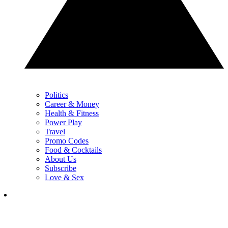
Politics
Career & Money
Health & Fitness
Power Play
Travel
Promo Codes
Food & Cocktails
About Us
Subscribe
Love & Sex