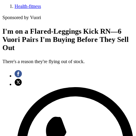
Health-fitness
Sponsored by Vuori
I'm on a Flared-Leggings Kick RN—6
Vuori Pairs I'm Buying Before They Sell
Out
There's a reason they're flying out of stock.