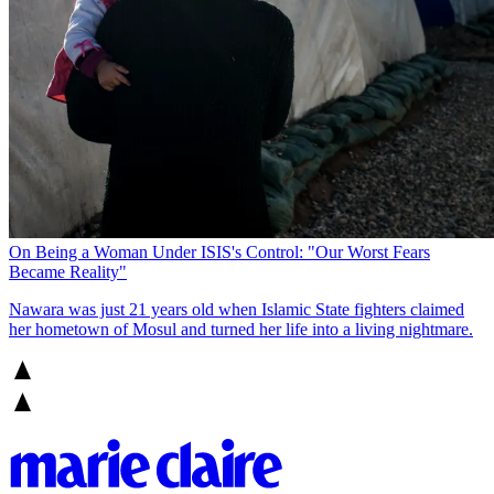
On Being a Woman Under ISIS's Control: "Our Worst Fears
Became Reality"
Nawara was just 21 years old when Islamic State fighters claimed
her hometown of Mosul and turned her life into a living nightmare.