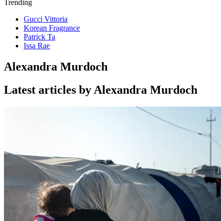
Trending
Gucci Vittoria
Korean Fragrance
Patrick Ta
Issa Rae
Alexandra Murdoch
Latest articles by Alexandra Murdoch