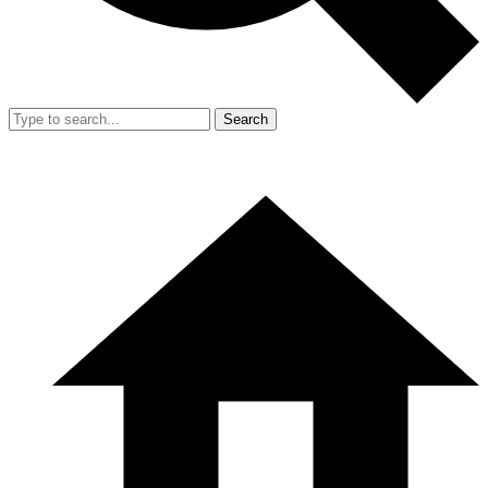
Search