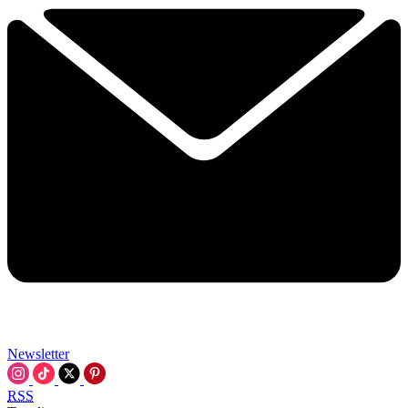
Newsletter
RSS