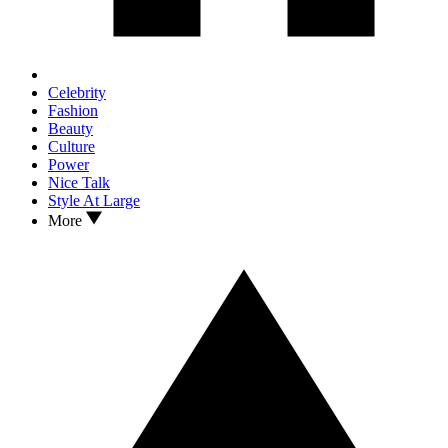
Celebrity
Fashion
Beauty
Culture
Power
Nice Talk
Style At Large
More