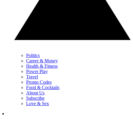
Politics
Career & Money
Health & Fitness
Power Play
Travel
Promo Codes
Food & Cocktails
About Us
Subscribe
Love & Sex