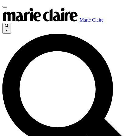
Marie Claire
×