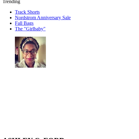
Trending
Track Shorts
Nordstrom Anniversary Sale
Fall Bags
The "Girlbaby"