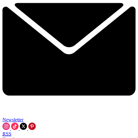
Newsletter
RSS