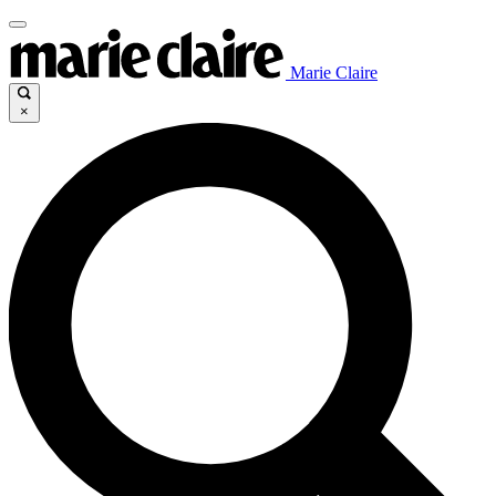
Marie Claire
×