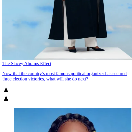
The Stacey Abrams Effect
Now that the country’s most famous political organizer has secured
three election victories, what will she do next?