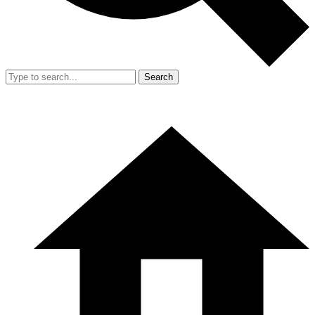
Search