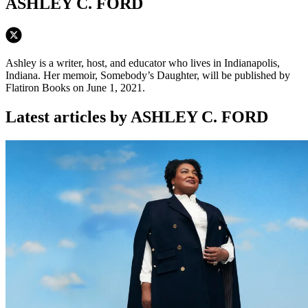
ASHLEY C. FORD
Ashley is a writer, host, and educator who lives in Indianapolis,
Indiana. Her memoir, Somebody’s Daughter, will be published by
Flatiron Books on June 1, 2021.
Latest articles by ASHLEY C. FORD