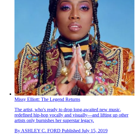
Missy Elliott: The Legend Returns
The artist, who's ready to drop long-awaited new music,
redefined hip-hop vocally and visually—and lifting up other
artists only burnishes her superstar legacy.
By
ASHLEY C. FORD
Published
July 15, 2019