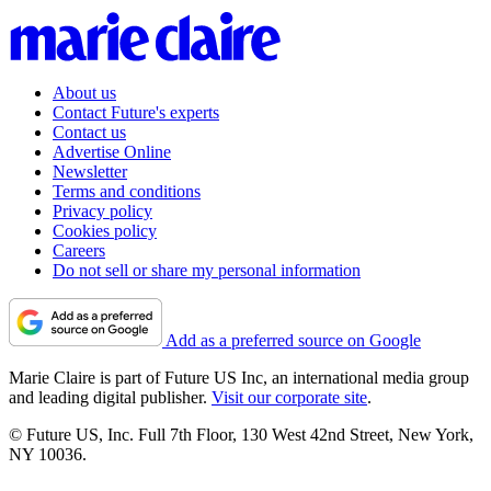
About us
Contact Future's experts
Contact us
Advertise Online
Newsletter
Terms and conditions
Privacy policy
Cookies policy
Careers
Do not sell or share my personal information
Add as a preferred source on Google
Marie Claire is part of Future US Inc, an international media group
and leading digital publisher.
Visit our corporate site
.
© Future US, Inc. Full 7th Floor, 130 West 42nd Street, New York,
NY 10036.