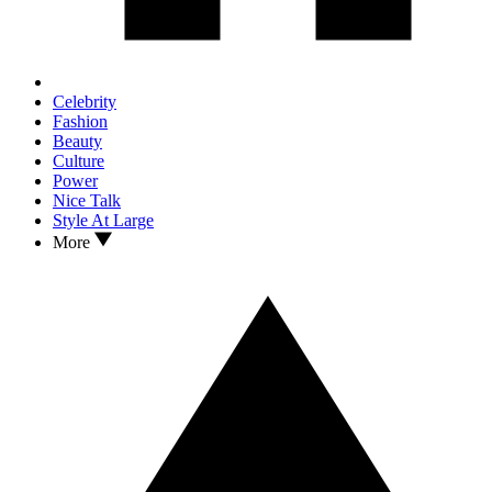
Celebrity
Fashion
Beauty
Culture
Power
Nice Talk
Style At Large
More