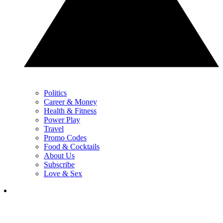
Politics
Career & Money
Health & Fitness
Power Play
Travel
Promo Codes
Food & Cocktails
About Us
Subscribe
Love & Sex