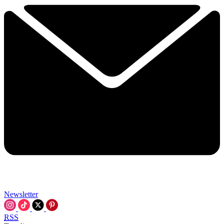
Newsletter
RSS