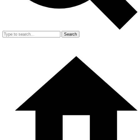
Search