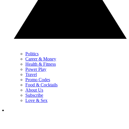
Politics
Career & Money
Health & Fitness
Power Play
Travel
Promo Codes
Food & Cocktails
About Us
Subscribe
Love & Sex