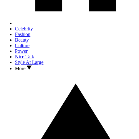
Celebrity
Fashion
Beauty
Culture
Power
Nice Talk
Style At Large
More