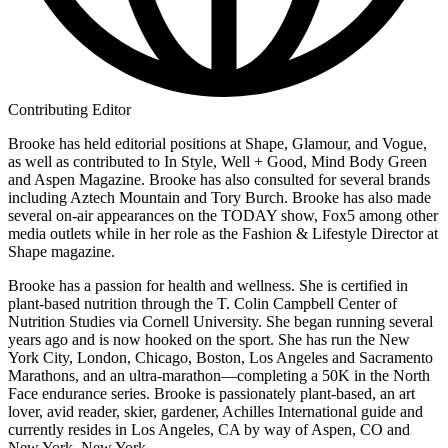
Contributing Editor
Brooke has held editorial positions at Shape, Glamour, and Vogue,
as well as contributed to In Style, Well + Good, Mind Body Green
and Aspen Magazine. Brooke has also consulted for several brands
including Aztech Mountain and Tory Burch. Brooke has also made
several on-air appearances on the TODAY show, Fox5 among other
media outlets while in her role as the Fashion & Lifestyle Director at
Shape magazine.
Brooke has a passion for health and wellness. She is certified in
plant-based nutrition through the T. Colin Campbell Center of
Nutrition Studies via Cornell University. She began running several
years ago and is now hooked on the sport. She has run the New
York City, London, Chicago, Boston, Los Angeles and Sacramento
Marathons, and an ultra-marathon—completing a 50K in the North
Face endurance series. Brooke is passionately plant-based, an art
lover, avid reader, skier, gardener, Achilles International guide and
currently resides in Los Angeles, CA by way of Aspen, CO and
New York, New York.