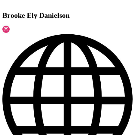
Brooke Ely Danielson