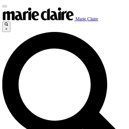
Marie Claire
×