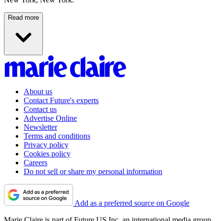
Read more
About us
Contact Future's experts
Contact us
Advertise Online
Newsletter
Terms and conditions
Privacy policy
Cookies policy
Careers
Do not sell or share my personal information
Add as a preferred source on Google
Marie Claire is part of Future US Inc, an international media group