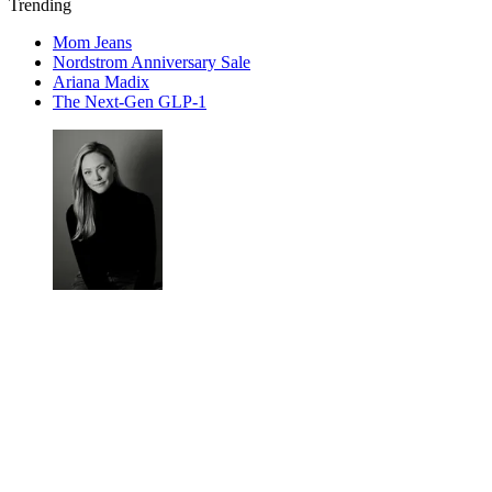
Trending
Mom Jeans
Nordstrom Anniversary Sale
Ariana Madix
The Next-Gen GLP-1