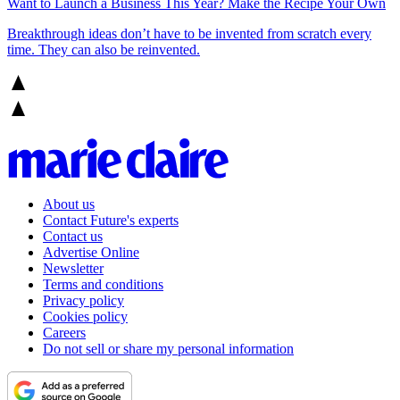
Want to Launch a Business This Year? Make the Recipe Your Own
Breakthrough ideas don’t have to be invented from scratch every
time. They can also be reinvented.
About us
Contact Future's experts
Contact us
Advertise Online
Newsletter
Terms and conditions
Privacy policy
Cookies policy
Careers
Do not sell or share my personal information