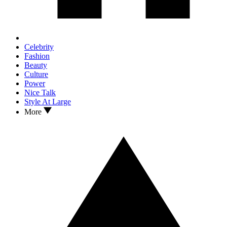
Celebrity
Fashion
Beauty
Culture
Power
Nice Talk
Style At Large
More