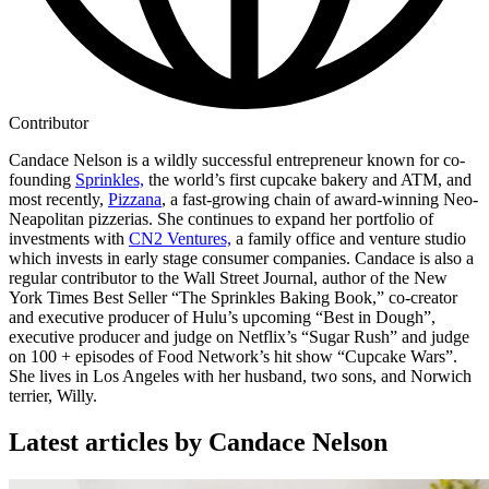
Contributor
Candace Nelson is a wildly successful entrepreneur known for co-
founding
Sprinkles,
the world’s first cupcake bakery and ATM, and
most recently,
Pizzana
, a fast-growing chain of award-winning Neo-
Neapolitan pizzerias. She continues to expand her portfolio of
investments with
CN2 Ventures,
a family office and venture studio
which invests in early stage consumer companies. Candace is also a
regular contributor to the Wall Street Journal, author of the New
York Times Best Seller “The Sprinkles Baking Book,” co-creator
and executive producer of Hulu’s upcoming “Best in Dough”,
executive producer and judge on Netflix’s “Sugar Rush” and judge
on 100 + episodes of Food Network’s hit show “Cupcake Wars”.
She lives in Los Angeles with her husband, two sons, and Norwich
terrier, Willy.
Latest articles by Candace Nelson