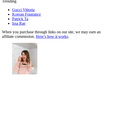
Trending
Gucci Vittoria
Korean Fragrance
Patrick Ta
Issa Rae
When you purchase through links on our site, we may earn an
affiliate commission.
Here’s how it works
.