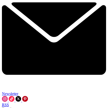
Newsletter
RSS