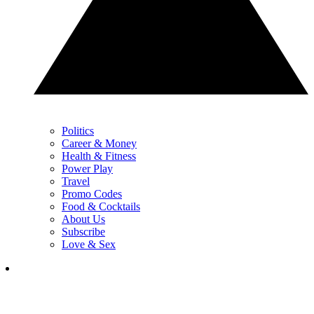
Politics
Career & Money
Health & Fitness
Power Play
Travel
Promo Codes
Food & Cocktails
About Us
Subscribe
Love & Sex