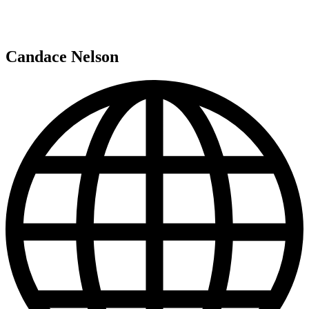
Candace Nelson