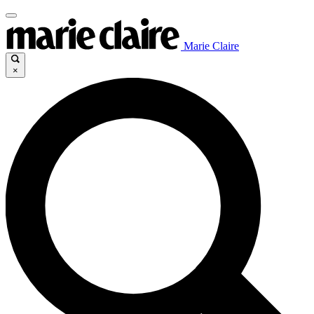
Marie Claire
×