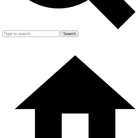
Search