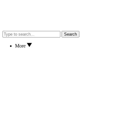
Search
More