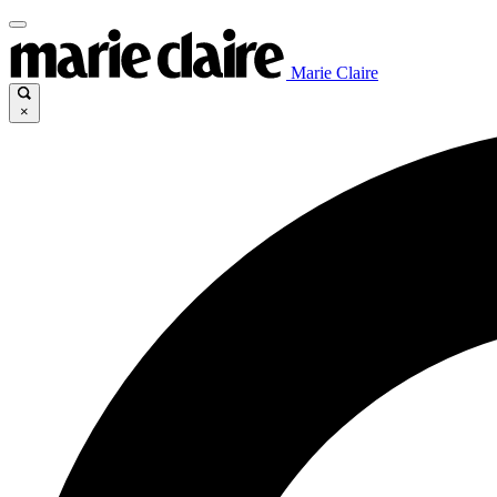
Marie Claire
×