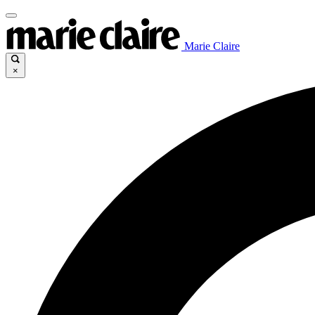
Marie Claire
×