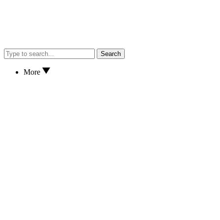
Search
More