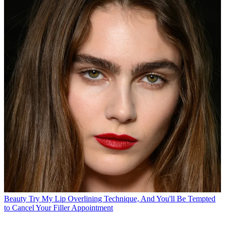
Beauty
Try My Lip Overlining Technique, And You'll Be Tempted
to Cancel Your Filler Appointment