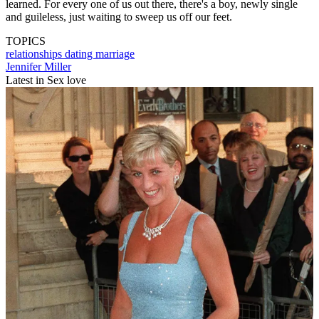
learned. For every one of us out there, there's a boy, newly single
and guileless, just waiting to sweep us off our feet.
TOPICS
relationships
dating
marriage
Jennifer Miller
Latest in Sex love