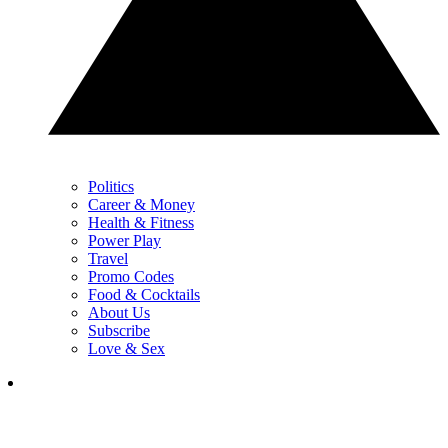
Politics
Career & Money
Health & Fitness
Power Play
Travel
Promo Codes
Food & Cocktails
About Us
Subscribe
Love & Sex