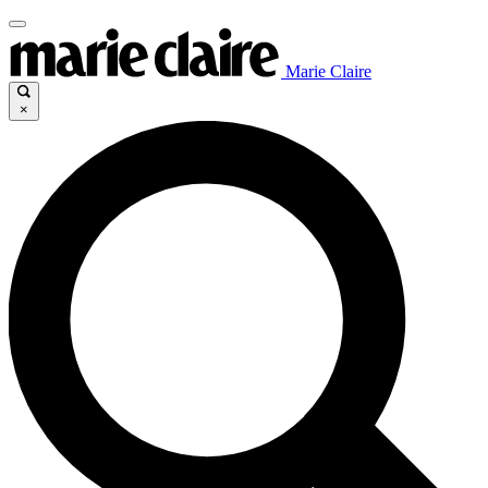
Marie Claire
×