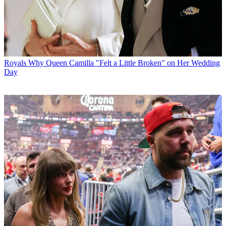
Royals
Why Queen Camilla "Felt a Little Broken" on Her Wedding
Day