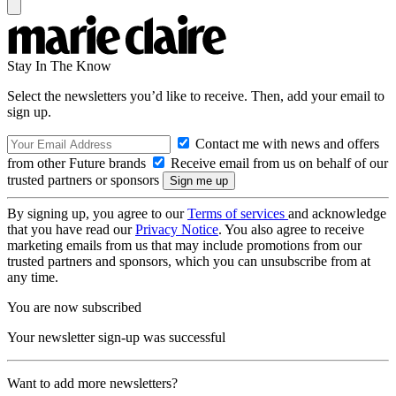
Stay In The Know
Select the newsletters you’d like to receive. Then, add your email to
sign up.
Contact me with news and offers
from other Future brands
Receive email from us on behalf of our
trusted partners or sponsors
By signing up, you agree to our
Terms of services
and acknowledge
that you have read our
Privacy Notice
. You also agree to receive
marketing emails from us that may include promotions from our
trusted partners and sponsors, which you can unsubscribe from at
any time.
You are now subscribed
Your newsletter sign-up was successful
Want to add more newsletters?