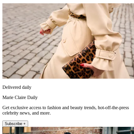
Delivered daily
Marie Claire Daily
Get exclusive access to fashion and beauty trends, hot-off-the-press
celebrity news, and more.
Subscribe +