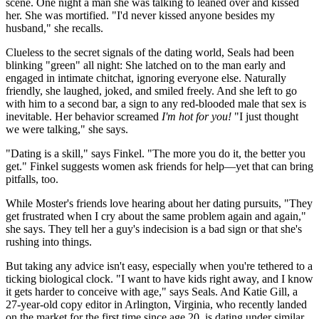
scene. One night a man she was talking to leaned over and kissed
her. She was mortified. "I'd never kissed anyone besides my
husband," she recalls.
Clueless to the secret signals of the dating world, Seals had been
blinking "green" all night: She latched on to the man early and
engaged in intimate chitchat, ignoring everyone else. Naturally
friendly, she laughed, joked, and smiled freely. And she left to go
with him to a second bar, a sign to any red-blooded male that sex is
inevitable. Her behavior screamed
I'm hot for you!
"I just thought
we were talking," she says.
"Dating is a skill," says Finkel. "The more you do it, the better you
get." Finkel suggests women ask friends for help—yet that can bring
pitfalls, too.
While Moster's friends love hearing about her dating pursuits, "They
get frustrated when I cry about the same problem again and again,"
she says. They tell her a guy's indecision is a bad sign or that she's
rushing into things.
But taking any advice isn't easy, especially when you're tethered to a
ticking biological clock. "I want to have kids right away, and I know
it gets harder to conceive with age," says Seals. And Katie Gill, a
27-year-old copy editor in Arlington, Virginia, who recently landed
on the market for the first time since age 20, is dating under similar