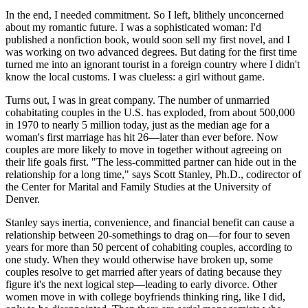
In the end, I needed commitment. So I left, blithely unconcerned
about my romantic future. I was a sophisticated woman: I'd
published a nonfiction book, would soon sell my first novel, and I
was working on two advanced degrees. But dating for the first time
turned me into an ignorant tourist in a foreign country where I didn't
know the local customs. I was clueless: a girl without game.
Turns out, I was in great company. The number of unmarried
cohabitating couples in the U.S. has exploded, from about 500,000
in 1970 to nearly 5 million today, just as the median age for a
woman's first marriage has hit 26—later than ever before. Now
couples are more likely to move in together without agreeing on
their life goals first. "The less-committed partner can hide out in the
relationship for a long time," says Scott Stanley, Ph.D., codirector of
the Center for Marital and Family Studies at the University of
Denver.
Stanley says inertia, convenience, and financial benefit can cause a
relationship between 20-somethings to drag on—for four to seven
years for more than 50 percent of cohabiting couples, according to
one study. When they would otherwise have broken up, some
couples resolve to get married after years of dating because they
figure it's the next logical step—leading to early divorce. Other
women move in with college boyfriends thinking ring, like I did,