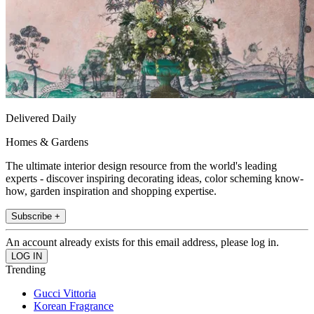
Delivered Daily
Homes & Gardens
The ultimate interior design resource from the world's leading
experts - discover inspiring decorating ideas, color scheming know-
how, garden inspiration and shopping expertise.
Subscribe +
An account already exists for this email address, please log in.
Trending
Gucci Vittoria
Korean Fragrance