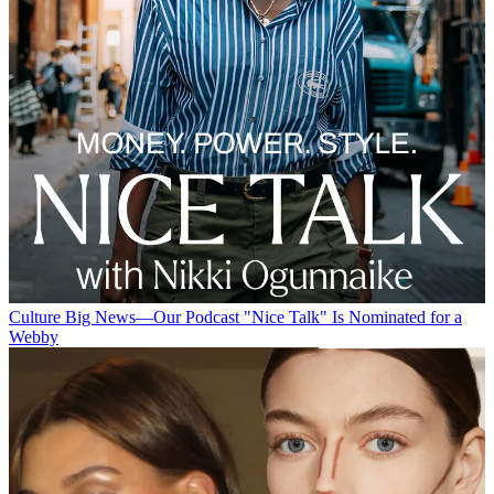
Culture
Big News—Our Podcast "Nice Talk" Is Nominated for a
Webby