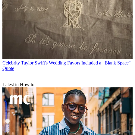
Celebrity
Taylor Swift's Wedding Favors Included a "Blank Space"
Quote
Latest in How to