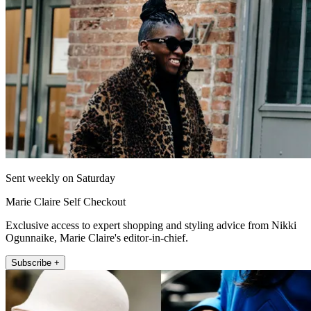
Sent weekly on Saturday
Marie Claire Self Checkout
Exclusive access to expert shopping and styling advice from Nikki
Ogunnaike, Marie Claire's editor-in-chief.
Subscribe +