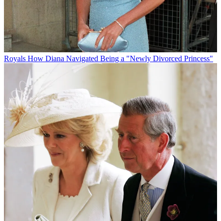
Royals
How Diana Navigated Being a "Newly Divorced Princess"