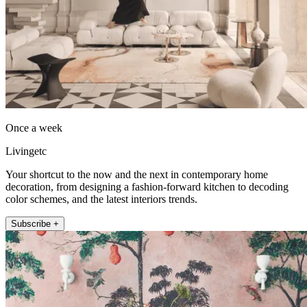
Once a week
Livingetc
Your shortcut to the now and the next in contemporary home
decoration, from designing a fashion-forward kitchen to decoding
color schemes, and the latest interiors trends.
Subscribe +