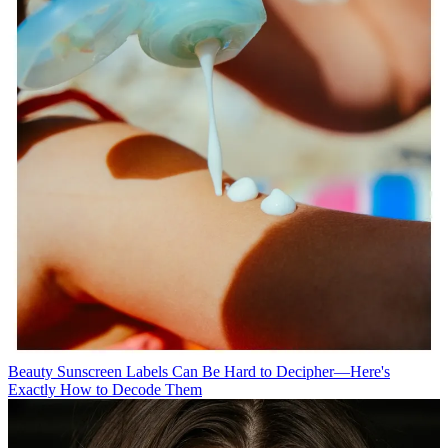
Beauty
Sunscreen Labels Can Be Hard to Decipher—Here's
Exactly How to Decode Them