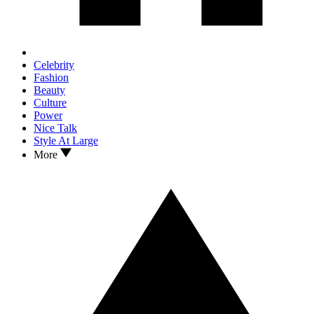
Celebrity
Fashion
Beauty
Culture
Power
Nice Talk
Style At Large
More