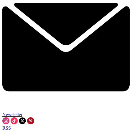
Newsletter
RSS