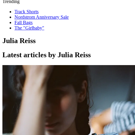
Trending
Track Shorts
Nordstrom Anniversary Sale
Fall Bags
The "Girlbaby"
Julia Reiss
Latest articles by Julia Reiss