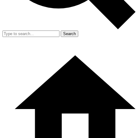
Search