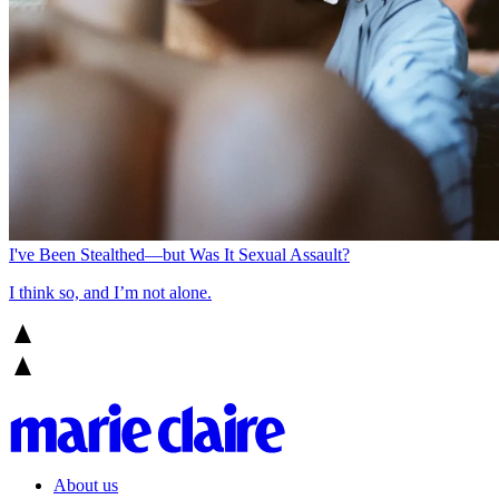
I've Been Stealthed—but Was It Sexual Assault?
I think so, and I’m not alone.
About us