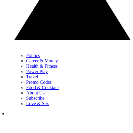
Politics
Career & Money
Health & Fitness
Power Play
Travel
Promo Codes
Food & Cocktails
About Us
Subscribe
Love & Sex