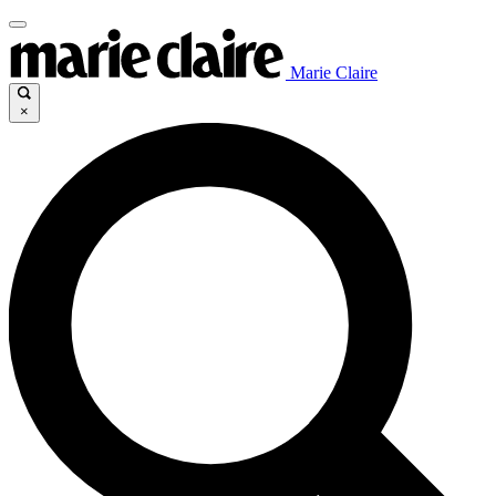
Marie Claire
×