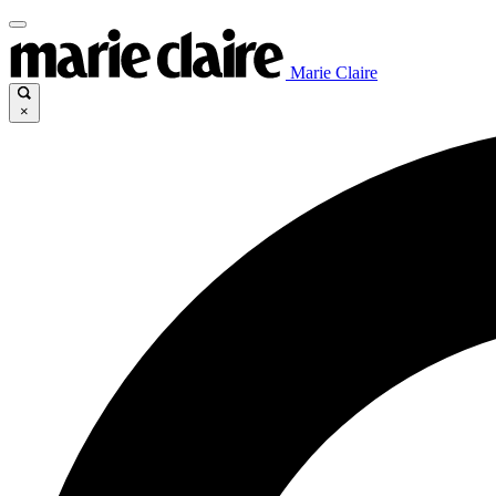
Marie Claire
×