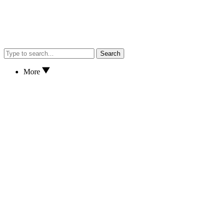
Search
More