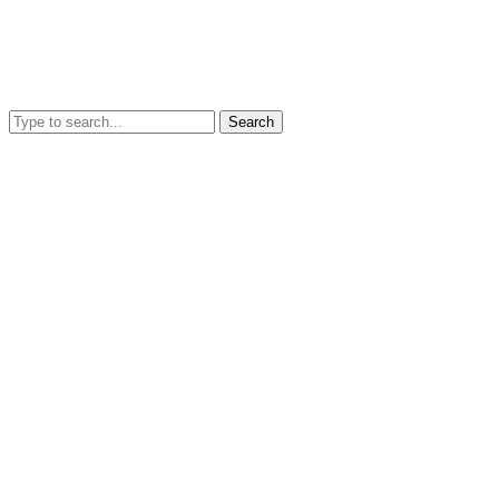
Search