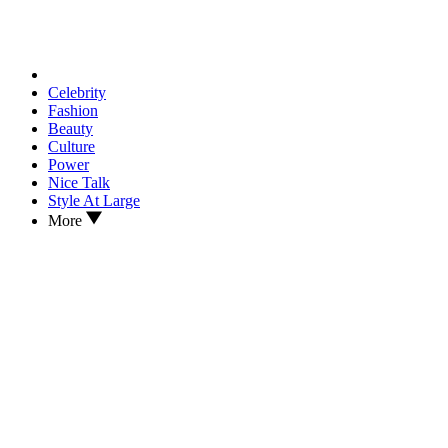
Celebrity
Fashion
Beauty
Culture
Power
Nice Talk
Style At Large
More