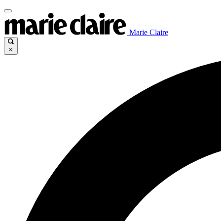
Marie Claire
×