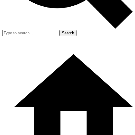
Search