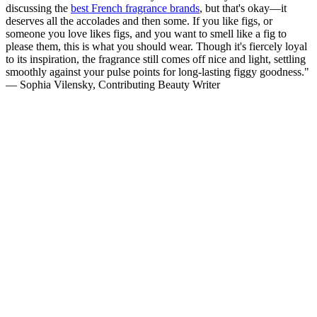
discussing the
best French fragrance brands
, but that's okay—it
deserves all the accolades and then some. If you like figs, or
someone you love likes figs, and you want to smell like a fig to
please them, this is what you should wear. Though it's fiercely loyal
to its inspiration, the fragrance still comes off nice and light, settling
smoothly against your pulse points for long-lasting figgy goodness."
— Sophia Vilensky, Contributing Beauty Writer