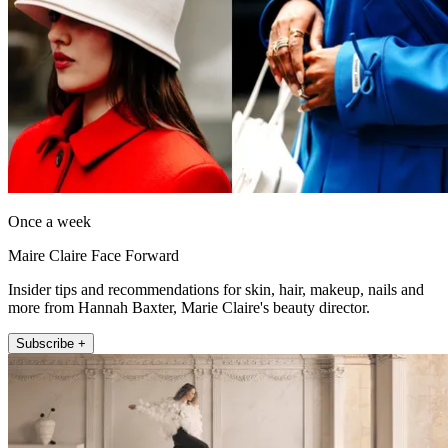
Once a week
Maire Claire Face Forward
Insider tips and recommendations for skin, hair, makeup, nails and
more from Hannah Baxter, Marie Claire's beauty director.
Subscribe +