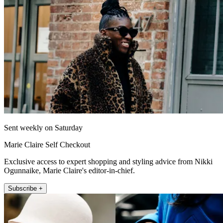
Sent weekly on Saturday
Marie Claire Self Checkout
Exclusive access to expert shopping and styling advice from Nikki
Ogunnaike, Marie Claire's editor-in-chief.
Subscribe +