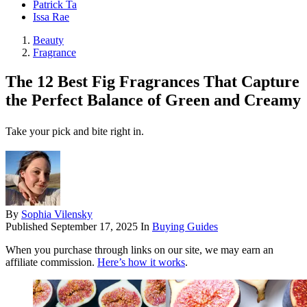
Patrick Ta
Issa Rae
Beauty
Fragrance
The 12 Best Fig Fragrances That Capture
the Perfect Balance of Green and Creamy
Take your pick and bite right in.
By
Sophia Vilensky
Published
September 17, 2025
In
Buying Guides
When you purchase through links on our site, we may earn an
affiliate commission.
Here’s how it works
.