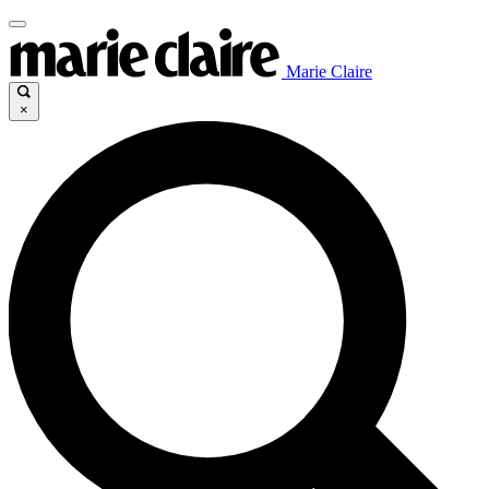
Marie Claire
×