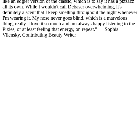
like an edgier version of the classic, which is to say it has a pizzazz
all its own. While I wouldn't call Debaser overwhelming, it's
definitely a scent that I keep smelling throughout the night whenever
I'm wearing it. My nose never goes blind, which is a marvelous
thing, really. I love it so much and am always happy listening to the
Pixies, or at least feeling that energy, on repeat." — Sophia
Vilensky, Contributing Beauty Writer