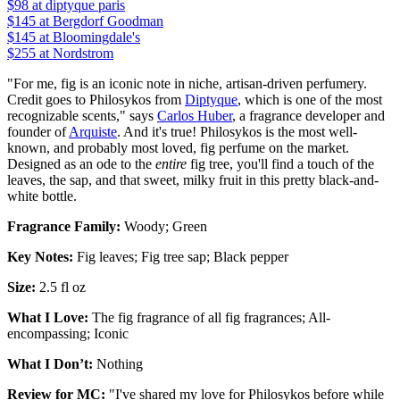
$98
at diptyque paris
$145
at Bergdorf Goodman
$145
at Bloomingdale's
$255
at Nordstrom
"For me, fig is an iconic note in niche, artisan-driven perfumery.
Credit goes to Philosykos from
Diptyque
, which is one of the most
recognizable scents," says
Carlos Huber
, a fragrance developer and
founder of
Arquiste
. And it's true! Philosykos is the most well-
known, and probably most loved, fig perfume on the market.
Designed as an ode to the
entire
fig tree, you'll find a touch of the
leaves, the sap, and that sweet, milky fruit in this pretty black-and-
white bottle.
Fragrance Family:
Woody; Green
Key Notes:
Fig leaves; Fig tree sap; Black pepper
Size:
2.5 fl oz
What I Love:
The fig fragrance of all fig fragrances; All-
encompassing; Iconic
What I Don’t:
Nothing
Review for MC:
"I've shared my love for Philosykos before while