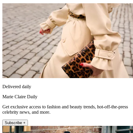
Delivered daily
Marie Claire Daily
Get exclusive access to fashion and beauty trends, hot-off-the-press
celebrity news, and more.
Subscribe +