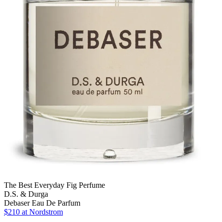
The Best Everyday Fig Perfume
D.S. & Durga
Debaser Eau De Parfum
$210
at Nordstrom