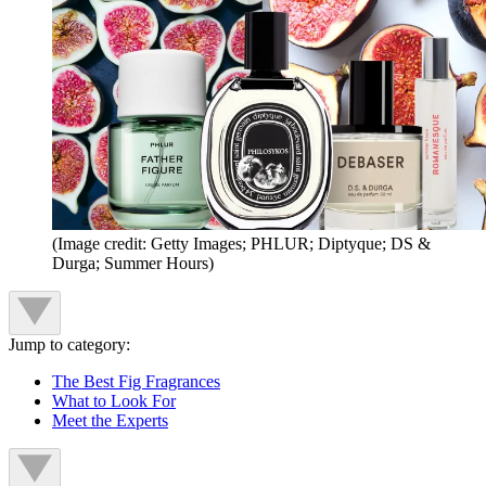
(Image credit: Getty Images; PHLUR; Diptyque; DS &
Durga; Summer Hours)
Jump to category:
The Best Fig Fragrances
What to Look For
Meet the Experts