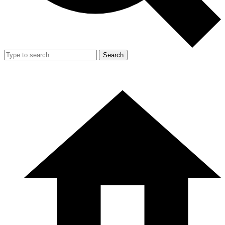
Search