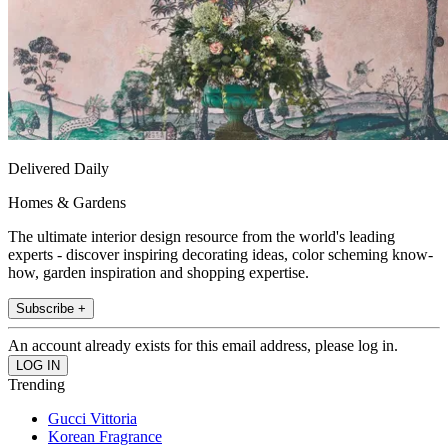
Delivered Daily
Homes & Gardens
The ultimate interior design resource from the world's leading
experts - discover inspiring decorating ideas, color scheming know-
how, garden inspiration and shopping expertise.
Subscribe +
An account already exists for this email address, please log in.
Trending
Gucci Vittoria
Korean Fragrance