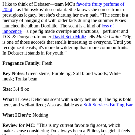
I like to think of Debaser—team MC's
favorite fruity perfume of
2024
—as Philosykos' descendant. She knows she comes from a
prestigious legacy, but she's charting her own path. “The scent is a
memory of hanging out with older kids during the summer Pixies
launched the album Doolittle. The scent is a kind of
loss of
innocence
—a ripe fig made overripe and unctuous," perfumer and
D.S. & Durga co-founder
David Seth Moltz
tells
Marie Claire.
"Fig
is one of those accords that smells interesting to everyone. Until you
recognize it easily, it's more bewildering than more common fruits.
In Debaser it stands in for youth.”
Fragrance Family:
Fresh
Key Notes:
Green stems; Purple fig; Soft blond woods; White
musk; Tonka bean
Size:
3.4 fl oz
What I Love:
Delicious scent with a story behind it; The fig is bold
here, and well-utilized; Also available as a
Soft Services Buffing Bar
What I Don’t:
Nothing
Review for MC:
"This is my current favorite fig scent, which
makes sense considering I've always been a Philosykos girl. It feels