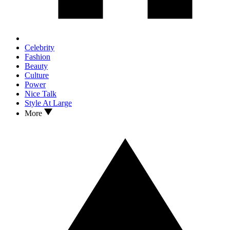
Celebrity
Fashion
Beauty
Culture
Power
Nice Talk
Style At Large
More