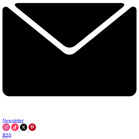
Newsletter
RSS