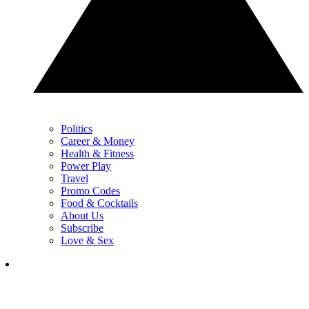
Politics
Career & Money
Health & Fitness
Power Play
Travel
Promo Codes
Food & Cocktails
About Us
Subscribe
Love & Sex