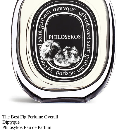
The Best Fig Perfume Overall
Diptyque
Philosykos Eau de Parfum