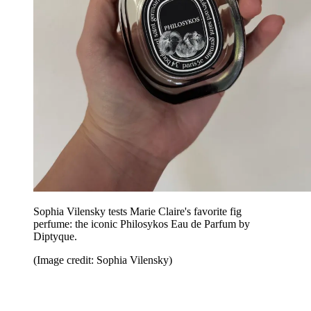
Sophia Vilensky tests Marie Claire's favorite fig
perfume: the iconic Philosykos Eau de Parfum by
Diptyque.
(Image credit: Sophia Vilensky)