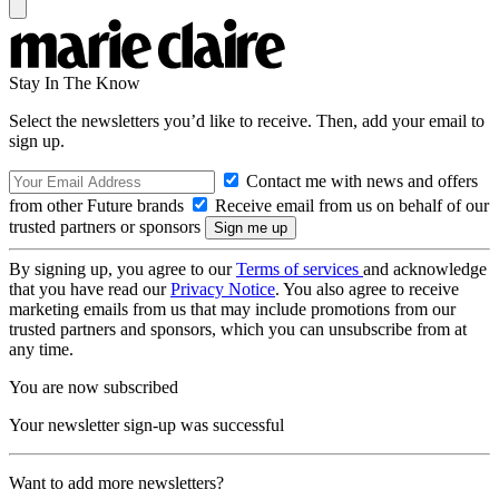
Stay In The Know
Select the newsletters you’d like to receive. Then, add your email to
sign up.
Contact me with news and offers
from other Future brands
Receive email from us on behalf of our
trusted partners or sponsors
By signing up, you agree to our
Terms of services
and acknowledge
that you have read our
Privacy Notice
. You also agree to receive
marketing emails from us that may include promotions from our
trusted partners and sponsors, which you can unsubscribe from at
any time.
You are now subscribed
Your newsletter sign-up was successful
Want to add more newsletters?