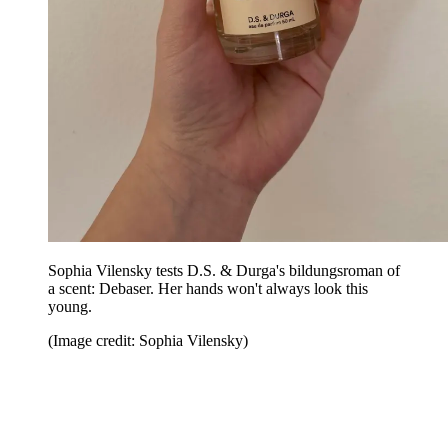
Sophia Vilensky tests D.S. & Durga's bildungsroman of
a scent: Debaser. Her hands won't always look this
young.
(Image credit: Sophia Vilensky)