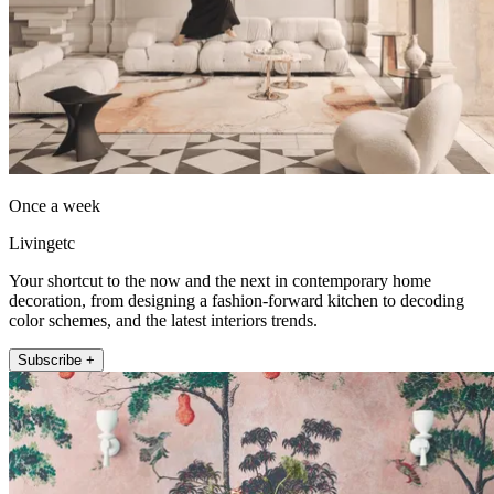
Once a week
Livingetc
Your shortcut to the now and the next in contemporary home
decoration, from designing a fashion-forward kitchen to decoding
color schemes, and the latest interiors trends.
Subscribe +