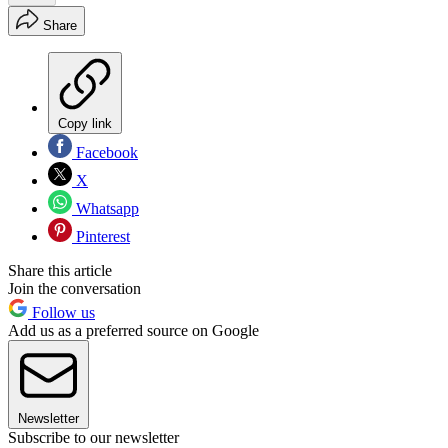
Share
Copy link
Facebook
X
Whatsapp
Pinterest
Share this article
Join the conversation
Follow us
Add us as a preferred source on Google
Newsletter
Subscribe to our newsletter