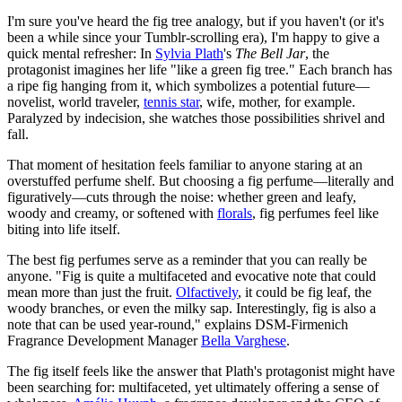
I'm sure you've heard the fig tree analogy, but if you haven't (or it's
been a while since your Tumblr-scrolling era), I'm happy to give a
quick mental refresher: In
Sylvia Plath
's
The Bell Jar
, the
protagonist imagines her life "like a green fig tree." Each branch has
a ripe fig hanging from it, which symbolizes a potential future—
novelist, world traveler,
tennis star
, wife, mother, for example.
Paralyzed by indecision, she watches those possibilities shrivel and
fall.
That moment of hesitation feels familiar to anyone staring at an
overstuffed perfume shelf. But choosing a fig perfume—literally and
figuratively—cuts through the noise: whether green and leafy,
woody and creamy, or softened with
florals
, fig perfumes feel like
biting into life itself.
The best fig perfumes serve as a reminder that you can really be
anyone. "Fig is quite a multifaceted and evocative note that could
mean more than just the fruit.
Olfactively
, it could be fig leaf, the
woody branches, or even the milky sap. Interestingly, fig is also a
note that can be used year-round," explains DSM-Firmenich
Fragrance Development Manager
Bella Varghese
.
The fig itself feels like the answer that Plath's protagonist might have
been searching for: multifaceted, yet ultimately offering a sense of