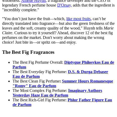
wholeness.
Amélie Huynh
, a fragrance developer and the CEO of
legendary French perfume house
D'Orsay,
adds that the ingredient is
"incredibly complete."
"You don’t just have the fruit—which,
like most fruits
, can’t be
directly translated into fragrance—but also the green freshness of the
leaves and the soft, creamy quality of the wood," Huynh tells
Marie
Claire
. Curious to try it yourself? Ahead, discover 12 of the best fig
perfumes on the market. Don't worry about making the wrong
choice! Just bite in—or spritz on—and enjoy.
The Best Fig Fragrances
The Best Fig Perfume Overall:
Diptyque Philosykos Eau de
Parfum
The Best Everyday Fig Perfume:
D.S. & Durga Debaser
Eau de Parfum
The Best Clean Fig Perfume
:
Summer Hours Romanesque
"Romy" Eau de Parfum
The Most Complex Fig Perfume:
Imaginary Authors
Yesterday Haze Eau de Parfum
The Best Rich-Girl Fig Perfume:
Phlur Father Figure Eau
de Parfum