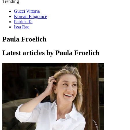
Trending
Gucci Vittoria
Korean Fragrance
Patrick Ta
Issa Rae
Paula Froelich
Latest articles by Paula Froelich