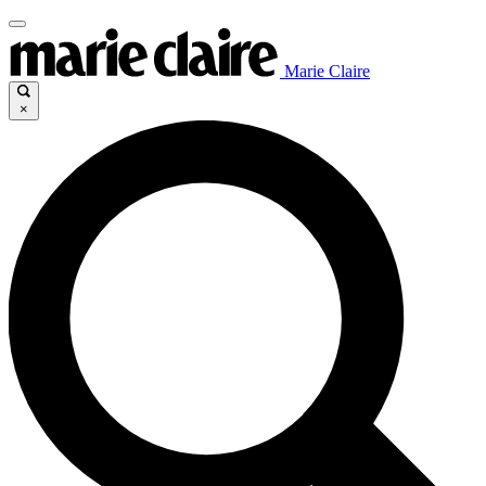
Marie Claire
×