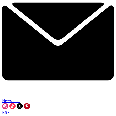
Newsletter
RSS