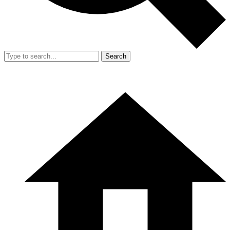
Search