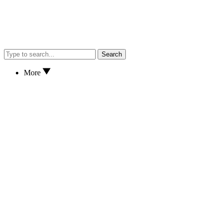
Search
More