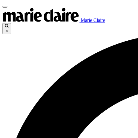
Marie Claire
×