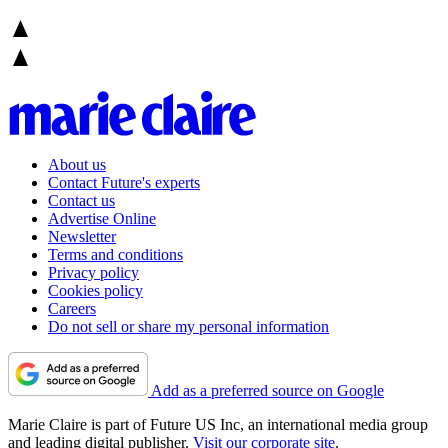
About us
Contact Future's experts
Contact us
Advertise Online
Newsletter
Terms and conditions
Privacy policy
Cookies policy
Careers
Do not sell or share my personal information
Add as a preferred source on Google
Marie Claire is part of Future US Inc, an international media group
and leading digital publisher.
Visit our corporate site
.