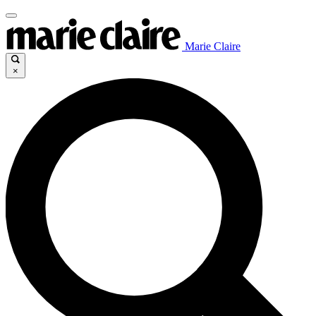
Marie Claire
×