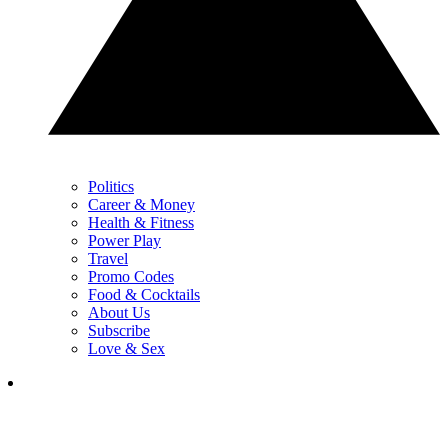
Politics
Career & Money
Health & Fitness
Power Play
Travel
Promo Codes
Food & Cocktails
About Us
Subscribe
Love & Sex