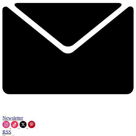
Newsletter
RSS