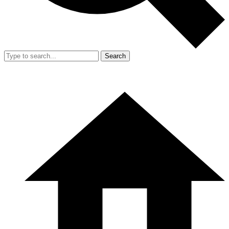
Search