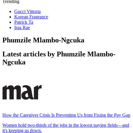
Trending
Gucci Vittoria
Korean Fragrance
Patrick Ta
Issa Rae
Phumzile Mlambo-Ngcuka
Latest articles by Phumzile Mlambo-
Ngcuka
How the Caregiver Crisis Is Preventing Us from Fixing the Pay Gap
Women hold two-thirds of the jobs in the lowest paying fields—and
it's keeping us down.