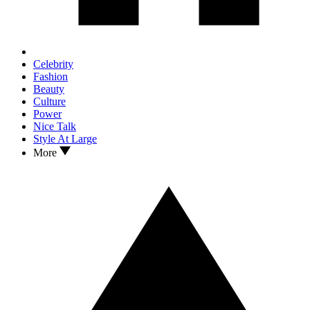
Celebrity
Fashion
Beauty
Culture
Power
Nice Talk
Style At Large
More