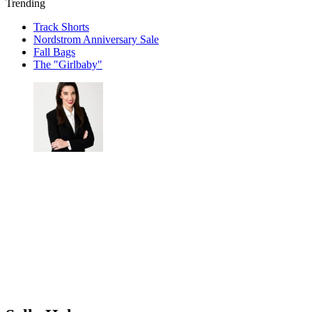
Trending
Track Shorts
Nordstrom Anniversary Sale
Fall Bags
The "Girlbaby"