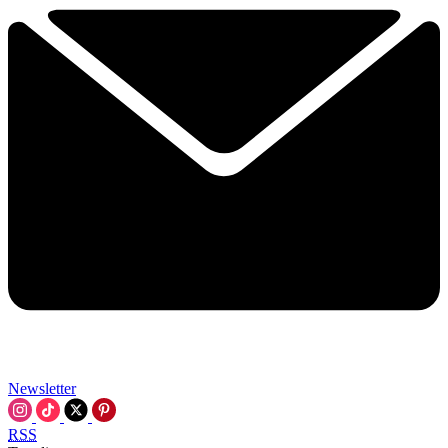
Newsletter
RSS