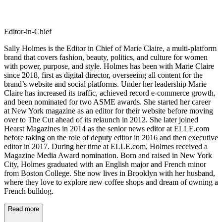
Editor-in-Chief
Sally Holmes is the Editor in Chief of Marie Claire, a multi-platform
brand that covers fashion, beauty, politics, and culture for women
with power, purpose, and style. Holmes has been with Marie Claire
since 2018, first as digital director, overseeing all content for the
brand’s website and social platforms. Under her leadership Marie
Claire has increased its traffic, achieved record e-commerce growth,
and been nominated for two ASME awards. She started her career
at New York magazine as an editor for their website before moving
over to The Cut ahead of its relaunch in 2012. She later joined
Hearst Magazines in 2014 as the senior news editor at ELLE.com
before taking on the role of deputy editor in 2016 and then executive
editor in 2017. During her time at ELLE.com, Holmes received a
Magazine Media Award nomination. Born and raised in New York
City, Holmes graduated with an English major and French minor
from Boston College. She now lives in Brooklyn with her husband,
where they love to explore new coffee shops and dream of owning a
French bulldog.
Read more