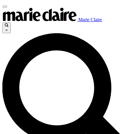
Marie Claire
×