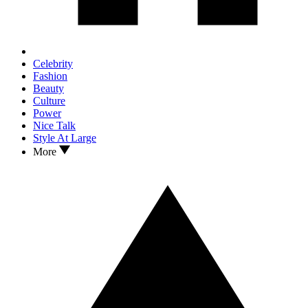
Celebrity
Fashion
Beauty
Culture
Power
Nice Talk
Style At Large
More