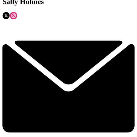
Sally Holmes