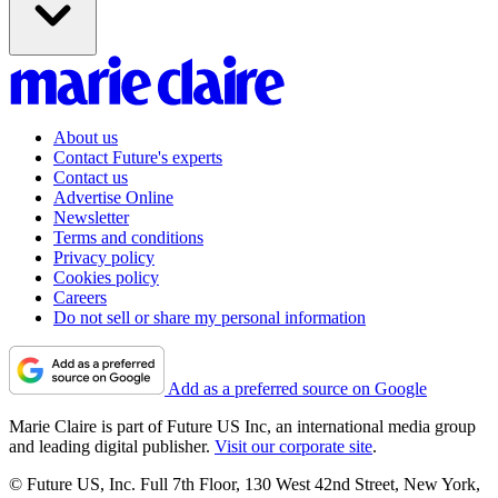
About us
Contact Future's experts
Contact us
Advertise Online
Newsletter
Terms and conditions
Privacy policy
Cookies policy
Careers
Do not sell or share my personal information
Add as a preferred source on Google
Marie Claire is part of Future US Inc, an international media group
and leading digital publisher.
Visit our corporate site
.
© Future US, Inc. Full 7th Floor, 130 West 42nd Street, New York,