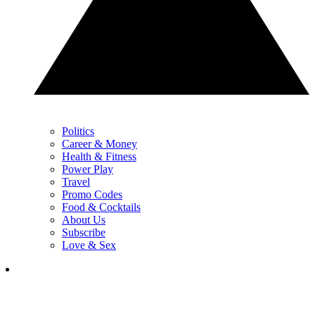
Politics
Career & Money
Health & Fitness
Power Play
Travel
Promo Codes
Food & Cocktails
About Us
Subscribe
Love & Sex