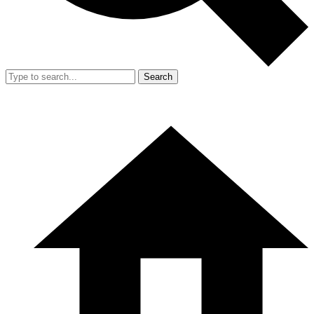
Search