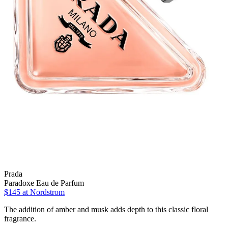
Prada
Paradoxe Eau de Parfum
$145 at Nordstrom
The addition of amber and musk adds depth to this classic floral
fragrance.