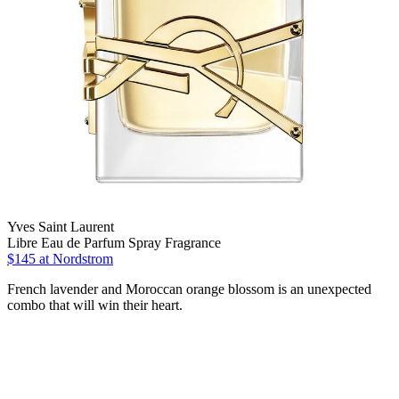
Yves Saint Laurent
Libre Eau de Parfum Spray Fragrance
$145 at Nordstrom
French lavender and Moroccan orange blossom is an unexpected
combo that will win their heart.