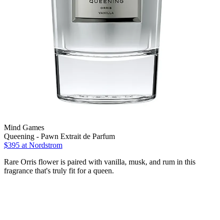
Mind Games
Queening - Pawn Extrait de Parfum
$395 at Nordstrom
Rare Orris flower is paired with vanilla, musk, and rum in this
fragrance that's truly fit for a queen.