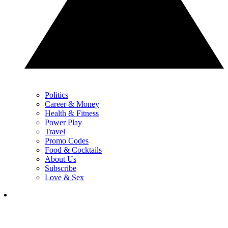
Politics
Career & Money
Health & Fitness
Power Play
Travel
Promo Codes
Food & Cocktails
About Us
Subscribe
Love & Sex