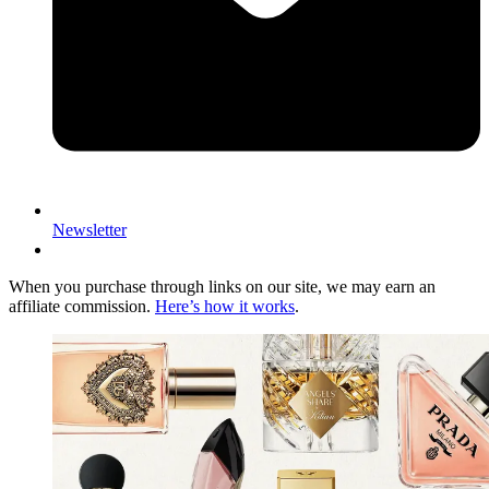
Newsletter
When you purchase through links on our site, we may earn an
affiliate commission.
Here’s how it works
.