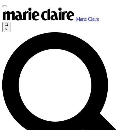
Marie Claire
×