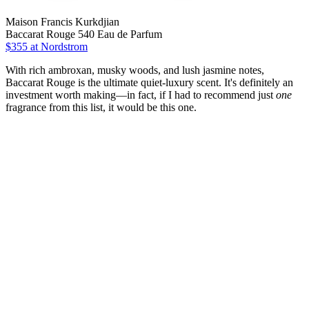
Maison Francis Kurkdjian
Baccarat Rouge 540 Eau de Parfum
$355 at Nordstrom
With rich ambroxan, musky woods, and lush jasmine notes,
Baccarat Rouge is the ultimate quiet-luxury scent. It's definitely an
investment worth making—in fact, if I had to recommend just
one
fragrance from this list, it would be this one.