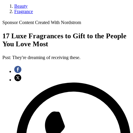
Beauty
Fragrance
Sponsor Content Created With Nordstrom
17 Luxe Fragrances to Gift to the People
You Love Most
Psst: They're dreaming of receiving these.