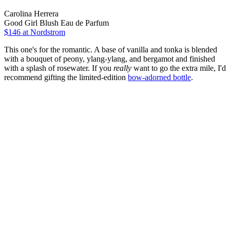
Carolina Herrera
Good Girl Blush Eau de Parfum
$146 at Nordstrom
This one's for the romantic. A base of vanilla and tonka is blended
with a bouquet of peony, ylang-ylang, and bergamot and finished
with a splash of rosewater. If you
really
want to go the extra mile, I'd
recommend gifting the limited-edition
bow-adorned bottle
.