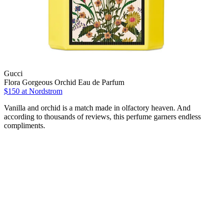
Gucci
Flora Gorgeous Orchid Eau de Parfum
$150 at Nordstrom
Vanilla and orchid is a match made in olfactory heaven. And
according to thousands of reviews, this perfume garners endless
compliments.