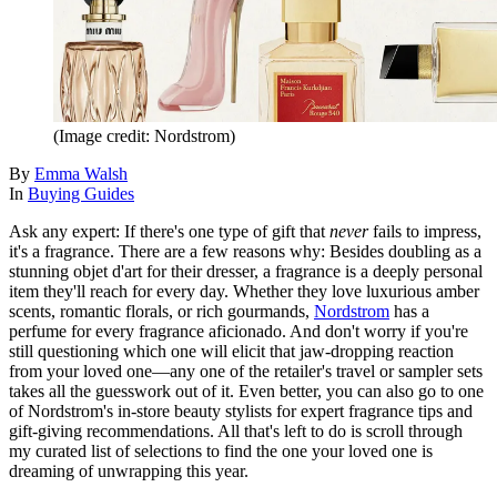
(Image credit: Nordstrom)
By
Emma Walsh
In
Buying Guides
Ask any expert: If there's one type of gift that
never
fails to impress,
it's a fragrance. There are a few reasons why: Besides doubling as a
stunning objet d'art for their dresser, a fragrance is a deeply personal
item they'll reach for every day. Whether they love luxurious amber
scents, romantic florals, or rich gourmands,
Nordstrom
has a
perfume for every fragrance aficionado. And don't worry if you're
still questioning which one will elicit that jaw-dropping reaction
from your loved one—any one of the retailer's travel or sampler sets
takes all the guesswork out of it. Even better, you can also go to one
of Nordstrom's in-store beauty stylists for expert fragrance tips and
gift-giving recommendations. All that's left to do is scroll through
my curated list of selections to find the one your loved one is
dreaming of unwrapping this year.