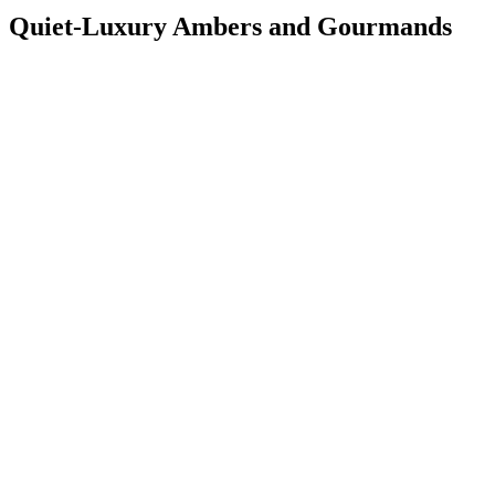
Quiet-Luxury Ambers and Gourmands