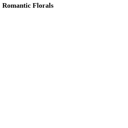
Romantic Florals