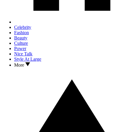
Celebrity
Fashion
Beauty
Culture
Power
Nice Talk
Style At Large
More