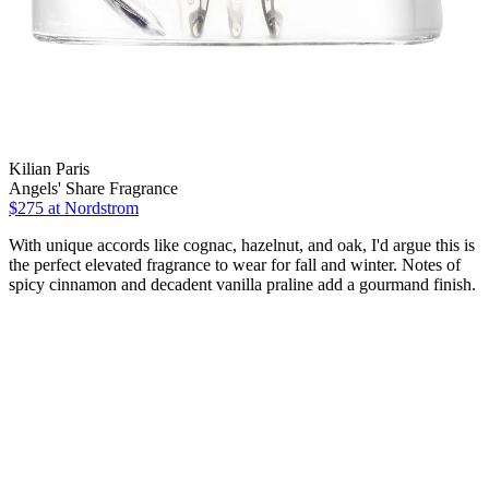
Kilian Paris
Angels' Share Fragrance
$275 at Nordstrom
With unique accords like cognac, hazelnut, and oak, I'd argue this is
the perfect elevated fragrance to wear for fall and winter. Notes of
spicy cinnamon and decadent vanilla praline add a gourmand finish.