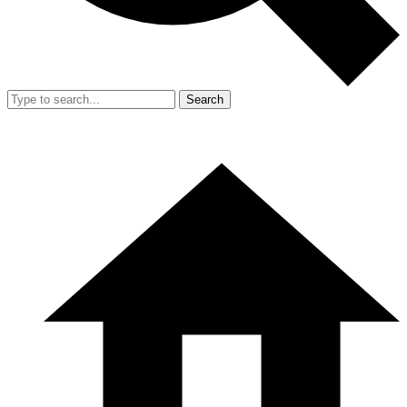
Search