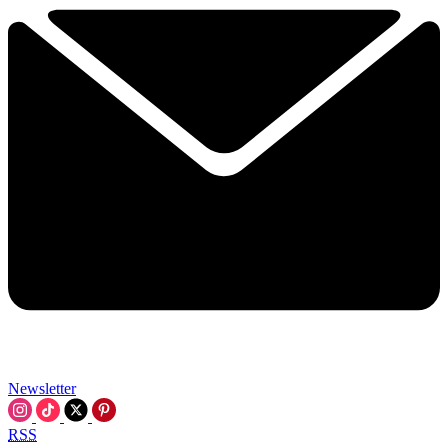
Newsletter
RSS